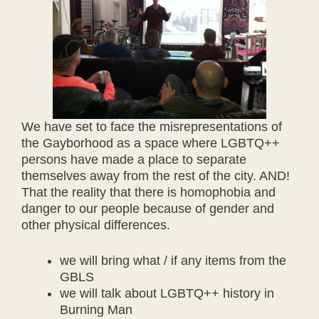
We have set to face the misrepresentations of
the Gayborhood as a space where LGBTQ++
persons have made a place to separate
themselves away from the rest of the city. AND!
That the reality that there is homophobia and
danger to our people because of gender and
other physical differences.
we will bring what / if any items from the
GBLS
we will talk about LGBTQ++ history in
Burning Man