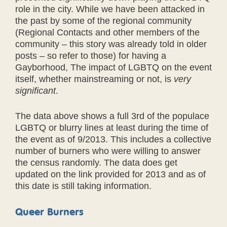
role in the city. While we have been attacked in
the past by some of the regional community
(Regional Contacts and other members of the
community – this story was already told in older
posts – so refer to those) for having a
Gayborhood, The impact of LGBTQ on the event
itself, whether mainstreaming or not, is
very
significant
.
The data above shows a full 3rd of the populace
LGBTQ or blurry lines at least during the time of
the event as of 9/2013. This includes a collective
number of burners who were willing to answer
the census randomly. The data does get
updated on the link provided for 2013 and as of
this date is still taking information.
Queer Burners