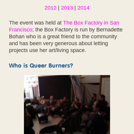
2012
|
2013
|
2014
The event was held at
The Box Factory in San
Francisco
; the Box Factory is run by Bernadette
Bohan who is a great friend to the community
and has been very generous about letting
projects use her art/living space.
Who is Queer Burners?