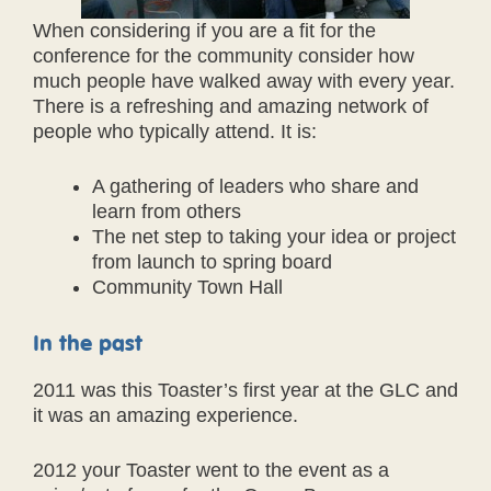
When considering if you are a fit for the
conference for the community consider how
much people have walked away with every year.
There is a refreshing and amazing network of
people who typically attend. It is:
A gathering of leaders who share and
learn from others
The net step to taking your idea or project
from launch to spring board
Community Town Hall
In the past
2011 was this Toaster’s first year at the GLC and
it was an amazing experience.
2012 your Toaster went to the event as a