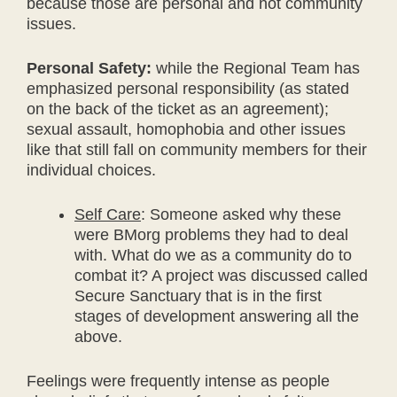
because those are personal and not community
issues.
Personal Safety:
while the Regional Team has
emphasized personal responsibility (as stated
on the back of the ticket as an agreement);
sexual assault, homophobia and other issues
like that still fall on community members for their
individual choices.
Self Care
: Someone asked why these
were BMorg problems they had to deal
with. What do we as a community do to
combat it? A project was discussed called
Secure Sanctuary that is in the first
stages of development answering all the
above.
Feelings were frequently intense as people