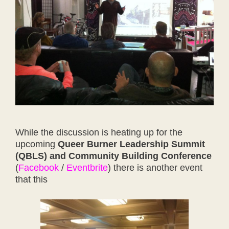
While the discussion is heating up for the
upcoming
Queer Burner Leadership Summit
(QBLS) and Community Building Conference
(
Facebook
/
Eventbrite
) there is another event
that this