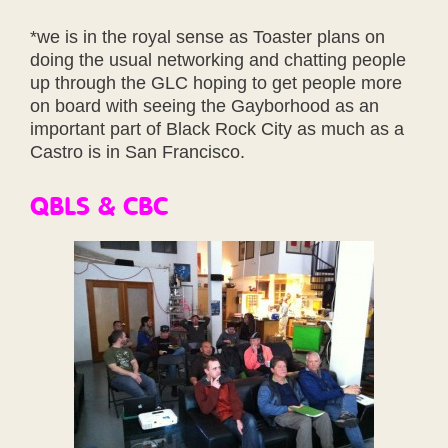
*we is in the royal sense as Toaster plans on
doing the usual networking and chatting people
up through the GLC hoping to get people more
on board with seeing the Gayborhood as an
important part of Black Rock City as much as a
Castro is in San Francisco.
QBLS & CBC