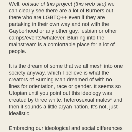
Well,
outside of this project (this web site)
we
can clearly see there are a lot of Burners out
there who are LGBTQ++ even if they are
partaking in their own way and not with the
Gayborhood or any other gay, lesbian or other
camps/events/whatever. Blurring into the
mainstream is a comfortable place for a lot of
people.
It is the dream of some that we all mesh into one
society anyway, which I believe is what the
creators of Burning Man dreamed of with no
lines for orientation, race or gender. It seems so
Utopian until you point out this ideology was
created by three white, heterosexual males* and
then it sounds a little aryan nation. It’s not, just
idealistic.
Embracing our ideological and social differences