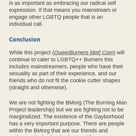
is as important as embracing our radical self
expression. If that means you mainstream or
engage other LGBTQ people that is an
individual call.
Conclusion
While this project (
QueerBurners [dot] Com
) will
continue to cater to LGBTQ++ Burners this
includes mainstreamers, people who have their
sexuality as part of their experience, and our
friends who do not fit the cookie cutter shapes
(straight and otherwise).
We are not fighting the BMorg (The Burning Man
Project leadership) but we are fighting not to be
marginalized. The existence of the Gayborhood
has a very important purpose. There are people
within the BMorg that are our friends and