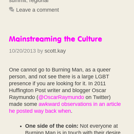
summit
,
regional
Leave a comment
Mainstreaming the Culture
10/20/2013
by
scott.kay
One cannot go to Burning Man, as a queer
person, and not see there is a large LGBT
presence if you are looking for it. In 2011
Huffington Post writer and blogger Oscar
Raymundo (
@OscarRaymundo
on Twitter)
made some
awkward observations in an article
he posted way back when
.
One side of the coin:
Not everyone at
Burning Man is in touch with their desire