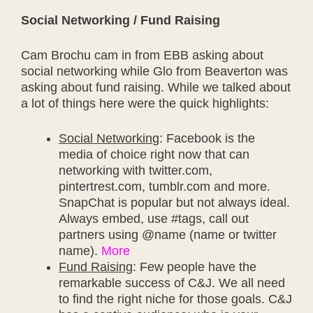
Social Networking / Fund Raising
Cam Brochu cam in from EBB asking about
social networking while Glo from Beaverton was
asking about fund raising. While we talked about
a lot of things here were the quick highlights:
Social Networkin
g: Facebook is the
media of choice right now that can
networking with twitter.com,
pintertrest.com, tumblr.com and more.
SnapChat is popular but not always ideal.
Always embed, use #tags, call out
partners using @name (name or twitter
name).
More
Fund Raising
: Few people have the
remarkable success of C&J. We all need
to find the right niche for those goals. C&J