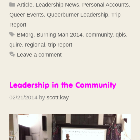
Categories
Article
,
Leadership News
,
Personal Accounts
,
Queer Events
,
Queerburner Leadership
,
Trip
Report
Tags
BMorg
,
Burning Man 2014
,
community
,
qbls
,
quire
,
regional
,
trip report
Leave a comment
Leadership in the Community
02/21/2014
by
scott.kay