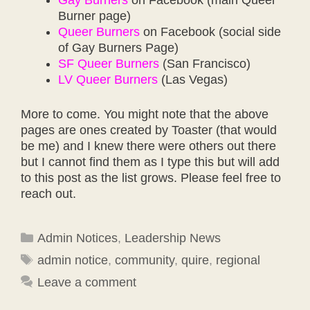
Burner page)
Queer Burners
on Facebook (social side
of Gay Burners Page)
SF Queer Burners
(San Francisco)
LV Queer Burners
(Las Vegas)
More to come. You might note that the above
pages are ones created by Toaster (that would
be me) and I knew there were others out there
but I cannot find them as I type this but will add
to this post as the list grows. Please feel free to
reach out.
Categories
Admin Notices
,
Leadership News
Tags
admin notice
,
community
,
quire
,
regional
Leave a comment