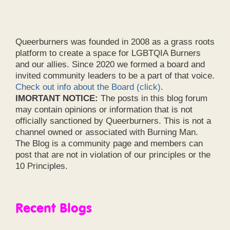
Queerburners was founded in 2008 as a grass roots
platform to create a space for LGBTQIA Burners
and our allies. Since 2020 we formed a board and
invited community leaders to be a part of that voice.
Check out info about the Board (click)
.
IMORTANT NOTICE:
The posts in this blog forum
may contain opinions or information that is not
officially sanctioned by Queerburners. This is not a
channel owned or associated with Burning Man.
The Blog is a community page and members can
post that are not in violation of our principles or the
10 Principles.
Recent Blogs