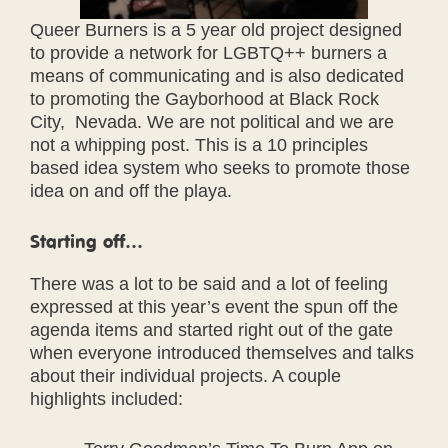
Queer Burners is a 5 year old project designed
to provide a network for LGBTQ++ burners a
means of communicating and is also dedicated
to promoting the Gayborhood at Black Rock
City, Nevada. We are not political and we are
not a whipping post. This is a 10 principles
based idea system who seeks to promote those
idea on and off the playa.
Starting off…
There was a lot to be said and a lot of feeling
expressed at this year’s event the spun off the
agenda items and started right out of the gate
when everyone introduced themselves and talks
about their individual projects. A couple
highlights included: