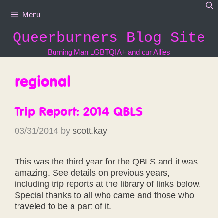
Skip
Menu
to
content
Queerburners Blog Site
Burning Man LGBTQIA+ and our Allies
regional
Trip Report: 2014 QBLS
03/31/2014
by
scott.kay
This was the third year for the QBLS and it was
amazing. See details on previous years,
including trip reports at the library of links below.
Special thanks to all who came and those who
traveled to be a part of it.