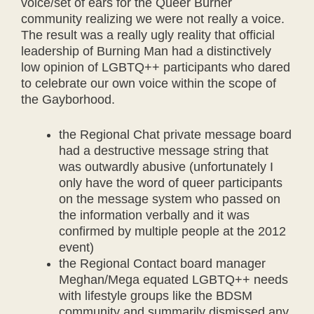
voice/set of ears for the Queer Burner
community realizing we were not really a voice.
The result was a really ugly reality that official
leadership of Burning Man had a distinctively
low opinion of LGBTQ++ participants who dared
to celebrate our own voice within the scope of
the Gayborhood.
the Regional Chat private message board
had a destructive message string that
was outwardly abusive (unfortunately I
only have the word of queer participants
on the message system who passed on
the information verbally and it was
confirmed by multiple people at the 2012
event)
the Regional Contact board manager
Meghan/Mega equated LGBTQ++ needs
with lifestyle groups like the BDSM
community and summarily dismissed any