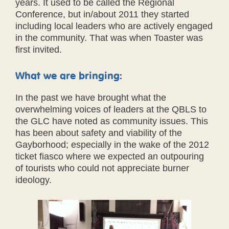
years. It used to be called the Regional
Conference, but in/about 2011 they started
including local leaders who are actively engaged
in the community. That was when Toaster was
first invited.
What we are bringing:
In the past we have brought what the
overwhelming voices of leaders at the QBLS to
the GLC have noted as community issues. This
has been about safety and viability of the
Gayborhood; especially in the wake of the 2012
ticket fiasco where we expected an outpouring
of tourists who could not appreciate burner
ideology.