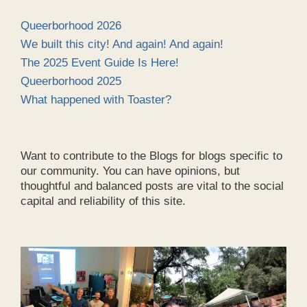
Queerborhood 2026
We built this city! And again! And again!
The 2025 Event Guide Is Here!
Queerborhood 2025
What happened with Toaster?
Want to contribute to the Blogs for blogs specific to
our community. You can have opinions, but
thoughtful and balanced posts are vital to the social
capital and reliability of this site.