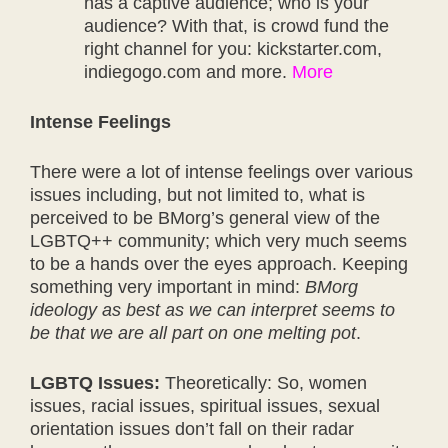
has a captive audience; who is your
audience? With that, is crowd fund the
right channel for you: kickstarter.com,
indiegogo.com and more.
More
Intense Feelings
There were a lot of intense feelings over various
issues including, but not limited to, what is
perceived to be BMorg’s general view of the
LGBTQ++ community; which very much seems
to be a hands over the eyes approach. Keeping
something very important in mind:
BMorg
ideology as best as we can interpret seems to
be that we are all part on one melting pot
.
LGBTQ Issues:
Theoretically: So, women
issues, racial issues, spiritual issues, sexual
orientation issues don’t fall on their radar