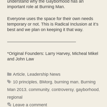
understand why the Gayborhood has an
important role at Burning Man.
Everyone uses the space for their own needs
temporary or not. This is Radical Inclusion at it’s
best and we plan on keeping it that way.
————————————————
*Original Founders: Larry Harvey, Micheal Mikel
and John Law
Categories
Article
,
Leadership News
Tags
10 principles
,
BMorg
,
burning man
,
Burning
Man 2013
,
community
,
controversy
,
gayborhood
,
regional
Leave a comment