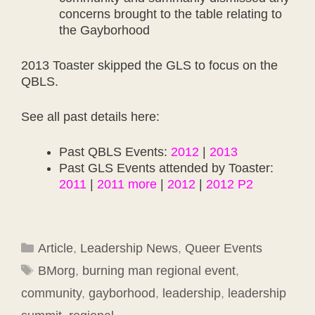
concerns brought to the table relating to
the Gayborhood
2013 Toaster skipped the GLS to focus on the
QBLS.
See all past details here:
Past QBLS Events:
2012
|
2013
Past GLS Events attended by Toaster:
2011
|
2011 more
|
2012
|
2012 P2
Categories
Article
,
Leadership News
,
Queer Events
Tags
BMorg
,
burning man regional event
,
community
,
gayborhood
,
leadership
,
leadership