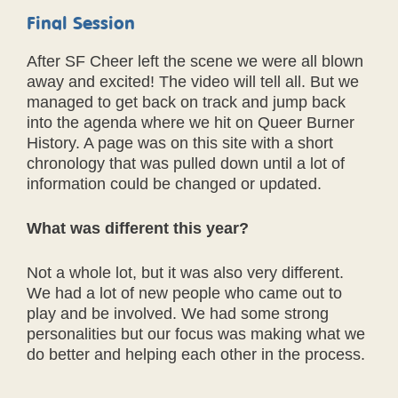
Final Session
After SF Cheer left the scene we were all blown
away and excited! The video will tell all. But we
managed to get back on track and jump back
into the agenda where we hit on Queer Burner
History. A page was on this site with a short
chronology that was pulled down until a lot of
information could be changed or updated.
What was different this year?
Not a whole lot, but it was also very different.
We had a lot of new people who came out to
play and be involved. We had some strong
personalities but our focus was making what we
do better and helping each other in the process.