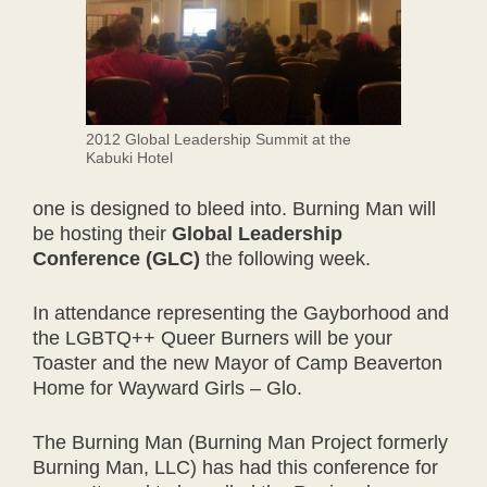
2012 Global Leadership Summit at the
Kabuki Hotel
one is designed to bleed into. Burning Man will
be hosting their
Global Leadership
Conference (GLC)
the following week.
In attendance representing the Gayborhood and
the LGBTQ++ Queer Burners will be your
Toaster and the new Mayor of Camp Beaverton
Home for Wayward Girls – Glo.
The Burning Man (Burning Man Project formerly
Burning Man, LLC) has had this conference for