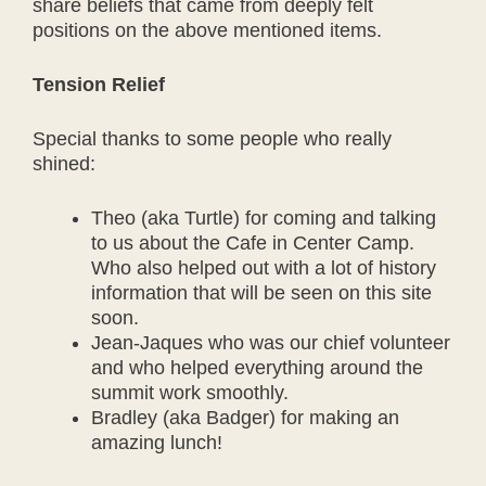
share beliefs that came from deeply felt
positions on the above mentioned items.
Tension Relief
Special thanks to some people who really
shined:
Theo (aka Turtle) for coming and talking
to us about the Cafe in Center Camp.
Who also helped out with a lot of history
information that will be seen on this site
soon.
Jean-Jaques who was our chief volunteer
and who helped everything around the
summit work smoothly.
Bradley (aka Badger) for making an
amazing lunch!