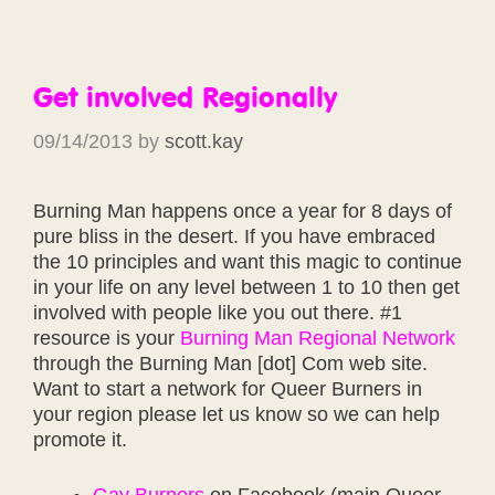
Get involved Regionally
09/14/2013
by
scott.kay
Burning Man happens once a year for 8 days of
pure bliss in the desert. If you have embraced
the 10 principles and want this magic to continue
in your life on any level between 1 to 10 then get
involved with people like you out there. #1
resource is your
Burning Man Regional Network
through the Burning Man [dot] Com web site.
Want to start a network for Queer Burners in
your region please let us know so we can help
promote it.
Gay Burners
on Facebook (main Queer