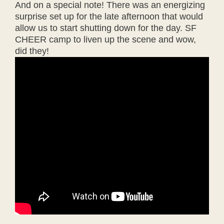
And on a special note! There was an energizing
surprise set up for the late afternoon that would
allow us to start shutting down for the day. SF
CHEER camp to liven up the scene and wow,
did they!