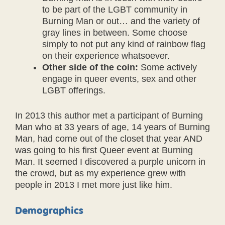
to be part of the LGBT community in
Burning Man or out… and the variety of
gray lines in between. Some choose
simply to not put any kind of rainbow flag
on their experience whatsoever.
Other side of the coin:
Some actively
engage in queer events, sex and other
LGBT offerings.
In 2013 this author met a participant of Burning
Man who at 33 years of age, 14 years of Burning
Man, had come out of the closet that year AND
was going to his first Queer event at Burning
Man. It seemed I discovered a purple unicorn in
the crowd, but as my experience grew with
people in 2013 I met more just like him.
Demographics