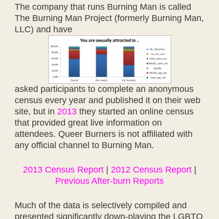
The company that runs Burning Man is called
The Burning Man Project (formerly Burning Man,
LLC) and have
asked participants to complete an anonymous
census every year and published it on their web
site, but in
2013
they started an online census
that provided great live information on
attendees. Queer Burners is not affiliated with
any official channel to Burning Man.
2013 Census Report
|
2012 Census Report
|
Previous After-burn Reports
Much of the data is selectively compiled and
presented significantly down-playing the LGBTQ