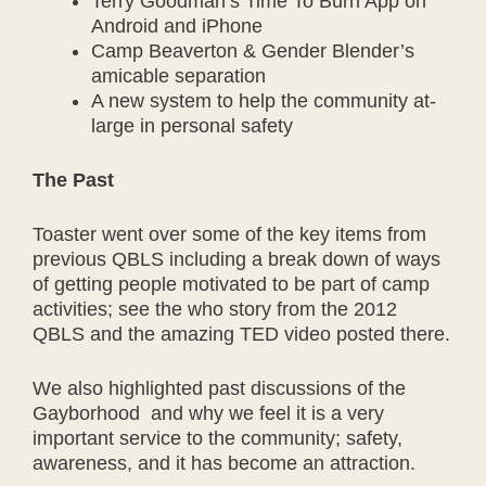
Terry Goodman’s Time To Burn App on
Android and iPhone
Camp Beaverton & Gender Blender’s
amicable separation
A new system to help the community at-
large in personal safety
The Past
Toaster went over some of the key items from
previous QBLS including a break down of ways
of getting people motivated to be part of camp
activities; see the who story from the 2012
QBLS and the amazing TED video posted there.
We also highlighted past discussions of the
Gayborhood and why we feel it is a very
important service to the community; safety,
awareness, and it has become an attraction.