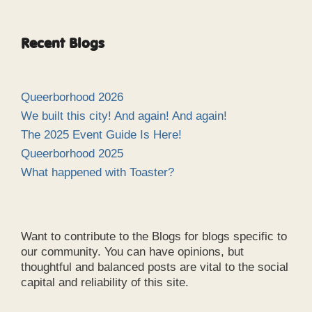
Recent Blogs
Queerborhood 2026
We built this city! And again! And again!
The 2025 Event Guide Is Here!
Queerborhood 2025
What happened with Toaster?
Want to contribute to the Blogs for blogs specific to
our community. You can have opinions, but
thoughtful and balanced posts are vital to the social
capital and reliability of this site.