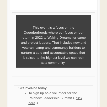
This event is a focus on the
Queerborhoods where our focus on our
return in 2022 to Waking Dreams for camp
and project leaders. That includes new and
veteran camp and communtiy builders to
nurture a safe and accountable space that
is raised to the highest level we can rech
as a community.
Get involved today!
To sign up as a volunteer for the
Rainbow Leadership Summit >
click
here
<