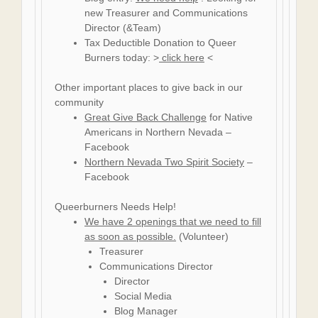
new Treasurer and Communications
Director (&Team)
Tax Deductible Donation to Queer
Burners today: >
click here
<
Other important places to give back in our
community
Great Give Back Challenge
for Native
Americans in Northern Nevada –
Facebook
Northern Nevada Two Spirit Society
–
Facebook
Queerburners Needs Help!
We have 2 openings that we need to fill
as soon as possible.
(Volunteer)
Treasurer
Communications Director
Director
Social Media
Blog Manager