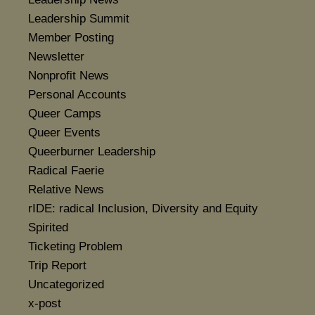
Leadership Summit
Member Posting
Newsletter
Nonprofit News
Personal Accounts
Queer Camps
Queer Events
Queerburner Leadership
Radical Faerie
Relative News
rIDE: radical Inclusion, Diversity and Equity
Spirited
Ticketing Problem
Trip Report
Uncategorized
x-post