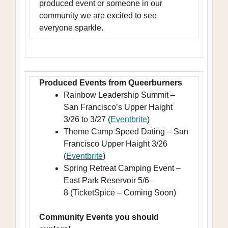
produced event or someone in our
community we are excited to see
everyone sparkle.
Produced Events from Queerburners
Rainbow Leadership Summit –
San Francisco’s Upper Haight
3/26 to 3/27 (
Eventbrite
)
Theme Camp Speed Dating – San
Francisco Upper Haight 3/26
(
Eventbrite
)
Spring Retreat Camping Event –
East Park Reservoir 5/6-
8 (TicketSpice – Coming Soon)
Community Events you should