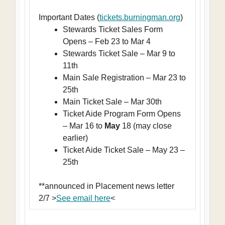
Important Dates (
tickets.burningman.org
)
Stewards Ticket Sales Form
Opens – Feb 23 to Mar 4
Stewards Ticket Sale – Mar 9 to
11th
Main Sale Registration – Mar 23 to
25th
Main Ticket Sale – Mar 30th
Ticket Aide Program Form Opens
– Mar 16 to
May
18 (may close
earlier)
Ticket Aide Ticket Sale – May 23 –
25th
**announced in Placement news letter
2/7 >
See email here
<