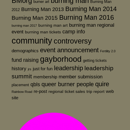
BMorg
burning man
burner art
Burning Man
Burning Man 2014
Burning Man 2013
2012
Burning Man 2016
Burning Man 2015
burning man regional
burning man art
burning man 2017
event
camp info
burning man tickets
community
controversy
event announcement
demographics
Fertility 2.0
gayborhood
fund raising
getting tickets
leadership
leadership
history
just for fun
jrs
summit
member submission
membership
quire
queer burner people
qbls
placement
re-post
web
regional
ticket sales
trip report
Rainbow Road
site