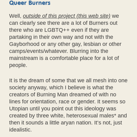
Queer Burners
Well,
outside of this project (this web site)
we
can clearly see there are a lot of Burners out
there who are LGBTQ++ even if they are
partaking in their own way and not with the
Gayborhood or any other gay, lesbian or other
camps/events/whatever. Blurring into the
mainstream is a comfortable place for a lot of
people.
It is the dream of some that we all mesh into one
society anyway, which I believe is what the
creators of Burning Man dreamed of with no
lines for orientation, race or gender. It seems so
Utopian until you point out this ideology was
created by three white, heterosexual males* and
then it sounds a little aryan nation. It’s not, just
idealistic.