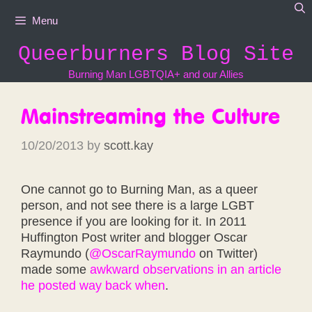
Skip
Menu
to
content
Queerburners Blog Site
Burning Man LGBTQIA+ and our Allies
Mainstreaming the Culture
10/20/2013
by
scott.kay
One cannot go to Burning Man, as a queer
person, and not see there is a large LGBT
presence if you are looking for it. In 2011
Huffington Post writer and blogger Oscar
Raymundo (
@OscarRaymundo
on Twitter)
made some
awkward observations in an article
he posted way back when
.