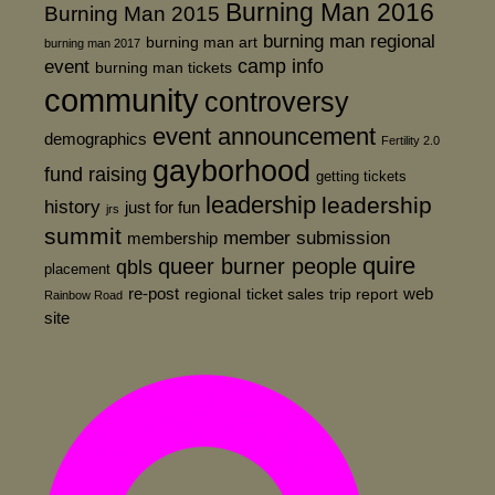
Burning Man 2016
Burning Man 2015
burning man regional
burning man art
burning man 2017
event
camp info
burning man tickets
community
controversy
event announcement
demographics
Fertility 2.0
gayborhood
fund raising
getting tickets
leadership
leadership
history
just for fun
jrs
summit
member submission
membership
quire
queer burner people
qbls
placement
re-post
web
regional
ticket sales
trip report
Rainbow Road
site