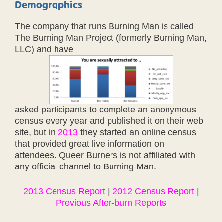
Demographics
The company that runs Burning Man is called
The Burning Man Project (formerly Burning Man,
LLC) and have
asked participants to complete an anonymous
census every year and published it on their web
site, but in
2013
they started an online census
that provided great live information on
attendees. Queer Burners is not affiliated with
any official channel to Burning Man.
2013 Census Report
|
2012 Census Report
|
Previous After-burn Reports