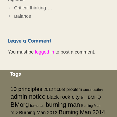
Critical thinking….
Balance
Leave a Comment
You must be
logged in
to post a comment.
Tags
10 principles
2012 ticket problem
acculturation
admin notice
black rock city
BMHQ
blm
BMorg
burning man
burner art
Burning Man
Burning Man 2014
Burning Man 2013
2012