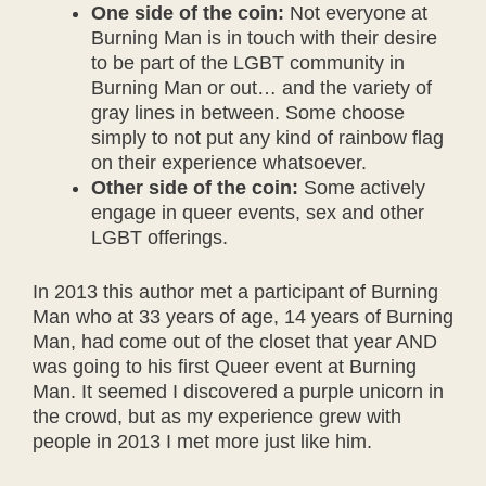
One side of the coin:
Not everyone at
Burning Man is in touch with their desire
to be part of the LGBT community in
Burning Man or out… and the variety of
gray lines in between. Some choose
simply to not put any kind of rainbow flag
on their experience whatsoever.
Other side of the coin:
Some actively
engage in queer events, sex and other
LGBT offerings.
In 2013 this author met a participant of Burning
Man who at 33 years of age, 14 years of Burning
Man, had come out of the closet that year AND
was going to his first Queer event at Burning
Man. It seemed I discovered a purple unicorn in
the crowd, but as my experience grew with
people in 2013 I met more just like him.