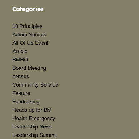
Categories
10 Principles
Admin Notices
All Of Us Event
Article
BMHQ
Board Meeting
census
Community Service
Feature
Fundraising
Heads up for BM
Health Emergency
Leadership News
Leadership Summit