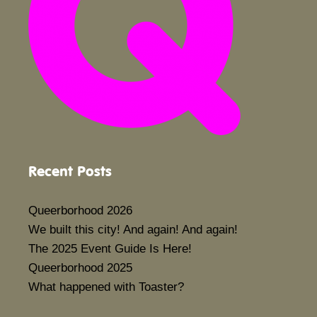
Recent Posts
Queerborhood 2026
We built this city! And again! And again!
The 2025 Event Guide Is Here!
Queerborhood 2025
What happened with Toaster?