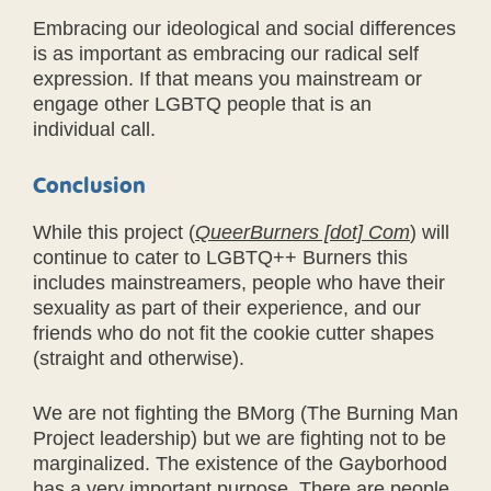
Embracing our ideological and social differences
is as important as embracing our radical self
expression. If that means you mainstream or
engage other LGBTQ people that is an
individual call.
Conclusion
While this project (
QueerBurners [dot] Com
) will
continue to cater to LGBTQ++ Burners this
includes mainstreamers, people who have their
sexuality as part of their experience, and our
friends who do not fit the cookie cutter shapes
(straight and otherwise).
We are not fighting the BMorg (The Burning Man
Project leadership) but we are fighting not to be
marginalized. The existence of the Gayborhood
has a very important purpose. There are people