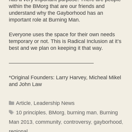
within the BMorg that are our friends and
understand why the Gayborhood has an
important role at Burning Man.
Everyone uses the space for their own needs
temporary or not. This is Radical Inclusion at it’s
best and we plan on keeping it that way.
————————————————
*Original Founders: Larry Harvey, Micheal Mikel
and John Law
Categories
Article
,
Leadership News
Tags
10 principles
,
BMorg
,
burning man
,
Burning
Man 2013
,
community
,
controversy
,
gayborhood
,
regional