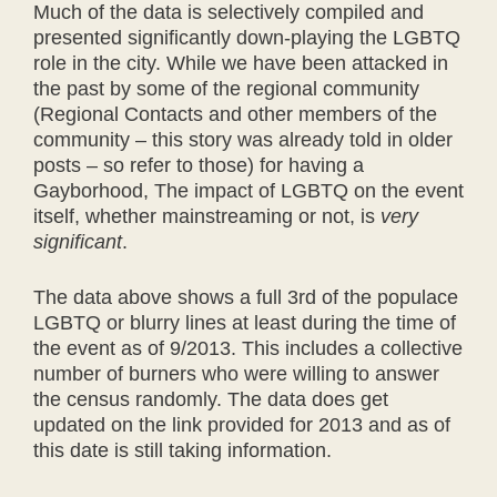
Much of the data is selectively compiled and
presented significantly down-playing the LGBTQ
role in the city. While we have been attacked in
the past by some of the regional community
(Regional Contacts and other members of the
community – this story was already told in older
posts – so refer to those) for having a
Gayborhood, The impact of LGBTQ on the event
itself, whether mainstreaming or not, is
very
significant
.
The data above shows a full 3rd of the populace
LGBTQ or blurry lines at least during the time of
the event as of 9/2013. This includes a collective
number of burners who were willing to answer
the census randomly. The data does get
updated on the link provided for 2013 and as of
this date is still taking information.