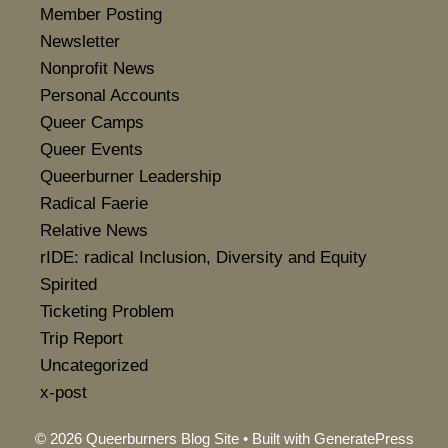
Member Posting
Newsletter
Nonprofit News
Personal Accounts
Queer Camps
Queer Events
Queerburner Leadership
Radical Faerie
Relative News
rIDE: radical Inclusion, Diversity and Equity
Spirited
Ticketing Problem
Trip Report
Uncategorized
x-post
© 2026 Queerburners Blog Site
• Built with
GeneratePress