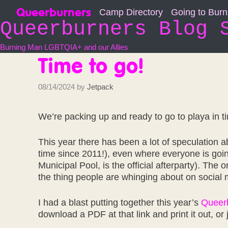
Skip
Queerburners
Camp Directory
Going to Bur
to
Queerburners Blog 
content
Burning Man LGBTQIA+ and our Allies
Time to go!
08/14/2024
by
Jetpack
We’re packing up and ready to go to playa in t
This year there has been a lot of speculation abo
time since 2011!), even where everyone is goi
Municipal Pool, is the official afterparty). The 
the thing people are whinging about on social m
I had a blast putting together this year’s
Queerb
download a PDF at that link and print it out, or