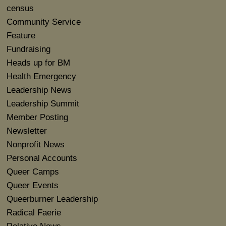
census
Community Service
Feature
Fundraising
Heads up for BM
Health Emergency
Leadership News
Leadership Summit
Member Posting
Newsletter
Nonprofit News
Personal Accounts
Queer Camps
Queer Events
Queerburner Leadership
Radical Faerie