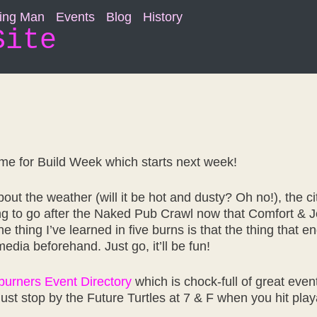
ning Man
Events
Blog
History
Site
ime for Build Week which starts next week!
ut the weather (will it be hot and dusty? Oh no!), the city 
ng to go after the Naked Pub Crawl now that Comfort & J
one thing I’ve learned in five burns is that the thing that
edia beforehand. Just go, it’ll be fun!
urners Event Directory
which is chock-full of great eve
 just stop by the Future Turtles at 7 & F when you hit play