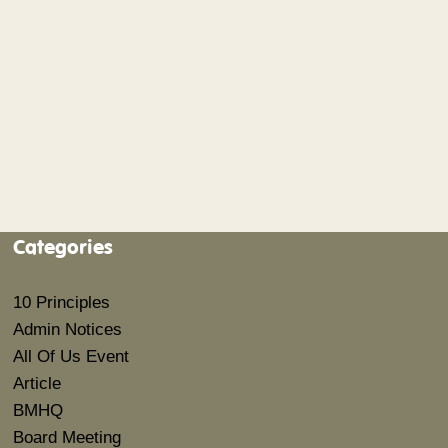
Categories
10 Principles
Admin Notices
All Of Us Event
Article
BMHQ
Board Meeting