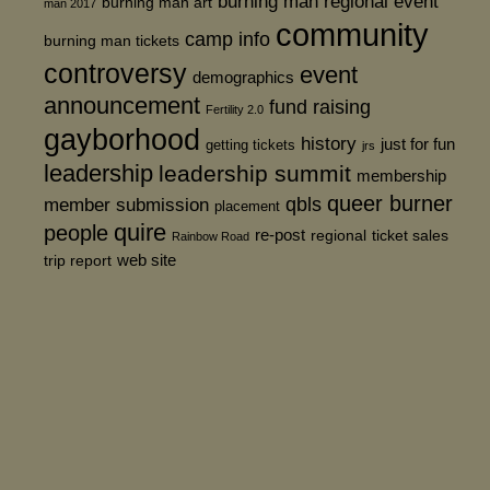
burning man regional event
burning man art
man 2017
community
camp info
burning man tickets
controversy
event
demographics
announcement
fund raising
Fertility 2.0
gayborhood
history
just for fun
getting tickets
jrs
leadership
leadership summit
membership
queer burner
member submission
qbls
placement
quire
people
re-post
regional
ticket sales
Rainbow Road
web site
trip report