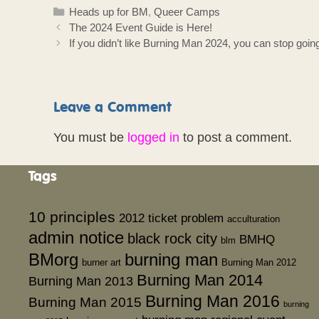
Categories
Heads up for BM
,
Queer Camps
The 2024 Event Guide is Here!
If you didn’t like Burning Man 2024, you can stop goi
Leave a Comment
You must be
logged in
to post a comment.
Tags
10 principles
2012 ticket problem
acculturation
admin notice
black rock city
BMHQ
blm
BMorg
burning man
burner art
Burning Man 2012
Burning Man 2014
Burning Man 2013
Burning Man 2016
Burning Man 2015
burning