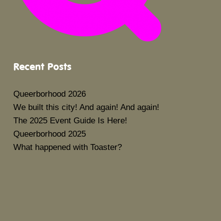
Recent Posts
Queerborhood 2026
We built this city! And again! And again!
The 2025 Event Guide Is Here!
Queerborhood 2025
What happened with Toaster?