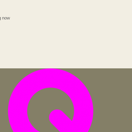
ng now