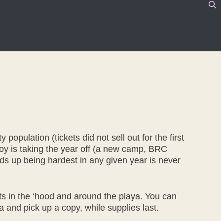
population (tickets did not sell out for the first
oy is taking the year off (a new camp, BRC
 ends up being hardest in any given year is never
nts in the ‘hood and around the playa. You can
a and pick up a copy, while supplies last.