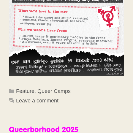
Categories
Feature
,
Queer Camps
Leave a comment
Queerborhood 2025