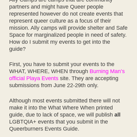
partners and might have Queer people
represented however do not create events that
represent queer culture as a focus of their
mission. Ally camps will provide shelter and Safe
Space for marginalized people in need of safety.
How do I submit my events to get into the
guide?
First, you have to submit your events to the
WHAT, WHERE, WHEN through
Burning Man’s
official Playa Events
site. They are accepting
submissions from June 22-29th only.
Although most events submitted there will not
make it into the What Where When printed
guide, due to lack of space, we will publish
all
LGBTQIA+ events that you submit in the
Queerburners Events Guide.