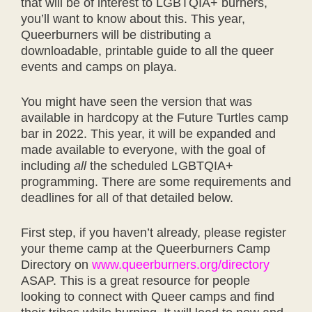
that will be of interest to LGBTQIA+ burners,
you’ll want to know about this. This year,
Queerburners will be distributing a
downloadable, printable guide to all the queer
events and camps on playa.
You might have seen the version that was
available in hardcopy at the Future Turtles camp
bar in 2022. This year, it will be expanded and
made available to everyone, with the goal of
including
all
the scheduled LGBTQIA+
programming. There are some requirements and
deadlines for all of that detailed below.
First step, if you haven’t already, please register
your theme camp at the Queerburners Camp
Directory on
www.queerburners.org/directory
ASAP. This is a great resource for people
looking to connect with Queer camps and find