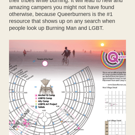
their tribes while burning. It will lead to new and
amazing campers you might not have found
otherwise, because Queerburners is the #1
resource that shows up on any search when
people look up Burning Man and LGBT.