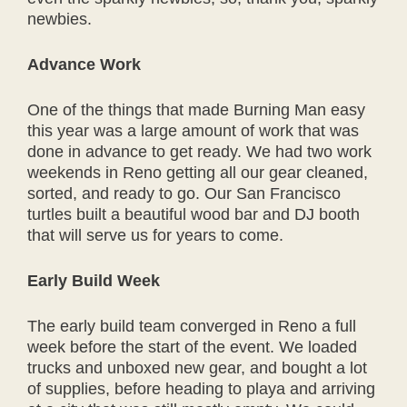
newbies.
Advance Work
One of the things that made Burning Man easy
this year was a large amount of work that was
done in advance to get ready. We had two work
weekends in Reno getting all our gear cleaned,
sorted, and ready to go. Our San Francisco
turtles built a beautiful wood bar and DJ booth
that will serve us for years to come.
Early Build Week
The early build team converged in Reno a full
week before the start of the event. We loaded
trucks and unboxed new gear, and bought a lot
of supplies, before heading to playa and arriving