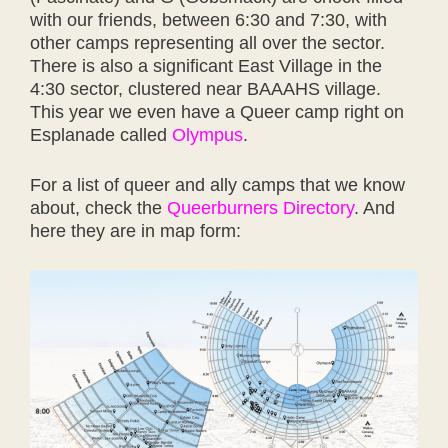
with our friends, between 6:30 and 7:30, with
other camps representing all over the sector.
There is also a significant East Village in the
4:30 sector, clustered near BAAAHS village.
This year we even have a Queer camp right on
Esplanade called
Olympus
.
For a list of queer and ally camps that we know
about, check the
Queerburners Directory
. And
here they are in map form: