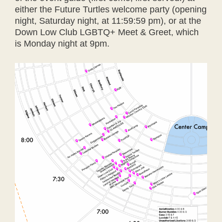
either the Future Turtles welcome party (opening
night, Saturday night, at 11:59:59 pm), or at the
Down Low Club LGBTQ+ Meet & Greet, which
is Monday night at 9pm.