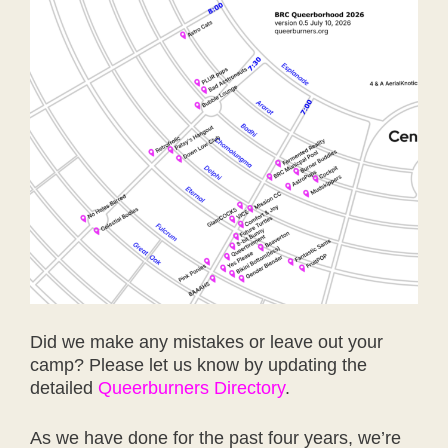
Did we make any mistakes or leave out your
camp? Please let us know by updating the
detailed
Queerburners Directory
.
As we have done for the past four years, we’re