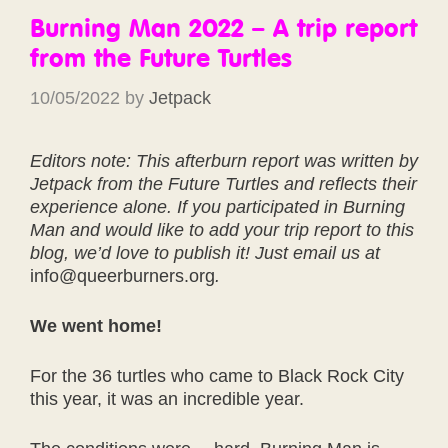
Burning Man 2022 – A trip report
from the Future Turtles
10/05/2022
by
Jetpack
Editors note: This afterburn report was written by
Jetpack from the Future Turtles and reflects their
experience alone. If you participated in Burning
Man and would like to add your trip report to this
blog, we’d love to publish it! Just email us at
info@queerburners.org
.
We went home!
For the 36 turtles who came to Black Rock City
this year, it was an incredible year.