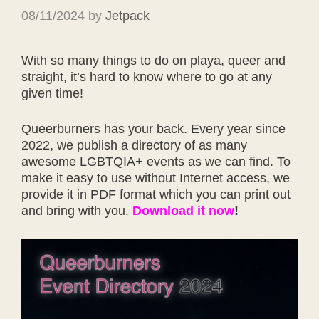
08/11/2024
by
Jetpack
With so many things to do on playa, queer and
straight, it’s hard to know where to go at any
given time!
Queerburners has your back. Every year since
2022, we publish a directory of as many
awesome LGBTQIA+ events as we can find. To
make it easy to use without Internet access, we
provide it in PDF format which you can print out
and bring with you.
Download it now
!