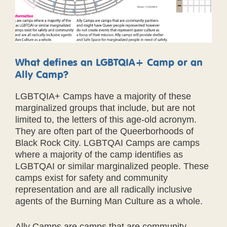
What defines an LGBTQIA+ Camp or an
Ally Camp?
LGBTQIA+ Camps have a majority of these
marginalized groups that include, but are not
limited to, the letters of this age-old acronym.
They are often part of the Queerborhoods of
Black Rock City. LGBTQAI Camps are camps
where a majority of the camp identifies as
LGBTQAI or similar marginalized people. These
camps exist for safety and community
representation and are all radically inclusive
agents of the Burning Man Culture as a whole.
Ally Camps are camps that are community