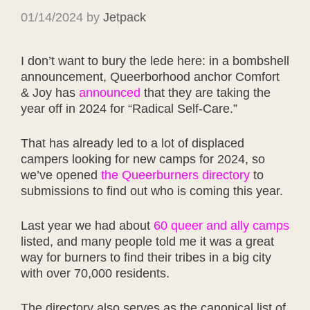
01/14/2024
by
Jetpack
I don’t want to bury the lede here: in a bombshell
announcement, Queerborhood anchor Comfort
& Joy has
announced
that they are taking the
year off in 2024 for “Radical Self-Care.”
That has already led to a lot of displaced
campers looking for new camps for 2024, so
we’ve opened
the Queerburners directory
to
submissions to find out who is coming this year.
Last year we had about
60 queer and ally camps
listed, and many people told me it was a great
way for burners to find their tribes in a big city
with over 70,000 residents.
The directory also serves as the canonical list of