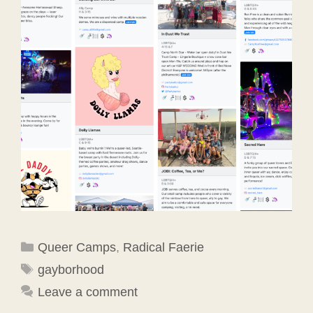
Categories
Queer Camps
,
Radical Faerie
Tags
gayborhood
Leave a comment