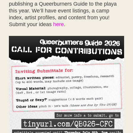
publishing a Queerburners Guide to the playa
this year. We’ll have event listings, a camp
index, artist profiles, and content from you!
Submit your ideas
here
.