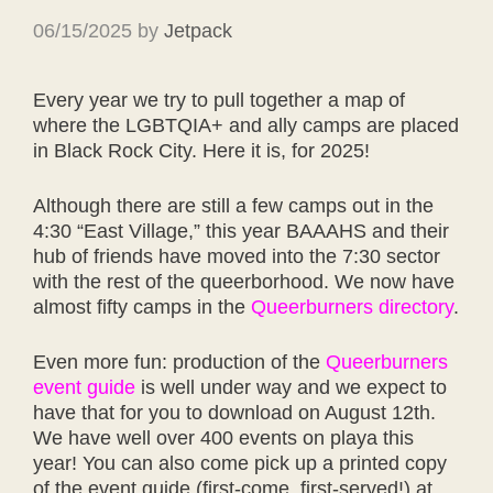
06/15/2025
by
Jetpack
Every year we try to pull together a map of
where the LGBTQIA+ and ally camps are placed
in Black Rock City. Here it is, for 2025!
Although there are still a few camps out in the
4:30 “East Village,” this year BAAAHS and their
hub of friends have moved into the 7:30 sector
with the rest of the queerborhood. We now have
almost fifty camps in the
Queerburners directory
.
Even more fun: production of the
Queerburners
event guide
is well under way and we expect to
have that for you to download on August 12th.
We have well over 400 events on playa this
year! You can also come pick up a printed copy
of the event guide (first-come, first-served!) at