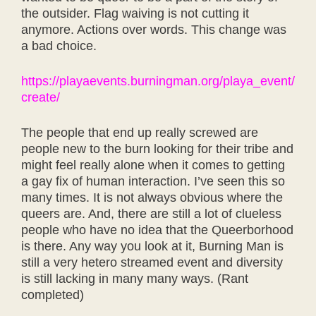
the outsider. Flag waiving is not cutting it
anymore. Actions over words. This change was
a bad choice.
https://playaevents.burningman.org/playa_event/
create/
The people that end up really screwed are
people new to the burn looking for their tribe and
might feel really alone when it comes to getting
a gay fix of human interaction. I’ve seen this so
many times. It is not always obvious where the
queers are. And, there are still a lot of clueless
people who have no idea that the Queerborhood
is there. Any way you look at it, Burning Man is
still a very hetero streamed event and diversity
is still lacking in many many ways. (Rant
completed)