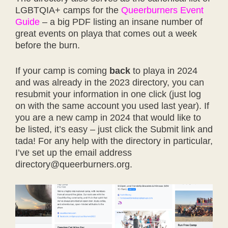
LGBTQIA+ camps for the
Queerburners Event
Guide
– a big PDF listing an insane number of
great events on playa that comes out a week
before the burn.
If your camp is coming
back
to playa in 2024
and was already in the 2023 directory, you can
resubmit your information in one click (just log
on with the same account you used last year). If
you are a new camp in 2024 that would like to
be listed, it’s easy – just click the Submit link and
tada! For any help with the directory in particular,
I’ve set up the email address
directory@queerburners.org.