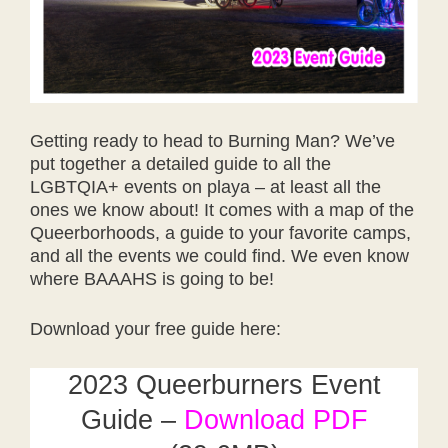
Getting ready to head to Burning Man? We’ve
put together a detailed guide to all the
LGBTQIA+ events on playa – at least all the
ones we know about! It comes with a map of the
Queerborhoods, a guide to your favorite camps,
and all the events we could find. We even know
where BAAAHS is going to be!
Download your free guide here:
2023 Queerburners Event
Guide –
Download PDF