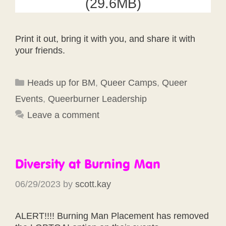
(29.6MB)
Print it out, bring it with you, and share it with
your friends.
Categories
Heads up for BM
,
Queer Camps
,
Queer
Events
,
Queerburner Leadership
Leave a comment
Diversity at Burning Man
06/29/2023
by
scott.kay
ALERT!!!! Burning Man Placement has removed