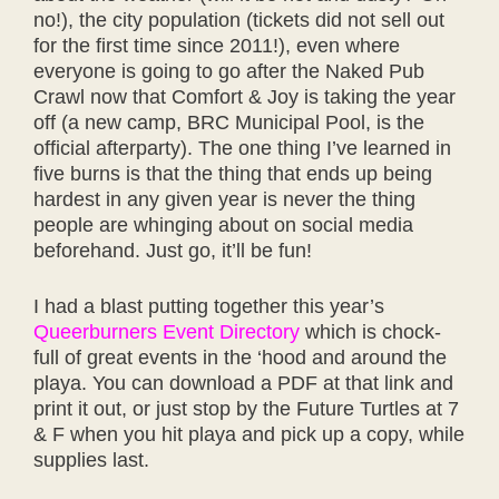
no!), the city population (tickets did not sell out
for the first time since 2011!), even where
everyone is going to go after the Naked Pub
Crawl now that Comfort & Joy is taking the year
off (a new camp, BRC Municipal Pool, is the
official afterparty). The one thing I’ve learned in
five burns is that the thing that ends up being
hardest in any given year is never the thing
people are whinging about on social media
beforehand. Just go, it’ll be fun!
I had a blast putting together this year’s
Queerburners Event Directory
which is chock-
full of great events in the ‘hood and around the
playa. You can download a PDF at that link and
print it out, or just stop by the Future Turtles at 7
& F when you hit playa and pick up a copy, while
supplies last.