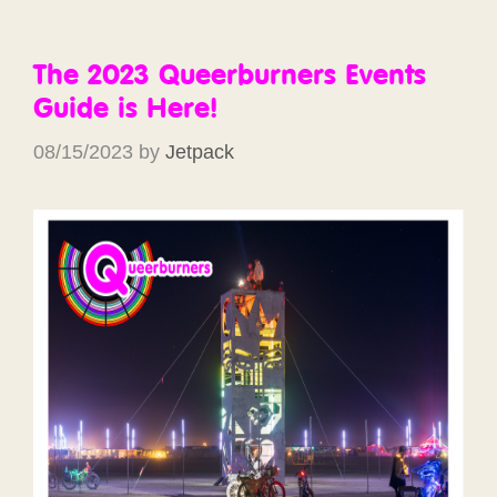
The 2023 Queerburners Events
Guide is Here!
08/15/2023
by
Jetpack