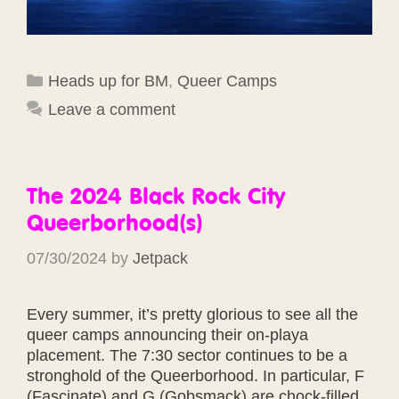
Categories
Heads up for BM
,
Queer Camps
Leave a comment
The 2024 Black Rock City
Queerborhood(s)
07/30/2024
by
Jetpack
Every summer, it’s pretty glorious to see all the
queer camps announcing their on-playa
placement. The 7:30 sector continues to be a
stronghold of the Queerborhood. In particular, F
(Fascinate) and G (Gobsmack) are chock-filled