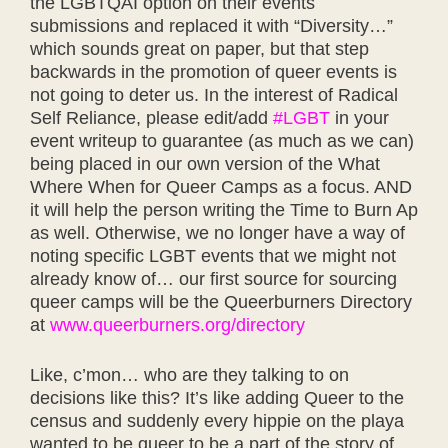
the LGBTQAI option on their events
submissions and replaced it with “Diversity…”
which sounds great on paper, but that step
backwards in the promotion of queer events is
not going to deter us. In the interest of Radical
Self Reliance, please edit/add
#LGBT
in your
event writeup to guarantee (as much as we can)
being placed in our own version of the What
Where When for Queer Camps as a focus. AND
it will help the person writing the
Time to Burn Ap
as well. Otherwise, we no longer have a way of
noting specific LGBT events that we might not
already know of… our first source for sourcing
queer camps will be the Queerburners Directory
at
www.queerburners.org/directory
Like, c’mon… who are they talking to on
decisions like this? It’s like adding Queer to the
census and suddenly every hippie on the playa
wanted to be queer to be a part of the story of