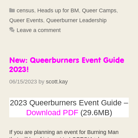
Categories
census
,
Heads up for BM
,
Queer Camps
,
Queer Events
,
Queerburner Leadership
Leave a comment
New: Queerburners Event Guide
2023!
06/15/2023
by
scott.kay
2023 Queerburners Event Guide –
Download PDF
(29.6MB)
If you are planning an event for Burning Man