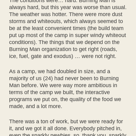
The conditions were… hard. Burning Man is
always hard, but this year was worse than usual.
The weather was hotter. There were more dust
storms and whiteouts, which always seemed to
be at the least convenient times (the build team
put up most of the camp in super windy whiteout
conditions). The things that we depend on the
Burning Man organization to get right (roads,
ice, fuel, gate and exodus) … were not right.
As a camp, we had doubled in size, and a
majority of us (24) had never been to Burning
Man before. We were way more ambitious in
terms of the camp we built, the interactive
programs we put on, the quality of the food we
made, and a lot more.
There was a ton of work, but we were ready for
it, and we got it all done. Everybody pitched in,
even the sparkly newbies, so, thank you, sparkly