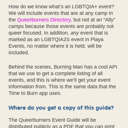
How do we know what’s an LGBTQIA+ event?
We will include events that are at any camp in
the
Queerburners Directory
, but not at an “Ally”
camps because those events are probably not
queer focused. In addition,
any
event that is
marked as an LGBTQIA2S event in Playa
Events, no matter where it is held, will be
included.
Behind the scenes, Burning Man has a cool API
that we use to get a complete listing of all
events, and this is where we’ll get your event
information from. This is the same data that the
Time to Burn app uses.
Where do you get a copy of this guide?
The Queerburners Event Guide will be
distributed publicly as a PDF that you can print