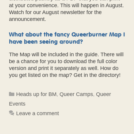
at your convenience. This will happen in August.
Watch for our August newsletter for the
announcement.
What about the fancy Queerburner Map I
have been seeing around?
The Map will be included in the guide. There will
be a chance for you to download the full color
version and print it separately as well. How do
you get listed on the map? Get in the directory!
Categories
Heads up for BM
,
Queer Camps
,
Queer
Events
Leave a comment