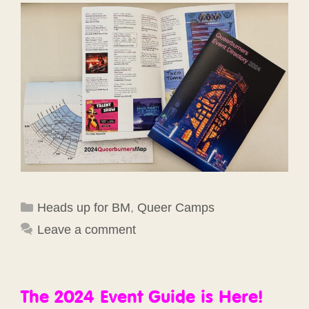
Categories
Heads up for BM
,
Queer Camps
Leave a comment
The 2024 Event Guide is Here!