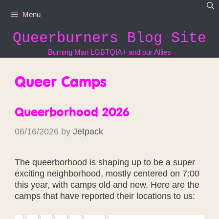
Skip
Menu
to
content
Queerburners Blog Site
Burning Man LGBTQIA+ and our Allies
Queer Camps
Queerborhood 2026
06/16/2026
by
Jetpack
The queerborhood is shaping up to be a super
exciting neighborhood, mostly centered on 7:00
this year, with camps old and new. Here are the
camps that have reported their locations to us: