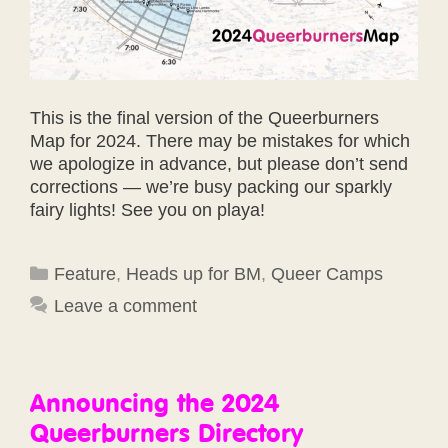
This is the final version of the Queerburners
Map for 2024. There may be mistakes for which
we apologize in advance, but please don’t send
corrections — we’re busy packing our sparkly
fairy lights! See you on playa!
Categories
Feature
,
Heads up for BM
,
Queer Camps
Leave a comment
Announcing the 2024
Queerburners Directory