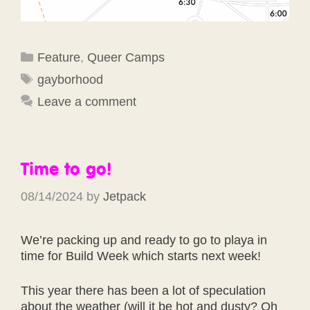
Categories
Feature
,
Queer Camps
Tags
gayborhood
Leave a comment
Time to go!
08/14/2024
by
Jetpack
We’re packing up and ready to go to playa in
time for Build Week which starts next week!
This year there has been a lot of speculation
about the weather (will it be hot and dusty? Oh