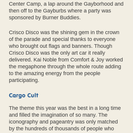
Center Camp, a lap around the Gayborhood and
then off to the Gayburbs where a party was
sponsored by Burner Buddies.
Crisco Disco was the shining gem in the crown
of the parade and special thanks to everyone
who brought out flags and banners. Though
Crisco Disco was the only art car it really
delivered. Kai Noble from Comfort & Joy worked
the megaphone through the whole route adding
to the amazing energy from the people
participating.
Cargo Cult
The theme this year was the best in a long time
and filled the imagination of so many. The
iconography and pageantry was only matched
by the hundreds of thousands of people who