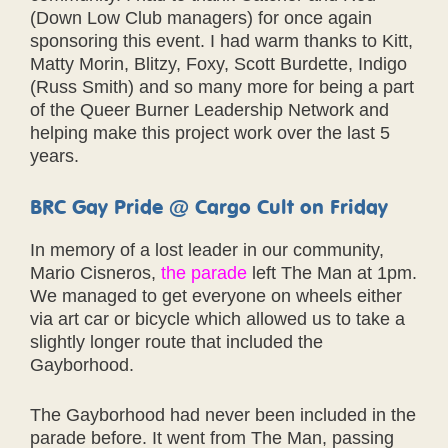
(Down Low Club managers) for once again
sponsoring this event. I had warm thanks to Kitt,
Matty Morin, Blitzy, Foxy, Scott Burdette, Indigo
(Russ Smith) and so many more for being a part
of the Queer Burner Leadership Network and
helping make this project work over the last 5
years.
BRC Gay Pride @ Cargo Cult on Friday
In memory of a lost leader in our community,
Mario Cisneros,
the parade
left The Man at 1pm.
We managed to get everyone on wheels either
via art car or bicycle which allowed us to take a
slightly longer route that included the
Gayborhood.
The Gayborhood had never been included in the
parade before. It went from The Man, passing