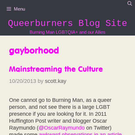
Skip
Menu
to
content
Queerburners Blog Site
Burning Man LGBTQIA+ and our Allies
gayborhood
Mainstreaming the Culture
10/20/2013
by
scott.kay
One cannot go to Burning Man, as a queer
person, and not see there is a large LGBT
presence if you are looking for it. In 2011
Huffington Post writer and blogger Oscar
Raymundo (
@OscarRaymundo
on Twitter)
made some
awkward observations in an article