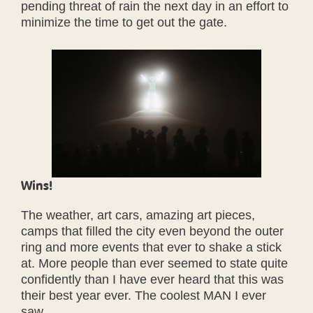
pending threat of rain the next day in an effort to
minimize the time to get out the gate.
Wins!
The weather, art cars, amazing art pieces,
camps that filled the city even beyond the outer
ring and more events that ever to shake a stick
at. More people than ever seemed to state quite
confidently than I have ever heard that this was
their best year ever. The coolest MAN I ever
saw.