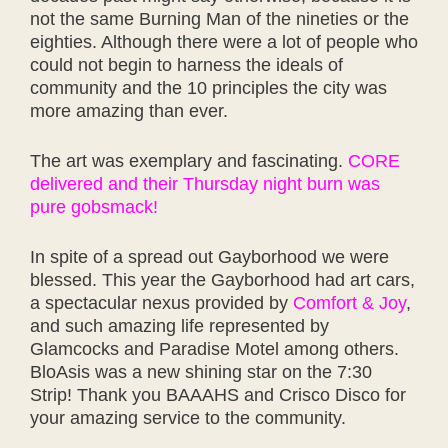
not the same Burning Man of the nineties or the
eighties. Although there were a lot of people who
could not begin to harness the ideals of
community and the 10 principles the city was
more amazing than ever.
The art was exemplary and fascinating.
CORE
delivered and their Thursday night burn was
pure gobsmack!
In spite of a spread out Gayborhood we were
blessed. This year the Gayborhood had art cars,
a spectacular nexus provided by
Comfort & Joy
,
and such amazing life represented by
Glamcocks and Paradise Motel among others.
BloAsis was a new shining star on the 7:30
Strip! Thank you BAAAHS and Crisco Disco for
your amazing service to the community.