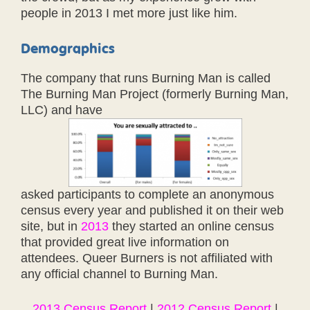
people in 2013 I met more just like him.
Demographics
The company that runs Burning Man is called
The Burning Man Project (formerly Burning Man,
LLC) and have
asked participants to complete an anonymous
census every year and published it on their web
site, but in
2013
they started an online census
that provided great live information on
attendees. Queer Burners is not affiliated with
any official channel to Burning Man.
2013 Census Report
|
2012 Census Report
|