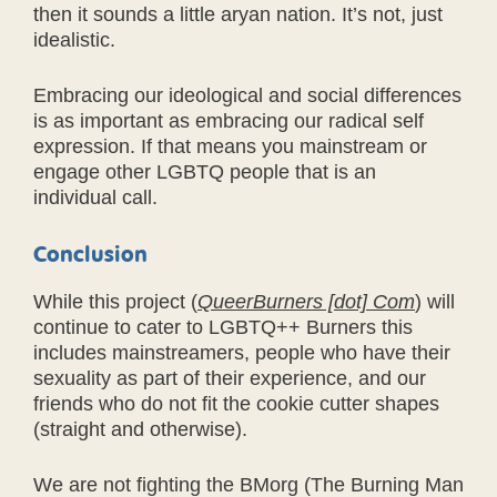
then it sounds a little aryan nation. It’s not, just
idealistic.
Embracing our ideological and social differences
is as important as embracing our radical self
expression. If that means you mainstream or
engage other LGBTQ people that is an
individual call.
Conclusion
While this project (
QueerBurners [dot] Com
) will
continue to cater to LGBTQ++ Burners this
includes mainstreamers, people who have their
sexuality as part of their experience, and our
friends who do not fit the cookie cutter shapes
(straight and otherwise).
We are not fighting the BMorg (The Burning Man