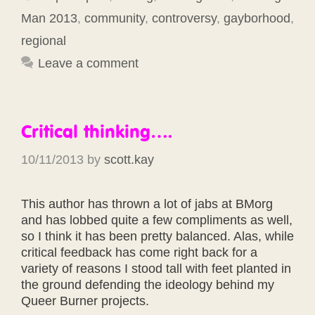
Man 2013
,
community
,
controversy
,
gayborhood
,
regional
Leave a comment
Critical thinking….
10/11/2013
by
scott.kay
This author has thrown a lot of jabs at BMorg
and has lobbed quite a few compliments as well,
so I think it has been pretty balanced. Alas, while
critical feedback has come right back for a
variety of reasons I stood tall with feet planted in
the ground defending the ideology behind my
Queer Burner projects.