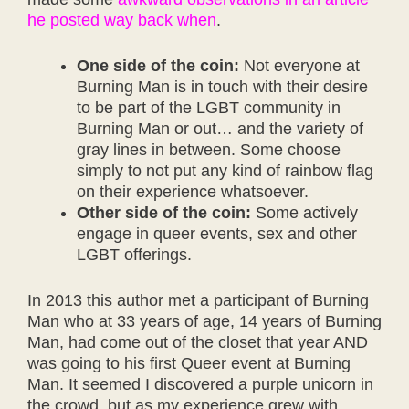
he posted way back when
.
One side of the coin:
Not everyone at
Burning Man is in touch with their desire
to be part of the LGBT community in
Burning Man or out… and the variety of
gray lines in between. Some choose
simply to not put any kind of rainbow flag
on their experience whatsoever.
Other side of the coin:
Some actively
engage in queer events, sex and other
LGBT offerings.
In 2013 this author met a participant of Burning
Man who at 33 years of age, 14 years of Burning
Man, had come out of the closet that year AND
was going to his first Queer event at Burning
Man. It seemed I discovered a purple unicorn in
the crowd, but as my experience grew with