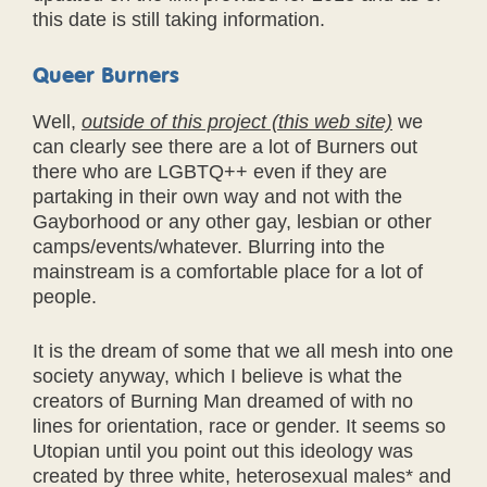
this date is still taking information.
Queer Burners
Well,
outside of this project (this web site)
we
can clearly see there are a lot of Burners out
there who are LGBTQ++ even if they are
partaking in their own way and not with the
Gayborhood or any other gay, lesbian or other
camps/events/whatever. Blurring into the
mainstream is a comfortable place for a lot of
people.
It is the dream of some that we all mesh into one
society anyway, which I believe is what the
creators of Burning Man dreamed of with no
lines for orientation, race or gender. It seems so
Utopian until you point out this ideology was
created by three white, heterosexual males* and