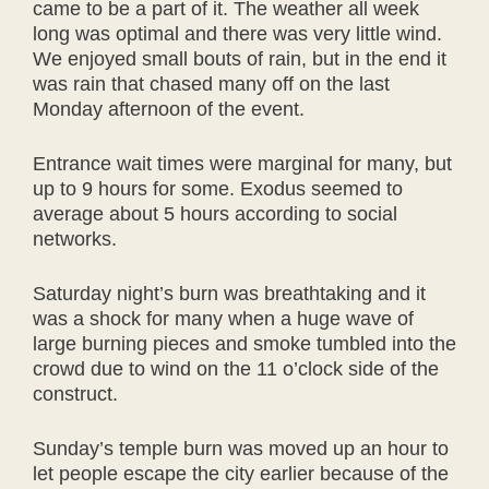
came to be a part of it. The weather all week
long was optimal and there was very little wind.
We enjoyed small bouts of rain, but in the end it
was rain that chased many off on the last
Monday afternoon of the event.
Entrance wait times were marginal for many, but
up to 9 hours for some. Exodus seemed to
average about 5 hours according to social
networks.
Saturday night’s burn was breathtaking and it
was a shock for many when a huge wave of
large burning pieces and smoke tumbled into the
crowd due to wind on the 11 o’clock side of the
construct.
Sunday’s temple burn was moved up an hour to
let people escape the city earlier because of the