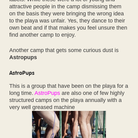
attractive people in the camp dismissing them
on the basis they were bringing the wrong idea
to the playa was unfair. Yes, they dance to their
own beat and if that makes you feel unsure then
find another camp to enjoy.
Another camp that gets some curious dust is
Astropups
AstroPups
This is a group that have been on the playa for a
long time.
AstroPups
are also one of few highly
structured camps on the playa annually with a
very well greased machine