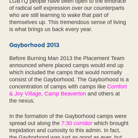
LGBTQ people have been open to the embrace
of radical self expression over our counterparts
who are still learning to wake that part of
themselves up. This tremendous sense of living
is what brings us back every year.
Gayborhood 2013
Before Burning Man 2013 the Placement Team
announced where placed camps would end up
which included the camps that would normally
consist of the Gayborhood. The Gayborhood is a
concentration of camps with camps like
Comfort
& Joy Village
,
Camp Beaverton
and others at
the nexus.
In the formation of the Gayborhood camps were
spread out along the
7:30 corridor
which brought
trepidation and curiosity to this admin. In fact,
the Gayborhood was just as good as ever, but