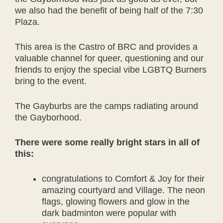
we also had the benefit of being half of the 7:30
Plaza.
This area is the Castro of BRC and provides a
valuable channel for queer, questioning and our
friends to enjoy the special vibe LGBTQ Burners
bring to the event.
The Gayburbs are the camps radiating around
the Gayborhood.
There were some really bright stars in all of
this:
congratulations to Comfort & Joy for their
amazing courtyard and Village. The neon
flags, glowing flowers and glow in the
dark badminton were popular with