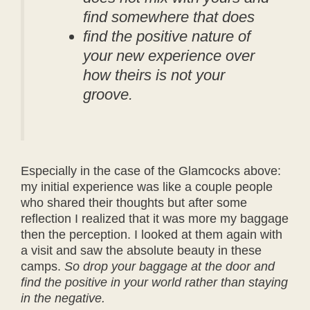
find somewhere that does
find the positive nature of
your new experience over
how theirs is not your
groove.
Especially in the case of the Glamcocks above:
my initial experience was like a couple people
who shared their thoughts but after some
reflection I realized that it was more my baggage
then the perception. I looked at them again with
a visit and saw the absolute beauty in these
camps.
So drop your baggage at the door and
find the positive in your world rather than staying
in the negative.