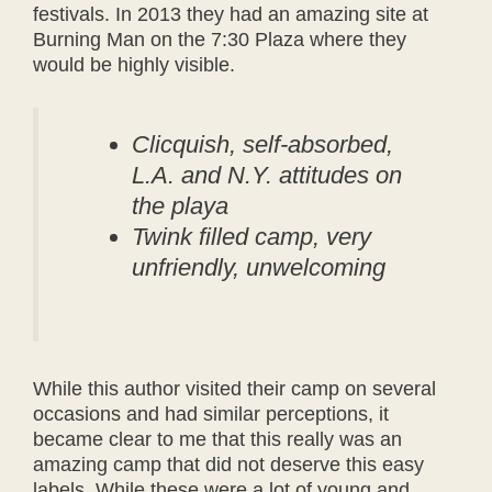
festivals. In 2013 they had an amazing site at
Burning Man on the 7:30 Plaza where they
would be highly visible.
Clicquish, self-absorbed,
L.A. and N.Y. attitudes on
the playa
Twink filled camp, very
unfriendly, unwelcoming
While this author visited their camp on several
occasions and had similar perceptions, it
became clear to me that this really was an
amazing camp that did not deserve this easy
labels. While these were a lot of young and