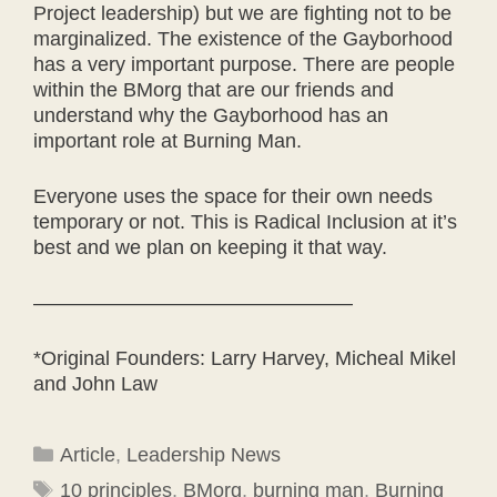
Project leadership) but we are fighting not to be
marginalized. The existence of the Gayborhood
has a very important purpose. There are people
within the BMorg that are our friends and
understand why the Gayborhood has an
important role at Burning Man.
Everyone uses the space for their own needs
temporary or not. This is Radical Inclusion at it’s
best and we plan on keeping it that way.
————————————————
*Original Founders: Larry Harvey, Micheal Mikel
and John Law
Categories
Article
,
Leadership News
Tags
10 principles
,
BMorg
,
burning man
,
Burning