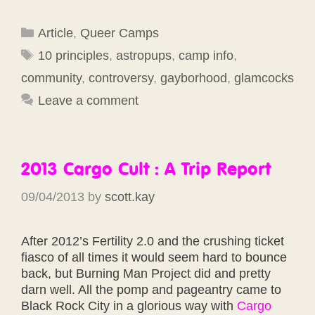
Categories
Article
,
Queer Camps
Tags
10 principles
,
astropups
,
camp info
,
community
,
controversy
,
gayborhood
,
glamcocks
Leave a comment
2013 Cargo Cult : A Trip Report
09/04/2013
by
scott.kay
After 2012’s Fertility 2.0 and the crushing ticket
fiasco of all times it would seem hard to bounce
back, but Burning Man Project did and pretty
darn well. All the pomp and pageantry came to
Black Rock City in a glorious way with
Cargo