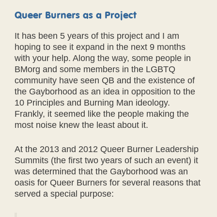
Queer Burners as a Project
It has been 5 years of this project and I am
hoping to see it expand in the next 9 months
with your help. Along the way, some people in
BMorg and some members in the LGBTQ
community have seen QB and the existence of
the Gayborhood as an idea in opposition to the
10 Principles and Burning Man ideology.
Frankly, it seemed like the people making the
most noise knew the least about it.
At the 2013 and 2012 Queer Burner Leadership
Summits (the first two years of such an event) it
was determined that the Gayborhood was an
oasis for Queer Burners for several reasons that
served a special purpose: