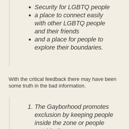
Security for LGBTQ people
a place to connect easily
with other LGBTQ people
and their friends
and a place for people to
explore their boundaries.
With the critical feedback there may have been
some truth in the bad information.
The Gayborhood promotes
exclusion by keeping people
inside the zone or people