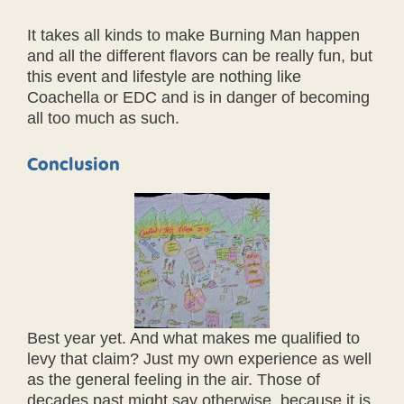
It takes all kinds to make Burning Man happen
and all the different flavors can be really fun, but
this event and lifestyle are nothing like
Coachella or EDC and is in danger of becoming
all too much as such.
Conclusion
Best year yet. And what makes me qualified to
levy that claim? Just my own experience as well
as the general feeling in the air. Those of
decades past might say otherwise, because it is