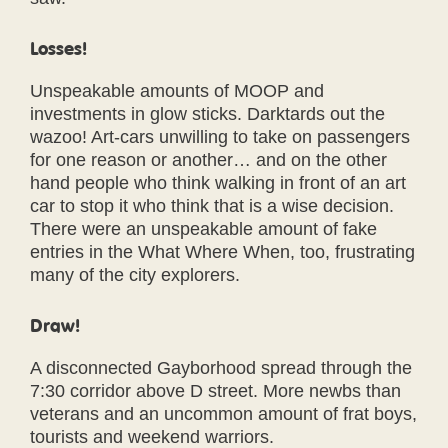
Losses!
Unspeakable amounts of MOOP and
investments in glow sticks. Darktards out the
wazoo! Art-cars unwilling to take on passengers
for one reason or another… and on the other
hand people who think walking in front of an art
car to stop it who think that is a wise decision.
There were an unspeakable amount of fake
entries in the What Where When, too, frustrating
many of the city explorers.
Draw!
A disconnected Gayborhood spread through the
7:30 corridor above D street. More newbs than
veterans and an uncommon amount of frat boys,
tourists and weekend warriors.