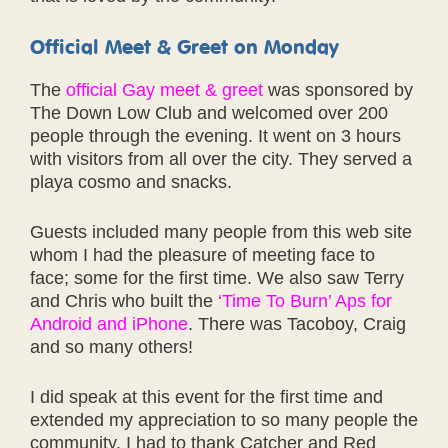
Official Meet & Greet on Monday
The
official Gay meet & greet
was sponsored by
The Down Low Club and welcomed over 200
people through the evening. It went on 3 hours
with visitors from all over the city. They served a
playa cosmo and snacks.
Guests included many people from this web site
whom I had the pleasure of meeting face to
face; some for the first time. We also saw Terry
and Chris who built the
‘Time To Burn’ Aps for
Android and iPhone
. There was Tacoboy, Craig
and so many others!
I did speak at this event for the first time and
extended my appreciation to so many people the
community. I had to thank Catcher and Red