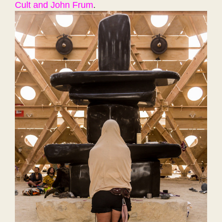
Cult and John Frum
.