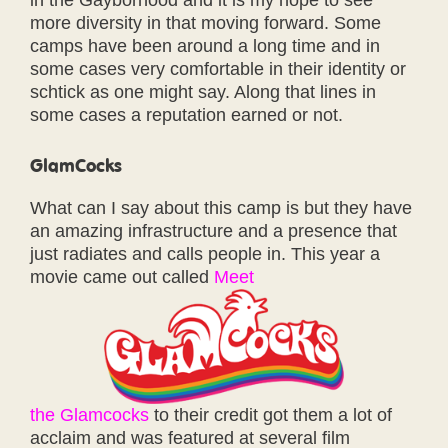
in the Gayborhood and it is my hope to see
more diversity in that moving forward. Some
camps have been around a long time and in
some cases very comfortable in their identity or
schtick as one might say. Along that lines in
some cases a reputation earned or not.
GlamCocks
What can I say about this camp is but they have
an amazing infrastructure and a presence that
just radiates and calls people in. This year a
movie came out called
Meet
the Glamcocks
to their credit got them a lot of
acclaim and was featured at several film