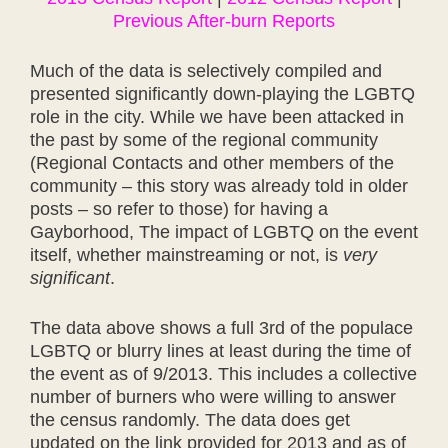
Previous After-burn Reports
Much of the data is selectively compiled and
presented significantly down-playing the LGBTQ
role in the city. While we have been attacked in
the past by some of the regional community
(Regional Contacts and other members of the
community – this story was already told in older
posts – so refer to those) for having a
Gayborhood, The impact of LGBTQ on the event
itself, whether mainstreaming or not, is
very
significant
.
The data above shows a full 3rd of the populace
LGBTQ or blurry lines at least during the time of
the event as of 9/2013. This includes a collective
number of burners who were willing to answer
the census randomly. The data does get
updated on the link provided for 2013 and as of