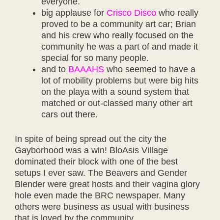
everyone.
big applause for
Crisco Disco
who really
proved to be a community art car; Brian
and his crew who really focused on the
community he was a part of and made it
special for so many people.
and to
BAAAHS
who seemed to have a
lot of mobility problems but were big hits
on the playa with a sound system that
matched or out-classed many other art
cars out there.
In spite of being spread out the city the
Gayborhood was a win! BloAsis Village
dominated their block with one of the best
setups I ever saw. The Beavers and Gender
Blender were great hosts and their vagina glory
hole even made the BRC newspaper. Many
others were business as usual with business
that is loved by the community.