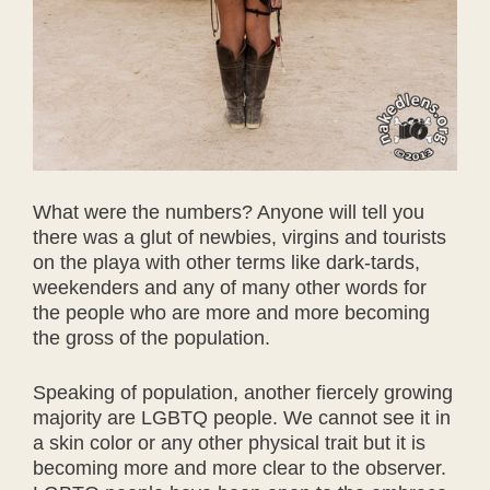
What were the numbers? Anyone will tell you
there was a glut of newbies, virgins and tourists
on the playa with other terms like dark-tards,
weekenders and any of many other words for
the people who are more and more becoming
the gross of the population.
Speaking of population, another fiercely growing
majority are LGBTQ people. We cannot see it in
a skin color or any other physical trait but it is
becoming more and more clear to the observer.