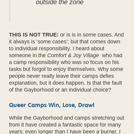
outside the zone
THIS IS NOT TRUE:
or is is in some cases. And
it always is ‘some cases’; but that comes down
to individual responsibility. I heard about
someone in the
Comfort & Joy Village
who had
a camp responsibility who was so focus on his
tasks but forgot to enjoy themselves. Why some
people never really leave their camps defies
explanation, but it does happen. Is that the fault
of the Gayborhood or an individual choice?
Queer Camps Win, Lose, Drawl
While the Gayborhood and camps stretching out
from it have created a fantastic space for many
years; even longer than I have been a burner, I