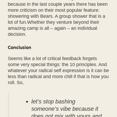
because in the last couple years there has been
more criticism on their most popular feature:
showering with Bears. A group shower that is a
lot of fun.Whether they venture beyond their
amazing camp is all – again – an individual
decision.
Conclusion
Seems like a lot of critical feedback forgets
some very special things: the 10 principles. And
whatever your radical self expression is it can be
less than radical and more chill if that is how you
roll. So,
let’s stop bashing
someone’s vibe because it
does not mix with yours and