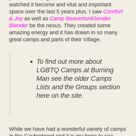
watched it become and vital and important
space over the last 5 years plus. I saw
Comfort
& Joy
as well as
Camp Beaverton
/
Gender
Blender
be the nexus. They created some
amazing energy and it has drawn in so many
great camps and parts of their Village.
To find out more about
LGBTQ Camps at Burning
Man see the older Camps
Lists and the Groups section
here on the site.
While we have had a wonderful variety of camps