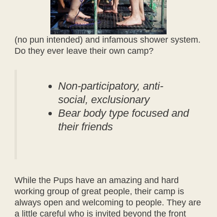
(no pun intended) and infamous shower system.
Do they ever leave their own camp?
Non-participatory, anti-
social, exclusionary
Bear body type focused and
their friends
While the Pups have an amazing and hard
working group of great people, their camp is
always open and welcoming to people. They are
a little careful who is invited beyond the front