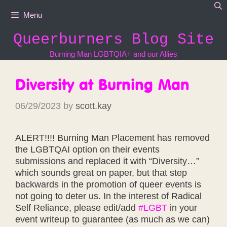
Skip
Menu
to
content
Queerburners Blog Site
Burning Man LGBTQIA+ and our Allies
Diversity at Burning Man
06/29/2023
by
scott.kay
ALERT!!!! Burning Man Placement has removed
the LGBTQAI option on their events
submissions and replaced it with “Diversity…”
which sounds great on paper, but that step
backwards in the promotion of queer events is
not going to deter us. In the interest of Radical
Self Reliance, please edit/add
#LGBT
in your
event writeup to guarantee (as much as we can)