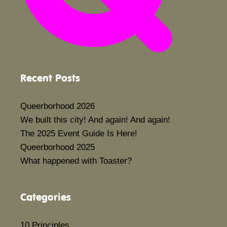
Recent Posts
Queerborhood 2026
We built this city! And again! And again!
The 2025 Event Guide Is Here!
Queerborhood 2025
What happened with Toaster?
Categories
10 Principles