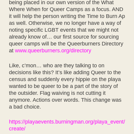
being placed in our own version of the What
Where When for Queer Camps as a focus. AND
it will help the person writing the
Time to Burn Ap
as well. Otherwise, we no longer have a way of
noting specific LGBT events that we might not
already know of… our first source for sourcing
queer camps will be the Queerburners Directory
at
www.queerburners.org/directory
Like, c’mon… who are they talking to on
decisions like this? It’s like adding Queer to the
census and suddenly every hippie on the playa
wanted to be queer to be a part of the story of
the outsider. Flag waiving is not cutting it
anymore. Actions over words. This change was
a bad choice.
https://playaevents.burningman.org/playa_event/
create/