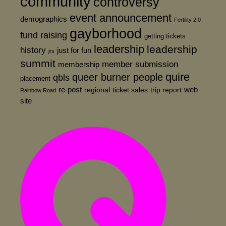
community
controversy
event announcement
demographics
Fertility 2.0
gayborhood
fund raising
getting tickets
leadership
leadership
history
just for fun
jrs
summit
member submission
membership
quire
queer burner people
qbls
placement
re-post
web
regional
ticket sales
trip report
Rainbow Road
site