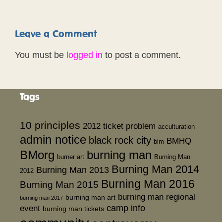
Leave a Comment
You must be
logged in
to post a comment.
Tags
10 principles
2012 ticket problem
acculturation
admin notice
black rock city
BMHQ
blm
BMorg
burning man
burner art
Burning Man
Burning Man 2014
Burning Man 2013
2012
Burning Man 2016
Burning Man 2015
burning man regional
burning man art
burning man 2017
event
camp info
burning man tickets