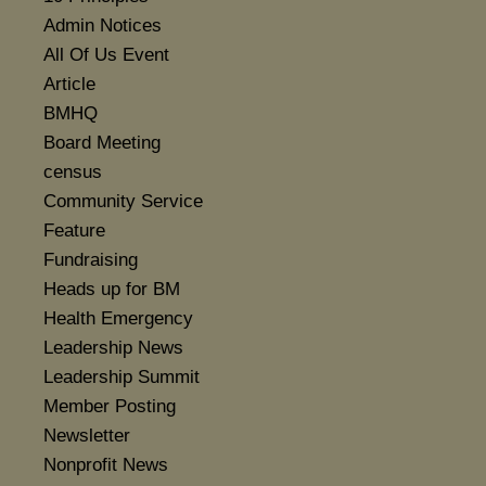
Admin Notices
All Of Us Event
Article
BMHQ
Board Meeting
census
Community Service
Feature
Fundraising
Heads up for BM
Health Emergency
Leadership News
Leadership Summit
Member Posting
Newsletter
Nonprofit News