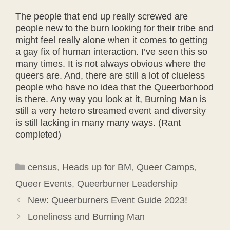
The people that end up really screwed are
people new to the burn looking for their tribe and
might feel really alone when it comes to getting
a gay fix of human interaction. I’ve seen this so
many times. It is not always obvious where the
queers are. And, there are still a lot of clueless
people who have no idea that the Queerborhood
is there. Any way you look at it, Burning Man is
still a very hetero streamed event and diversity
is still lacking in many many ways. (Rant
completed)
Categories
census
,
Heads up for BM
,
Queer Camps
,
Queer Events
,
Queerburner Leadership
New: Queerburners Event Guide 2023!
Loneliness and Burning Man