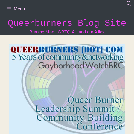
Skip
Menu
to
content
Queerburners Blog Site
Burning Man LGBTQIA+ and our Allies