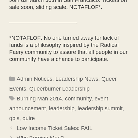
sale soon, sliding scale, NOTAFLOF*.
————————————-
*NOTAFLOF: No one turned away for lack of
funds is a philosophy inspired by the Radical
Faery community to assure that all people in our
community have a chance to participate.
Categories
Admin Notices
,
Leadership News
,
Queer
Events
,
Queerburner Leadership
Tags
Burning Man 2014
,
community
,
event
announcement
,
leadership
,
leadership summit
,
qbls
,
quire
Low Income Ticket Sales: FAIL
Why Burning Man?