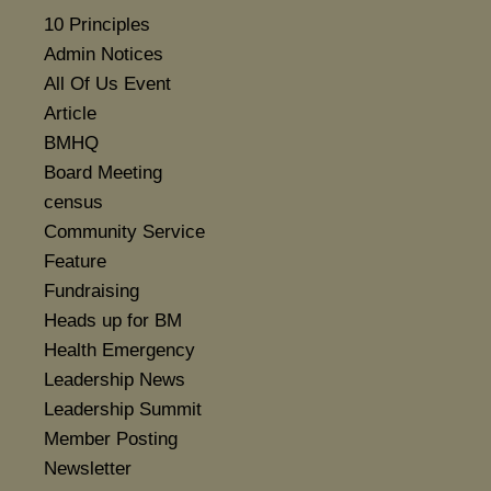
10 Principles
Admin Notices
All Of Us Event
Article
BMHQ
Board Meeting
census
Community Service
Feature
Fundraising
Heads up for BM
Health Emergency
Leadership News
Leadership Summit
Member Posting
Newsletter