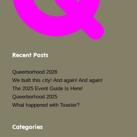
Recent Posts
Queerborhood 2026
We built this city! And again! And again!
The 2025 Event Guide Is Here!
Queerborhood 2025
What happened with Toaster?
Categories