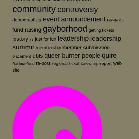
community
controversy
event announcement
demographics
Fertility 2.0
gayborhood
fund raising
getting tickets
leadership
leadership
history
just for fun
jrs
summit
member submission
membership
quire
queer burner people
qbls
placement
re-post
web
regional
ticket sales
trip report
Rainbow Road
site