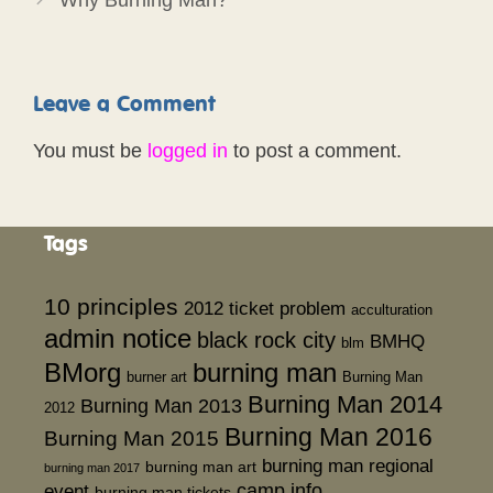
Leave a Comment
You must be
logged in
to post a comment.
Tags
10 principles
2012 ticket problem
acculturation
admin notice
black rock city
BMHQ
blm
BMorg
burning man
burner art
Burning Man
Burning Man 2014
Burning Man 2013
2012
Burning Man 2016
Burning Man 2015
burning man regional
burning man art
burning man 2017
event
camp info
burning man tickets