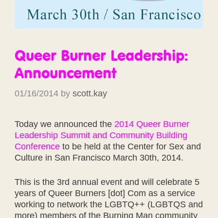
Queer Burner Leadership:
Announcement
01/16/2014
by
scott.kay
Today we announced the
2014 Queer Burner
Leadership Summit and Community Building
Conference
to be held at the Center for Sex and
Culture in San Francisco March 30th, 2014.
This is the 3rd annual event and will celebrate 5
years of Queer Burners [dot] Com as a service
working to network the LGBTQ++ (LGBTQS and
more) members of the Burning Man community