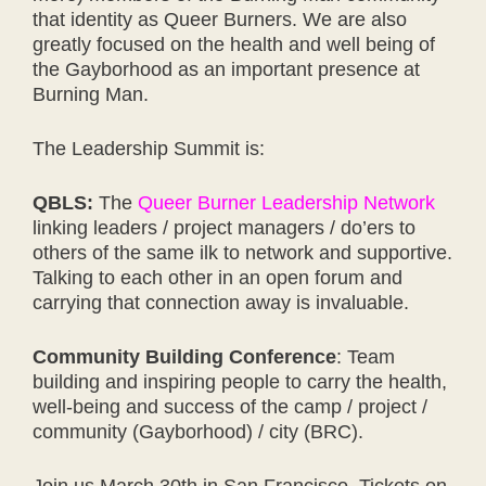
that identity as Queer Burners. We are also
greatly focused on the health and well being of
the Gayborhood as an important presence at
Burning Man.
The Leadership Summit is:
QBLS:
The
Queer Burner Leadership Network
linking leaders / project managers / do’ers to
others of the same ilk to network and supportive.
Talking to each other in an open forum and
carrying that connection away is invaluable.
Community Building Conference
: Team
building and inspiring people to carry the health,
well-being and success of the camp / project /
community (Gayborhood) / city (BRC).
Join us March 30th in San Francisco. Tickets on