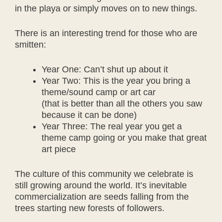
in the playa or simply moves on to new things.
There is an interesting trend for those who are
smitten:
Year One: Can’t shut up about it
Year Two: This is the year you bring a
theme/sound camp or art car
(that is better than all the others you saw
because it can be done)
Year Three: The real year you get a
theme camp going or you make that great
art piece
The culture of this community we celebrate is
still growing around the world. It’s inevitable
commercialization are seeds falling from the
trees starting new forests of followers.