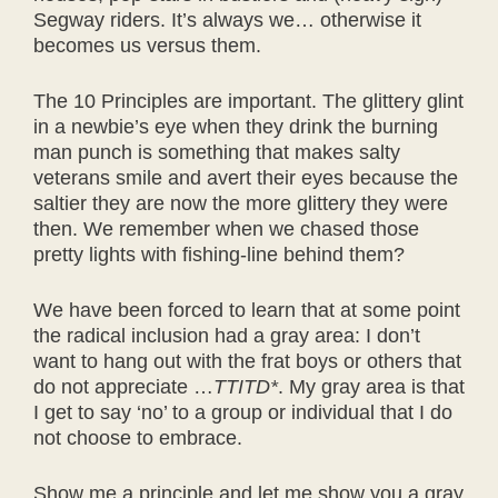
Segway riders. It’s always we… otherwise it
becomes us versus them.
The 10 Principles are important. The glittery glint
in a newbie’s eye when they drink the burning
man punch is something that makes salty
veterans smile and avert their eyes because the
saltier they are now the more glittery they were
then. We remember when we chased those
pretty lights with fishing-line behind them?
We have been forced to learn that at some point
the radical inclusion had a gray area: I don’t
want to hang out with the frat boys or others that
do not appreciate …
TTITD*
. My gray area is that
I get to say ‘no’ to a group or individual that I do
not choose to embrace.
Show me a principle and let me show you a gray