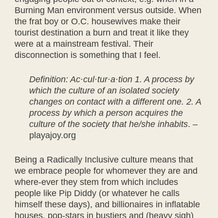
Burning Man environment versus outside. When
the frat boy or O.C. housewives make their
tourist destination a burn and treat it like they
were at a mainstream festival. Their
disconnection is something that I feel.
Definition: Ac·cul·tur·a·tion 1. A process by
which the culture of an isolated society
changes on contact with a different one. 2. A
process by which a person acquires the
culture of the society that he/she inhabits
. –
playajoy.org
Being a Radically Inclusive culture means that
we embrace people for whomever they are and
where-ever they stem from which includes
people like Pip Diddy (or whatever he calls
himself these days), and billionaires in inflatable
houses, pop-stars in bustiers and (heavy sigh)