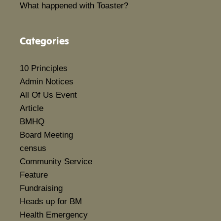
What happened with Toaster?
Categories
10 Principles
Admin Notices
All Of Us Event
Article
BMHQ
Board Meeting
census
Community Service
Feature
Fundraising
Heads up for BM
Health Emergency