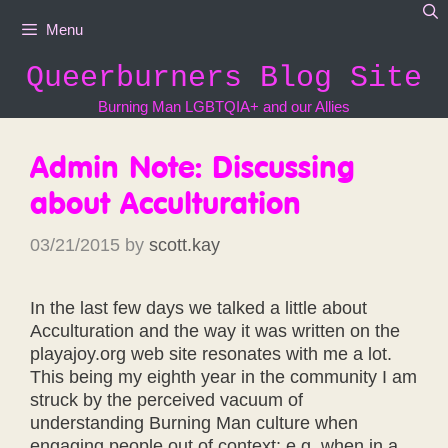
Skip
Menu
to
content
Queerburners Blog Site
Burning Man LGBTQIA+ and our Allies
Admin Note: Discussing
about Acculturation
03/21/2015
by
scott.kay
In the last few days we talked a little about
Acculturation and the way it was written on the
playajoy.org web site resonates with me a lot.
This being my eighth year in the community I am
struck by the perceived vacuum of
understanding Burning Man culture when
engaging people out of context; e.g. when in a