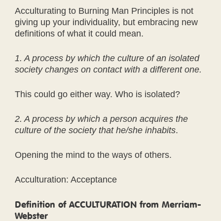
Acculturating to Burning Man Principles is not
giving up your individuality, but embracing new
definitions of what it could mean.
1. A process by which the culture of an isolated
society changes on contact with a different one.
This could go either way. Who is isolated?
2. A process by which a person acquires the
culture of the society that he/she inhabits
.
Opening the mind to the ways of others.
Acculturation: Acceptance
Definition of ACCULTURATION from Merriam-
Webster