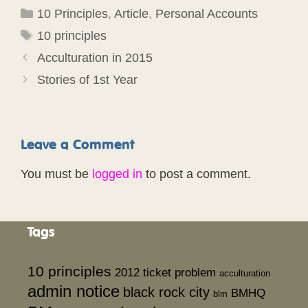
Categories
10 Principles
,
Article
,
Personal Accounts
Tags
10 principles
Acculturation in 2015
Stories of 1st Year
Leave a Comment
You must be
logged in
to post a comment.
Tags
10 principles
2012 ticket problem
acculturation
admin notice
black rock city
BMHQ
blm