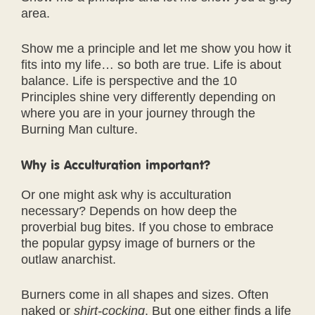
area.
Show me a principle and let me show you how it
fits into my life… so both are true. Life is about
balance. Life is perspective and the 10
Principles shine very differently depending on
where you are in your journey through the
Burning Man culture.
Why is Acculturation important?
Or one might ask why is acculturation
necessary? Depends on how deep the
proverbial bug bites. If you chose to embrace
the popular gypsy image of burners or the
outlaw anarchist.
Burners come in all shapes and sizes. Often
naked or
shirt-cocking
. But one either finds a life