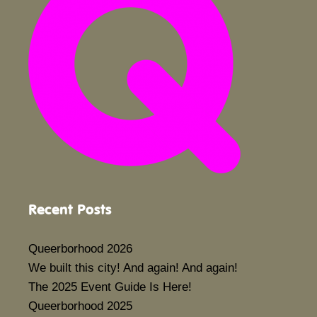
Recent Posts
Queerborhood 2026
We built this city! And again! And again!
The 2025 Event Guide Is Here!
Queerborhood 2025