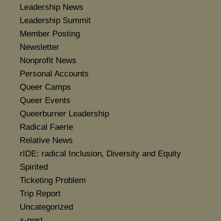
Leadership News
Leadership Summit
Member Posting
Newsletter
Nonprofit News
Personal Accounts
Queer Camps
Queer Events
Queerburner Leadership
Radical Faerie
Relative News
rIDE: radical Inclusion, Diversity and Equity
Spirited
Ticketing Problem
Trip Report
Uncategorized
x-post