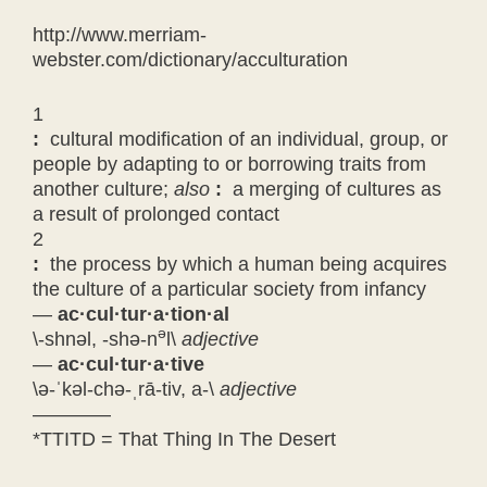
http://www.merriam-
webster.com/dictionary/acculturation
1
:
cultural modification of an individual, group, or
people by adapting to or borrowing traits from
another culture;
also
:
a merging of cultures as
a result of prolonged contact
2
:
the process by which a human being acquires
the culture of a particular society from infancy
—
ac
·
cul
·
tur
·
a
·
tion
·
al
ə
\-shnəl, -shə-n
l\
adjective
—
ac
·
cul
·
tur
·
a
·
tive
\ə-
ˈ
kəl-chə-
ˌ
rā-tiv, a-\
adjective
————
*TTITD = That Thing In The Desert