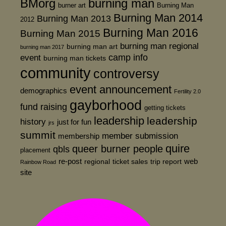
BMorg
burning man
burner art
Burning Man
Burning Man 2014
Burning Man 2013
2012
Burning Man 2016
Burning Man 2015
burning man regional
burning man art
burning man 2017
event
camp info
burning man tickets
community
controversy
event announcement
demographics
Fertility 2.0
gayborhood
fund raising
getting tickets
leadership
leadership
history
just for fun
jrs
summit
member submission
membership
quire
queer burner people
qbls
placement
re-post
web
regional
ticket sales
trip report
Rainbow Road
site