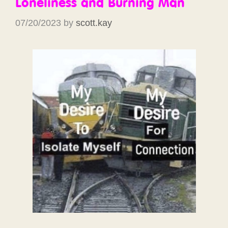
Loneliness and Burning Man
07/20/2023
by
scott.kay