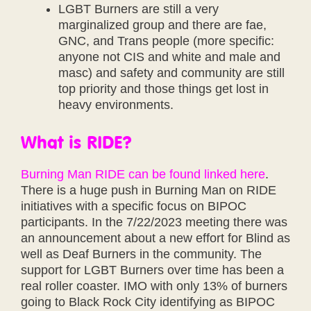
LGBT Burners are still a very
marginalized group and there are fae,
GNC, and Trans people (more specific:
anyone not CIS and white and male and
masc) and safety and community are still
top priority and those things get lost in
heavy environments.
What is RIDE?
Burning Man RIDE can be found linked here
.
There is a huge push in Burning Man on RIDE
initiatives with a specific focus on BIPOC
participants. In the 7/22/2023 meeting there was
an announcement about a new effort for Blind as
well as Deaf Burners in the community. The
support for LGBT Burners over time has been a
real roller coaster. IMO with only 13% of burners
going to Black Rock City identifying as BIPOC