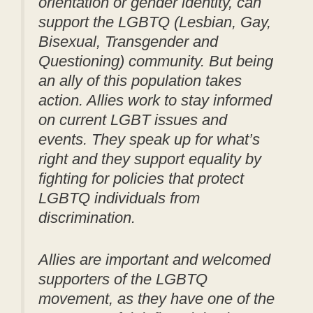
orientation or gender identity, can
support the LGBTQ (Lesbian, Gay,
Bisexual, Transgender and
Questioning) community. But being
an ally of this population takes
action. Allies work to stay informed
on current LGBT issues and
events. They speak up for what’s
right and they support equality by
fighting for policies that protect
LGBTQ individuals from
discrimination.
Allies are important and welcomed
supporters of the LGBTQ
movement, as they have one of the