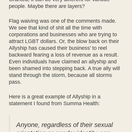
people. Maybe there are layers?
Flag waiving was one of the comments made.
We see that kind of shit all the time with
corporations and businesses who are trying to
attract LGBT dollars. Or, the blow back on their
Allyship has caused their business’ to reel
backward fearing a loss of revenue as a result.
Even individuals have claimed an allyship and
been shamed into stepping back. A true ally will
stand through the storm, because all storms
pass.
Here is a great example of Allyship in a
statement I found from Summa Health:
Anyone, regardless of their sexual