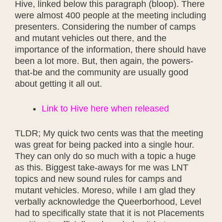
Hive, linked below this paragraph (bloop). There
were almost 400 people at the meeting including
presenters. Considering the number of camps
and mutant vehicles out there, and the
importance of the information, there should have
been a lot more. But, then again, the powers-
that-be and the community are usually good
about getting it all out.
Link to Hive here when released
TLDR; My quick two cents was that the meeting
was great for being packed into a single hour.
They can only do so much with a topic a huge
as this. Biggest take-aways for me was LNT
topics and new sound rules for camps and
mutant vehicles. Moreso, while I am glad they
verbally acknowledge the Queerborhood, Level
had to specifically state that it is not Placements