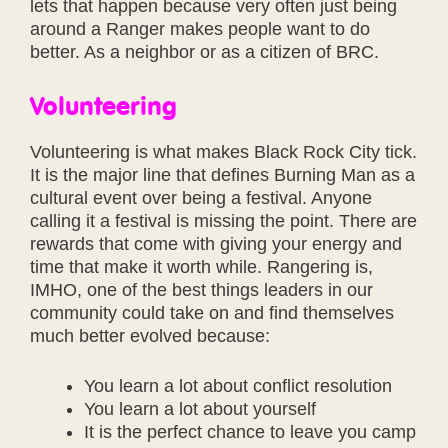
lets that happen because very often just being
around a Ranger makes people want to do
better. As a neighbor or as a citizen of BRC.
Volunteering
Volunteering is what makes Black Rock City tick.
It is the major line that defines Burning Man as a
cultural event over being a festival. Anyone
calling it a festival is missing the point. There are
rewards that come with giving your energy and
time that make it worth while. Rangering is,
IMHO, one of the best things leaders in our
community could take on and find themselves
much better evolved because:
You learn a lot about conflict resolution
You learn a lot about yourself
It is the perfect chance to leave you camp