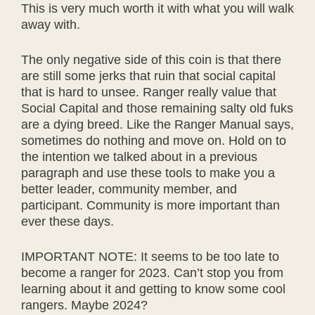
This is very much worth it with what you will walk
away with.
The only negative side of this coin is that there
are still some jerks that ruin that social capital
that is hard to unsee. Ranger really value that
Social Capital and those remaining salty old fuks
are a dying breed. Like the Ranger Manual says,
sometimes do nothing and move on. Hold on to
the intention we talked about in a previous
paragraph and use these tools to make you a
better leader, community member, and
participant. Community is more important than
ever these days.
IMPORTANT NOTE: It seems to be too late to
become a ranger for 2023. Can’t stop you from
learning about it and getting to know some cool
rangers. Maybe 2024?