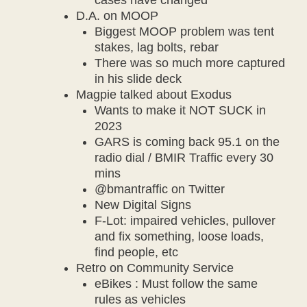
cases have changed
D.A. on MOOP
Biggest MOOP problem was tent
stakes, lag bolts, rebar
There was so much more captured
in his slide deck
Magpie talked about Exodus
Wants to make it NOT SUCK in
2023
GARS is coming back 95.1 on the
radio dial / BMIR Traffic every 30
mins
@bmantraffic on Twitter
New Digital Signs
F-Lot: impaired vehicles, pullover
and fix something, loose loads,
find people, etc
Retro on Community Service
eBikes : Must follow the same
rules as vehicles