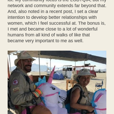
network and community extends far beyond that.
And, also noted in a recent post, I set a clear
intention to develop better relationships with
women, which I feel successful at. The bonus is,
I met and became close to a lot of wonderful
humans from all kind of walks of like that
became very important to me as well.