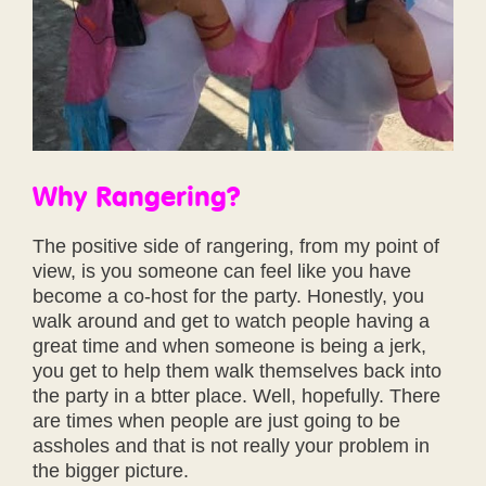
Why Rangering?
The positive side of rangering, from my point of
view, is you someone can feel like you have
become a co-host for the party. Honestly, you
walk around and get to watch people having a
great time and when someone is being a jerk,
you get to help them walk themselves back into
the party in a btter place. Well, hopefully. There
are times when people are just going to be
assholes and that is not really your problem in
the bigger picture.