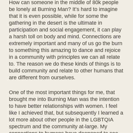
How can someone in the middle of 80k people
be lonely at Burning Man? It’s hard to imagine
that it is even possible, while for some the
gathering in the desert is the ultimate in
participation and social engagement, it can play
a harsh toll on body and mind. Connections are
extremely important and many of us go the burn
to something this amazing to dance and rejoice
in a community with principles we can all relate
to. The reason we do these kinds of things is to
build community and relate to other humans that
are different from ourselves.
One of the most important things for me, that
brought me into Burning Man was the intention
to have better relationships with women. I feel
like I achieved that, but subsequently I learned a
lot more about other people in the LGBTQIA
spectrum and the community at-large. My