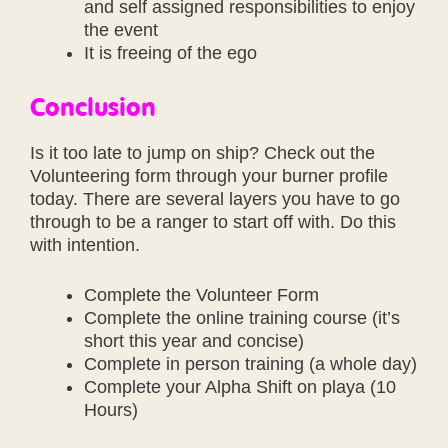
and self assigned responsibilities to enjoy
the event
It is freeing of the ego
Conclusion
Is it too late to jump on ship? Check out the
Volunteering form through your burner profile
today. There are several layers you have to go
through to be a ranger to start off with. Do this
with intention.
Complete the Volunteer Form
Complete the online training course (it’s
short this year and concise)
Complete in person training (a whole day)
Complete your Alpha Shift on playa (10
Hours)