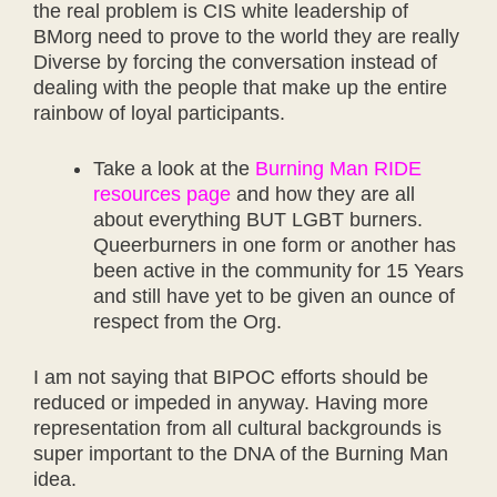
the real problem is CIS white leadership of
BMorg need to prove to the world they are really
Diverse by forcing the conversation instead of
dealing with the people that make up the entire
rainbow of loyal participants.
Take a look at the
Burning Man RIDE
resources page
and how they are all
about everything BUT LGBT burners.
Queerburners in one form or another has
been active in the community for 15 Years
and still have yet to be given an ounce of
respect from the Org.
I am not saying that BIPOC efforts should be
reduced or impeded in anyway. Having more
representation from all cultural backgrounds is
super important to the DNA of the Burning Man
idea.