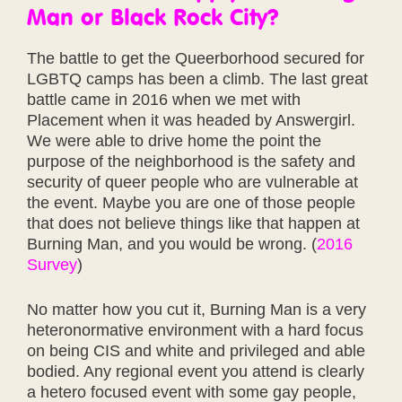
Man or Black Rock City?
The battle to get the Queerborhood secured for
LGBTQ camps has been a climb. The last great
battle came in 2016 when we met with
Placement when it was headed by Answergirl.
We were able to drive home the point the
purpose of the neighborhood is the safety and
security of queer people who are vulnerable at
the event. Maybe you are one of those people
that does not believe things like that happen at
Burning Man, and you would be wrong. (
2016
Survey
)
No matter how you cut it, Burning Man is a very
heteronormative environment with a hard focus
on being CIS and white and privileged and able
bodied. Any regional event you attend is clearly
a hetero focused event with some gay people,