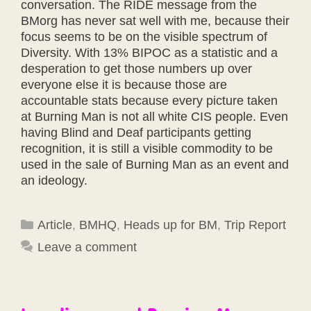
conversation. The RIDE message from the
BMorg has never sat well with me, because their
focus seems to be on the visible spectrum of
Diversity. With 13% BIPOC as a statistic and a
desperation to get those numbers up over
everyone else it is because those are
accountable stats because every picture taken
at Burning Man is not all white CIS people. Even
having Blind and Deaf participants getting
recognition, it is still a visible commodity to be
used in the sale of Burning Man as an event and
an ideology.
Categories
Article
,
BMHQ
,
Heads up for BM
,
Trip Report
Leave a comment