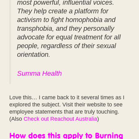
most powerful, influential voices.
They help create a platform for
activism to fight homophobia and
transphobia, and they personally
advocate for equal treatment for all
people, regardless of their sexual
orientation.
Summa Health
Love this… I came back to it several times as I
explored the subject. Visit their website to see
employee statements that are truly touching.
(Also
Check out Reachout Australia
)
How does this apply to Burning