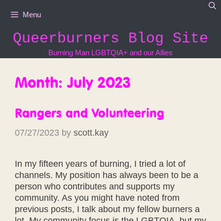
Skip
Menu
to
content
Queerburners Blog Site
Burning Man LGBTQIA+ and our Allies
Month:
July 2023
Rangers and Volunteering
07/27/2023
by
scott.kay
In my fifteen years of burning, I tried a lot of
channels. My position has always been to be a
person who contributes and supports my
community. As you might have noted from
previous posts, I talk about my fellow burners a
lot. My community focus is the LGBTQIA, but my