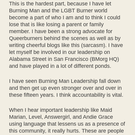
This is the hardest part, because I have let
Burning Man and the LGBT Burner world
become a part of who I am and to think I could
lose that is like losing a parent or family
member. I have been a strong advocate for
Queerburners behind the scenes as well as by
writing cheerful blogs like this (sarcasm). I have
let myself be involved in our leadership on
Alabama Street in San Francisco (BMorg HQ)
and have played in a lot of different ponds.
I have seen Burning Man Leadership fall down
and then get up even stronger over and over in
these fifteen years. I think accountability is vital.
When I hear important leadership like Maid
Marian, Level, Answergirl, and Andie Grace
using language that lessens us as a presence of
this community, it really hurts. These are people