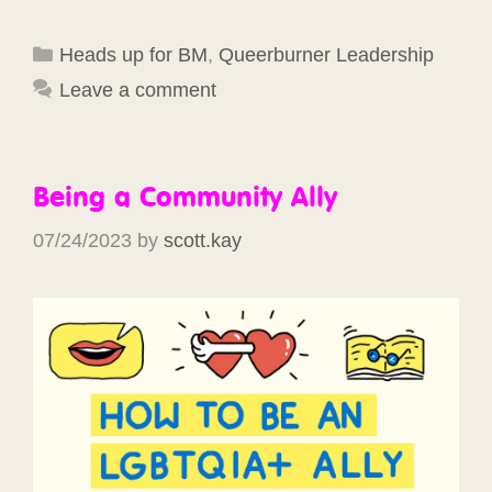
Categories
Heads up for BM
,
Queerburner Leadership
Leave a comment
Being a Community Ally
07/24/2023
by
scott.kay