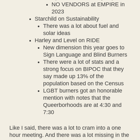
NO VENDORS at EMPIRE in
2023
Starchild on Sustainability
There was a lot about fuel and
solar ideas
Harley and Level on RIDE
New dimension this year goes to
Sign Language and Blind Burners
There were a lot of stats and a
strong focus on BIPOC that they
say made up 13% of the
population based on the Census
LGBT burners got an honorable
mention with notes that the
Queerborhoods are at 4:30 and
7:30
Like I said, there was a lot to cram into a one
hour meeting. And there was a lot missing in the