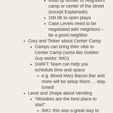
60db @ border of neighbors
camp or center of the street
(except Esplanade)
100 db to open playa
Case Levels need to be
negotiated with neighbors –
be a good neighbor
Cory and Tinker about Center Camp
Camps can bring their vibe to
Center Camp (sorta like Golden
Guy works: IMO)
SWIFT Team can help you
schedule time and space
e.g. Blood Mary Bacon Bar and
more will be setup there…. stay
tuned!
Level and Shaye about Vending
“Mistakes are the best place to
start”
IMO: this was a great way to