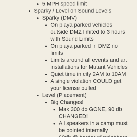
5 MPH speed limit
Sparky / Level on Sound Levels
Sparky (DMV)
On playa parked vehicles
outside DMZ limited to 3 hours
with Sound Limits
On playa parked in DMZ no
limits
Limits around all events and art
installations for Mutant Vehicles
Quiet time in city 2AM to 10AM
A single violation COULD get
your license pulled
Level (Placement)
Big Changes!
Max 300 db GONE, 90 db
CHANGED!
All speakers in a camp must
be pointed internally