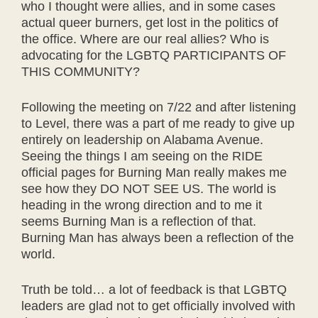
who I thought were allies, and in some cases
actual queer burners, get lost in the politics of
the office. Where are our real allies? Who is
advocating for the LGBTQ PARTICIPANTS OF
THIS COMMUNITY?
Following the meeting on 7/22 and after listening
to Level, there was a part of me ready to give up
entirely on leadership on Alabama Avenue.
Seeing the things I am seeing on the RIDE
official pages for Burning Man really makes me
see how they DO NOT SEE US. The world is
heading in the wrong direction and to me it
seems Burning Man is a reflection of that.
Burning Man has always been a reflection of the
world.
Truth be told… a lot of feedback is that LGBTQ
leaders are glad not to get officially involved with