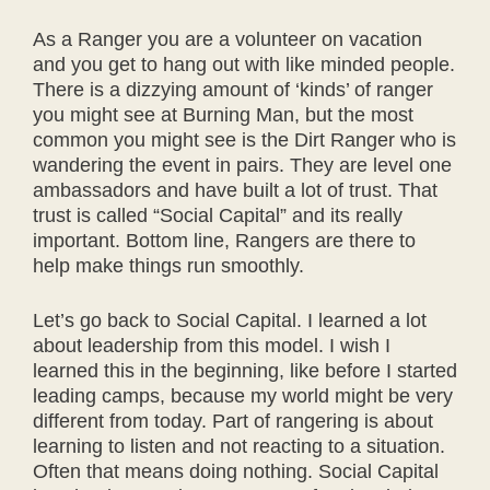
As a Ranger you are a volunteer on vacation
and you get to hang out with like minded people.
There is a dizzying amount of ‘kinds’ of ranger
you might see at Burning Man, but the most
common you might see is the Dirt Ranger who is
wandering the event in pairs. They are level one
ambassadors and have built a lot of trust. That
trust is called “Social Capital” and its really
important. Bottom line, Rangers are there to
help make things run smoothly.
Let’s go back to Social Capital. I learned a lot
about leadership from this model. I wish I
learned this in the beginning, like before I started
leading camps, because my world might be very
different from today. Part of rangering is about
learning to listen and not reacting to a situation.
Often that means doing nothing. Social Capital