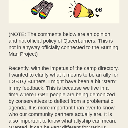
(NOTE: The comments below are an opinion
and not official policy of Queerburners. This is
not in anyway officially connected to the Burning
Man Project)
Recently, with the impetus of the camp directory,
I wanted to clarify what it means to be an ally for
LGBTQ Burners. I might have been a bit “stern”
in my feedback. This is because we live in a
time where LGBT people are being demonized
by conservatives to deflect from a problematic
agenda. It is more important than ever to know
who our community partners actually are. It is
also important to know what allyship can mean.
Granted, it can be very different for various