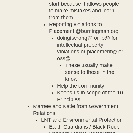
start because it allows people
to make mistakes and learn
from them
Reporting violations to
Placement @burningman.org
doingitwrong@ or ip@ for
intellectual property
violations or placement@ or
oss@
These usually make
sense to those in the
know
Help the community
Keeps us in scope of the 10
Principles
Marnee and Katie from Government
Relations
LNT and Environmental Protection
Earth Guardians / Black Rock