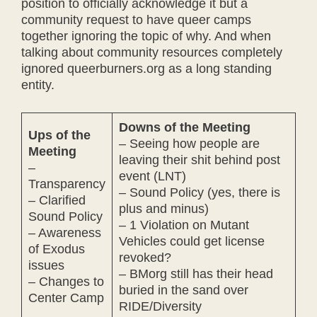
position to officially acknowledge it but a
community request to have queer camps
together ignoring the topic of why. And when
talking about community resources completely
ignored queerburners.org as a long standing
entity.
Downs of the Meeting
Ups of the
– Seeing how people are
Meeting
leaving their shit behind post
–
event (LNT)
Transparency
– Sound Policy (yes, there is
– Clarified
plus and minus)
Sound Policy
– 1 Violation on Mutant
– Awareness
Vehicles could get license
of Exodus
revoked?
issues
– BMorg still has their head
– Changes to
buried in the sand over
Center Camp
RIDE/Diversity