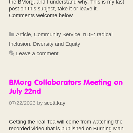
the BMorg, and I understand why. This is my last
post on this subject, take it or leave it.
Comments welcome below.
Categories
Article
,
Community Service
,
rIDE: radical
Inclusion, Diversity and Equity
Leave a comment
BMorg Collaborators Meeting on
July 22nd
07/22/2023
by
scott.kay
Getting the real Tea will come from watching the
recorded video that is published on Burning Man