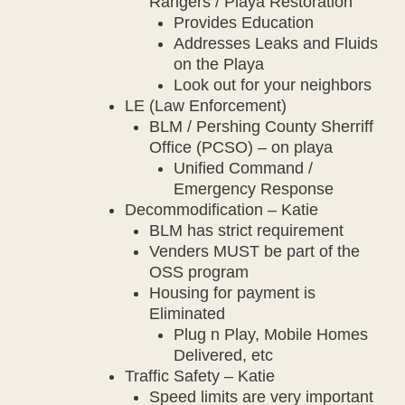
Rangers / Playa Restoration
Provides Education
Addresses Leaks and Fluids
on the Playa
Look out for your neighbors
LE (Law Enforcement)
BLM / Pershing County Sherriff
Office (PCSO) – on playa
Unified Command /
Emergency Response
Decommodification – Katie
BLM has strict requirement
Venders MUST be part of the
OSS program
Housing for payment is
Eliminated
Plug n Play, Mobile Homes
Delivered, etc
Traffic Safety – Katie
Speed limits are very important