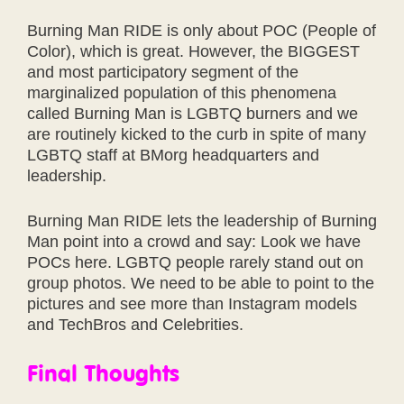
Burning Man RIDE is only about POC (People of
Color), which is great. However, the BIGGEST
and most participatory segment of the
marginalized population of this phenomena
called Burning Man is LGBTQ burners and we
are routinely kicked to the curb in spite of many
LGBTQ staff at BMorg headquarters and
leadership.
Burning Man RIDE lets the leadership of Burning
Man point into a crowd and say: Look we have
POCs here. LGBTQ people rarely stand out on
group photos. We need to be able to point to the
pictures and see more than Instagram models
and TechBros and Celebrities.
Final Thoughts