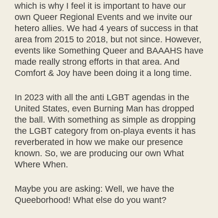
which is why I feel it is important to have our
own Queer Regional Events and we invite our
hetero allies. We had 4 years of success in that
area from 2015 to 2018, but not since. However,
events like Something Queer and BAAAHS have
made really strong efforts in that area. And
Comfort & Joy have been doing it a long time.
In 2023 with all the anti LGBT agendas in the
United States, even Burning Man has dropped
the ball. With something as simple as dropping
the LGBT category from on-playa events it has
reverberated in how we make our presence
known. So, we are producing our own What
Where When.
Maybe you are asking: Well, we have the
Queeborhood! What else do you want?