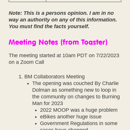
Note: This is a persons opinion. I am in no
way an authority on any of this information.
You must find the facts yourself.
Meeting Notes (from Toaster)
The meeting started at 10am PDT on 7/22/2023
on a Zoom Call
BM Collaborators Meeting
The opening was couched By Charlie
Dolman as something new to loop in
the community on changes to Burning
Man for 2023
2022 MOOP was a huge problem
eBikes another huge issue
Government Regulations in some