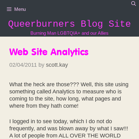
Skip
Menu
to
content
Queerburners Blog Site
Burning Man LGBTQIA+ and our Allies
Web Site Analytics
02/04/2011
by
scott.kay
What the heck are those??? Well, this site using
something called Analytics to measure who is
coming to the site, how long, what pages and
where from they hath come!
I logged in to see today, which I do not do
frequently, and was blown away by what I saw!!!
A lot of people from ALL OVER THE WORLD