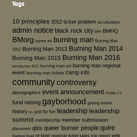
Tags
10 principles
2012 ticket problem
acculturation
admin notice
black rock city
BMHQ
blm
BMorg
burning man
burner art
Burning Man
Burning Man 2014
Burning Man 2013
2012
Burning Man 2016
Burning Man 2015
burning man regional
burning man art
burning man 2017
event
camp info
burning man tickets
community
controversy
event announcement
demographics
Fertility 2.0
gayborhood
fund raising
getting tickets
leadership
leadership
history
just for fun
jrs
summit
member submission
membership
quire
queer burner people
qbls
placement
re-post
web
regional
ticket sales
trip report
Rainbow Road