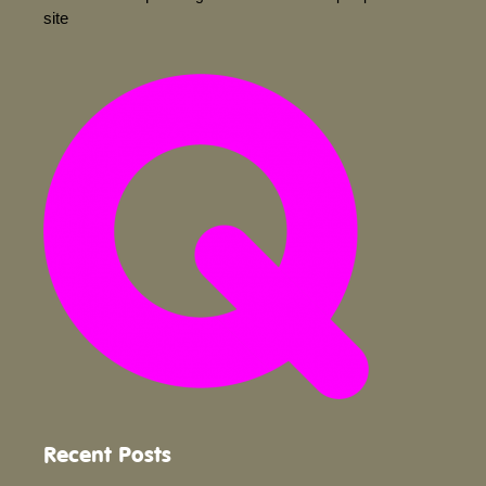
site
Recent Posts