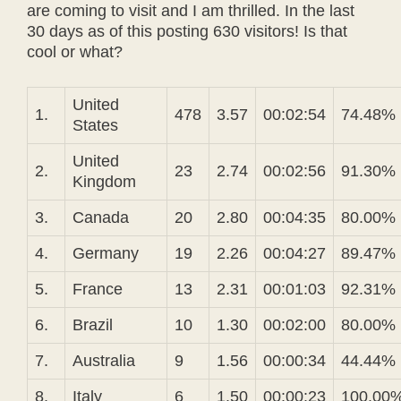
are coming to visit and I am thrilled. In the last
30 days as of this posting 630 visitors! Is that
cool or what?
United
1.
478
3.57
00:02:54
74.48%
States
United
2.
23
2.74
00:02:56
91.30%
Kingdom
3.
Canada
20
2.80
00:04:35
80.00%
4.
Germany
19
2.26
00:04:27
89.47%
5.
France
13
2.31
00:01:03
92.31%
6.
Brazil
10
1.30
00:02:00
80.00%
7.
Australia
9
1.56
00:00:34
44.44%
8.
Italy
6
1.50
00:00:23
100.00