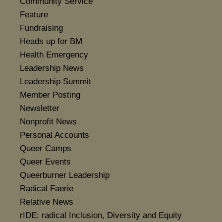
Community Service
Feature
Fundraising
Heads up for BM
Health Emergency
Leadership News
Leadership Summit
Member Posting
Newsletter
Nonprofit News
Personal Accounts
Queer Camps
Queer Events
Queerburner Leadership
Radical Faerie
Relative News
rIDE: radical Inclusion, Diversity and Equity