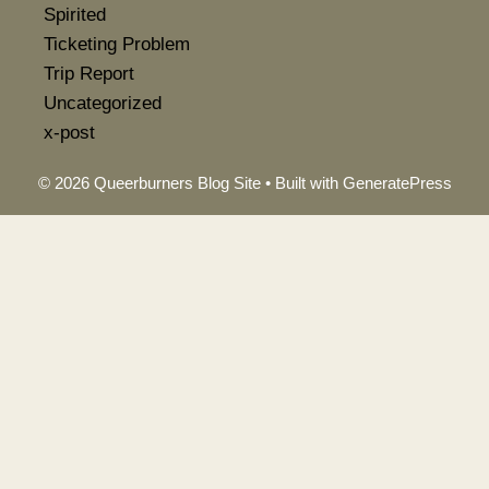
Spirited
Ticketing Problem
Trip Report
Uncategorized
x-post
© 2026 Queerburners Blog Site
• Built with
GeneratePress