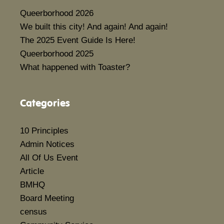
Queerborhood 2026
We built this city! And again! And again!
The 2025 Event Guide Is Here!
Queerborhood 2025
What happened with Toaster?
Categories
10 Principles
Admin Notices
All Of Us Event
Article
BMHQ
Board Meeting
census