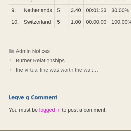
9.
Netherlands
5
3.40
00:01:23
80.00%
10.
Switzerland
5
1.00
00:00:00
100.00
Categories
Admin Notices
Burner Relationships
the virtual line was worth the wait…
Leave a Comment
You must be
logged in
to post a comment.