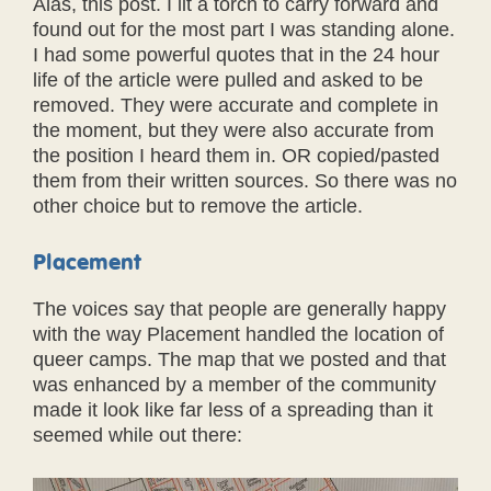
Alas, this post. I lit a torch to carry forward and
found out for the most part I was standing alone.
I had some powerful quotes that in the 24 hour
life of the article were pulled and asked to be
removed. They were accurate and complete in
the moment, but they were also accurate from
the position I heard them in. OR copied/pasted
them from their written sources. So there was no
other choice but to remove the article.
Placement
The voices say that people are generally happy
with the way Placement handled the location of
queer camps. The map that we posted and that
was enhanced by a member of the community
made it look like far less of a spreading than it
seemed while out there: