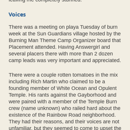
Voices
There was a meeting on playa Tuesday of burn
week at the Sun Guardians village hosted by the
Burning Man Theme Camp Organizer board that
Placement attended. Having Answergirl and
several placers there with more than 2 dozen
camp leads was very important and appreciated.
There were a couple rotten tomatoes in the mix
including Rich Martin who claimed to be a
founding member of White Ocean and Opulent
Temple. His rants against the Gayborhood and
were paired with a member of the Temple Burn
crew (name unknown) who railed hard about the
existence of the Rainbow Road neighborhood.
They had their reasons, and their voices are not
unfamiliar, but they seemed to come to upset the