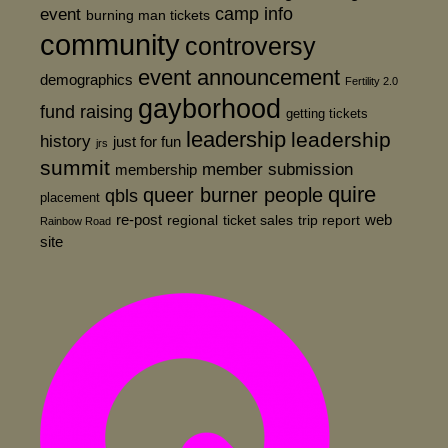
event
camp info
burning man tickets
community
controversy
event announcement
demographics
Fertility 2.0
gayborhood
fund raising
getting tickets
leadership
leadership
history
just for fun
jrs
summit
member submission
membership
quire
queer burner people
qbls
placement
re-post
web
regional
ticket sales
trip report
Rainbow Road
site