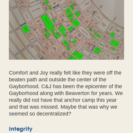
Comfort and Joy really felt like they were off the
beaten path and outside the center of the
Gayborhood. C&J has been the epicenter of the
Gayborhood along with Beaverton for years. We
really did not have that anchor camp this year
and that was missed. Maybe that was why we
seemed so decentralized?
Integrity