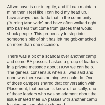
All we have is our integrity, and if I can maintain
mine then I feel like I can hold my head up. I
have always tried to do that in the community
(Burning Man wide) and have often walked right
into barriers that come from places that would
shock people. This propensity to step into
someone’s pile of shit has left me gob-smacked
on more than one occasion.
There was a bit of a scandal over another camp
and some EA passes. I asked a group of leaders
in a private message about HOW we can help.
The general consensus when all was said and
done was there was nothing we could do. One
of those campers shared that conversation with
Placement; that person is known. Ironically, one
of those leaders who was so adamant about the
issue shared their EA passes with another camp
leaving me completely stunned.