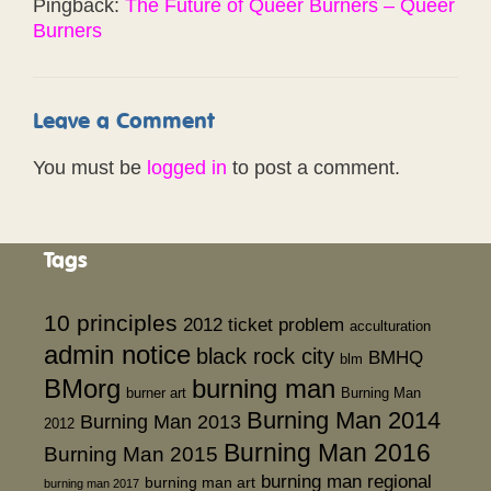
Pingback:
The Future of Queer Burners – Queer
Burners
Leave a Comment
You must be
logged in
to post a comment.
Tags
10 principles
2012 ticket problem
acculturation
admin notice
black rock city
BMHQ
blm
BMorg
burning man
burner art
Burning Man
Burning Man 2014
Burning Man 2013
2012
Burning Man 2016
Burning Man 2015
burning man regional
burning man art
burning man 2017