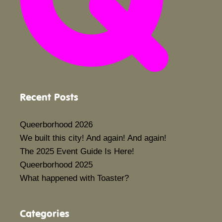
Recent Posts
Queerborhood 2026
We built this city! And again! And again!
The 2025 Event Guide Is Here!
Queerborhood 2025
What happened with Toaster?
Categories