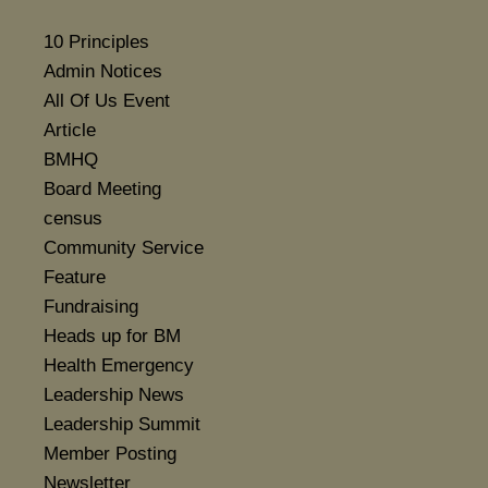
10 Principles
Admin Notices
All Of Us Event
Article
BMHQ
Board Meeting
census
Community Service
Feature
Fundraising
Heads up for BM
Health Emergency
Leadership News
Leadership Summit
Member Posting
Newsletter