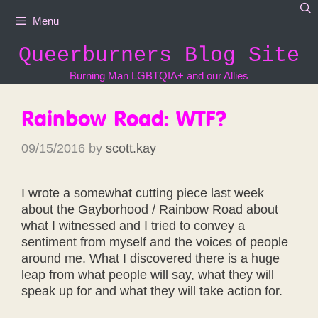
Skip
Menu
to
content
Queerburners Blog Site
Burning Man LGBTQIA+ and our Allies
Rainbow Road: WTF?
09/15/2016
by
scott.kay
I wrote a somewhat cutting piece last week
about the Gayborhood / Rainbow Road about
what I witnessed and I tried to convey a
sentiment from myself and the voices of people
around me. What I discovered there is a huge
leap from what people will say, what they will
speak up for and what they will take action for.