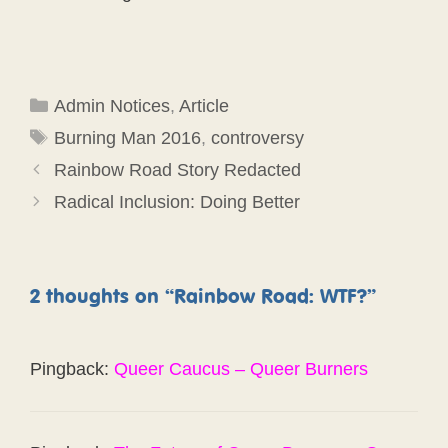
Categories
Admin Notices
,
Article
Tags
Burning Man 2016
,
controversy
Rainbow Road Story Redacted
Radical Inclusion: Doing Better
2 thoughts on “Rainbow Road: WTF?”
Pingback:
Queer Caucus – Queer Burners