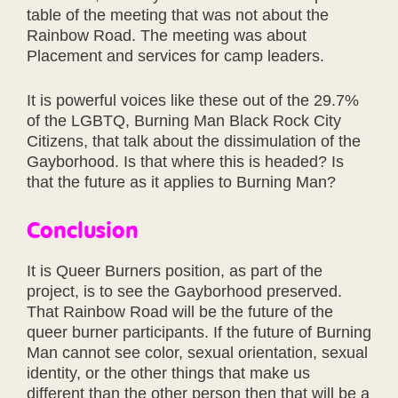
table of the meeting that was not about the
Rainbow Road. The meeting was about
Placement and services for camp leaders.
It is powerful voices like these out of the 29.7%
of the LGBTQ, Burning Man Black Rock City
Citizens, that talk about the dissimulation of the
Gayborhood. Is that where this is headed? Is
that the future as it applies to Burning Man?
Conclusion
It is Queer Burners position, as part of the
project, is to see the Gayborhood preserved.
That Rainbow Road will be the future of the
queer burner participants. If the future of Burning
Man cannot see color, sexual orientation, sexual
identity, or the other things that make us
different than the other person then that will be a