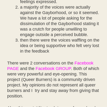
feelings expressed.
a majority of the voices were actually
against the Gayborhood, or so it seemed.
We have a lot of people asking for the
dissimulation of the Gayborhood stating it
was a crutch for people unwilling to
engage outside a perceived bubble.
then there were the voices waffling on the
idea or being supportive who felt very lost
in the feedback
There were 2 conversations on the
Facebook
PAGE
and the
Facebook GROUP
. Both of which
were very powerful and eye-opening. This
project (Queer Burners) is a community driven
project. My opinions do not represent all queer
burners and I try and stay away from giving that
position.