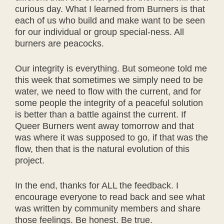
curious day. What I learned from Burners is that
each of us who build and make want to be seen
for our individual or group special-ness. All
burners are peacocks.
Our integrity is everything. But someone told me
this week that sometimes we simply need to be
water, we need to flow with the current, and for
some people the integrity of a peaceful solution
is better than a battle against the current. If
Queer Burners went away tomorrow and that
was where it was supposed to go, if that was the
flow, then that is the natural evolution of this
project.
In the end, thanks for ALL the feedback. I
encourage everyone to read back and see what
was written by community members and share
those feelings. Be honest. Be true.