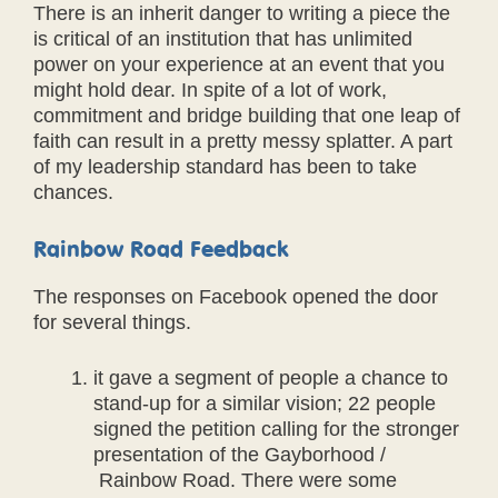
There is an inherit danger to writing a piece the
is critical of an institution that has unlimited
power on your experience at an event that you
might hold dear. In spite of a lot of work,
commitment and bridge building that one leap of
faith can result in a pretty messy splatter. A part
of my leadership standard has been to take
chances.
Rainbow Road Feedback
The responses on Facebook opened the door
for several things.
it gave a segment of people a chance to
stand-up for a similar vision; 22 people
signed the petition calling for the stronger
presentation of the Gayborhood /
Rainbow Road. There were some