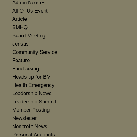
Admin Notices
All Of Us Event
Article
BMHQ
Board Meeting
census
Community Service
Feature
Fundraising
Heads up for BM
Health Emergency
Leadership News
Leadership Summit
Member Posting
Newsletter
Nonprofit News
Personal Accounts