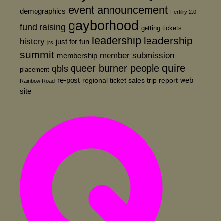
event announcement
demographics
Fertility 2.0
gayborhood
fund raising
getting tickets
leadership
leadership
history
just for fun
jrs
summit
member submission
membership
quire
queer burner people
qbls
placement
re-post
web
regional
ticket sales
trip report
Rainbow Road
site