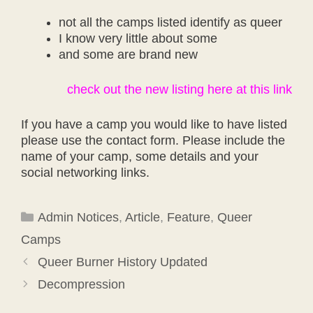
not all the camps listed identify as queer
I know very little about some
and some are brand new
check out the new listing here at this link
If you have a camp you would like to have listed
please use the contact form. Please include the
name of your camp, some details and your
social networking links.
Categories
Admin Notices
,
Article
,
Feature
,
Queer
Camps
Queer Burner History Updated
Decompression