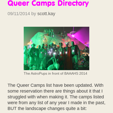
Queer Camps Directory
09/11/2014
by
scott.kay
The AstroPups in front of BAAAHS 2014
The Queer Camps list have been updated. With
some reservation there are things about it that I
struggled with when making it. The camps listed
were from any list of any year I made in the past,
BUT the landscape changes quite a bit: