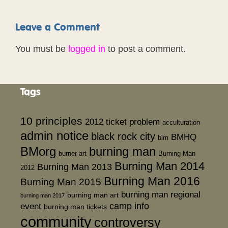
Leave a Comment
You must be
logged in
to post a comment.
Tags
10 principles
2012 ticket problem
acculturation
admin notice
black rock city
BMHQ
blm
BMorg
burning man
burner art
Burning Man
Burning Man 2014
Burning Man 2013
2012
Burning Man 2016
Burning Man 2015
burning man regional
burning man art
burning man 2017
event
camp info
burning man tickets
community
controversy