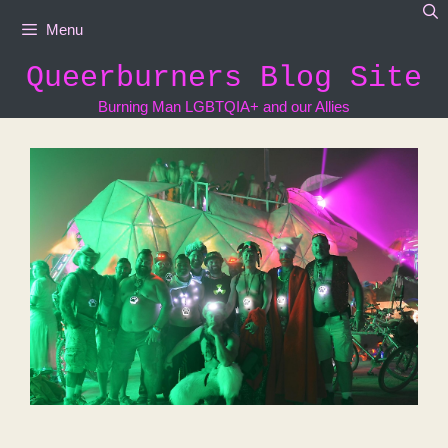
Skip
Menu
to
content
Queerburners Blog Site
Burning Man LGBTQIA+ and our Allies