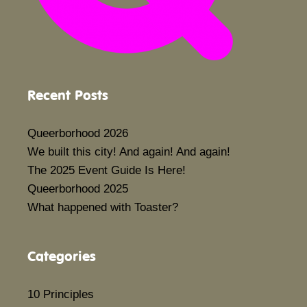
Recent Posts
Queerborhood 2026
We built this city! And again! And again!
The 2025 Event Guide Is Here!
Queerborhood 2025
What happened with Toaster?
Categories
10 Principles