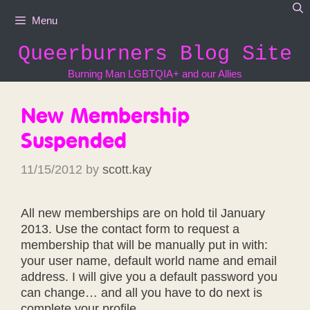
Skip
Menu
to
content
Queerburners Blog Site
Burning Man LGBTQIA+ and our Allies
New Membership
Suspended
11/15/2012
by
scott.kay
All new memberships are on hold til January
2013. Use the contact form to request a
membership that will be manually put in with:
your user name, default world name and email
address. I will give you a default password you
can change… and all you have to do next is
complete your profile.