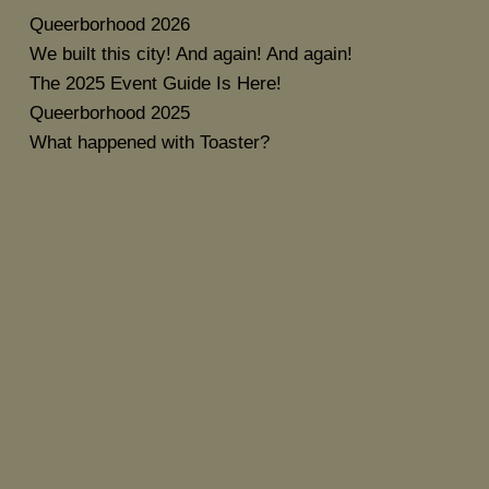
Queerborhood 2026
We built this city! And again! And again!
The 2025 Event Guide Is Here!
Queerborhood 2025
What happened with Toaster?