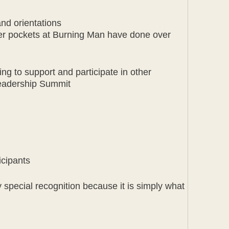
and orientations
er pockets at Burning Man have done over
ng to support and participate in other
Leadership Summit
icipants
 special recognition because it is simply what