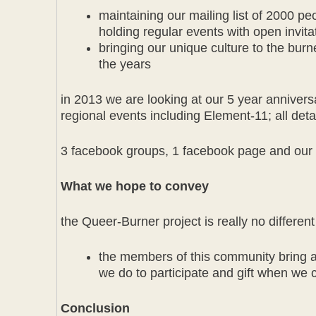
maintaining our mailing list of 2000 p
holding regular events with open invita
bringing our unique culture to the b
the years
in 2013 we are looking at our 5 year anniversa
regional events including Element-11; all d
3 facebook groups, 1 facebook page and our 
What we hope to convey
the Queer-Burner project is really no differen
the members of this community bring a l
we do to participate and gift when we 
Conclusion