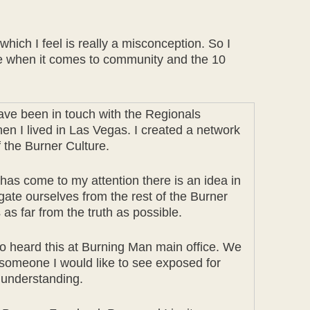
ich I feel is really a misconception. So I
rce when it comes to community and the 10
ve been in touch with the Regionals
en I lived in Las Vegas. I created a network
 the Burner Culture.
t has come to my attention there is an idea in
gate ourselves from the rest of the Burner
as far from the truth as possible.
o heard this at Burning Man main office. We
t someone I would like to see exposed for
l understanding.