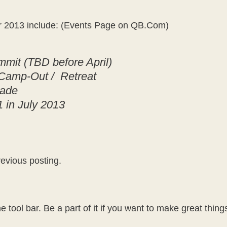
or 2013 include: (Events Page on QB.Com)
mit (TBD before April)
 Camp-Out / Retreat
rade
 in July 2013
revious posting.
e tool bar. Be a part of it if you want to make great thin