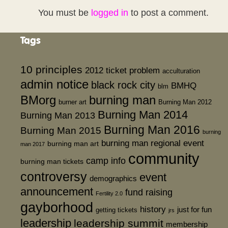
You must be
logged in
to post a comment.
Tags
10 principles
2012 ticket problem
acculturation
admin notice
black rock city
BMHQ
blm
BMorg
burning man
burner art
Burning Man 2012
Burning Man 2014
Burning Man 2013
Burning Man 2016
Burning Man 2015
burning
burning man regional event
burning man art
man 2017
community
camp info
burning man tickets
controversy
event
demographics
announcement
fund raising
Fertility 2.0
gayborhood
history
just for fun
getting tickets
jrs
leadership
leadership summit
membership