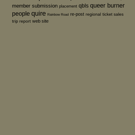
queer burner
member submission
qbls
placement
quire
people
re-post
regional
ticket sales
Rainbow Road
web site
trip report