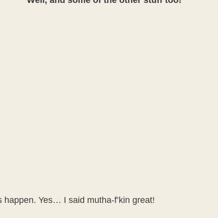
Well, and some of the other stuff too!
gs happen. Yes… I said mutha-f’kin great!