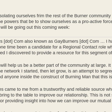
ating ourselves frim the rest of the Burner community wh
the powers that be to show ourselves as a pro-active fo
t will be going out this coming week:
rs [dot] Com also known as GayBurners [dot] Com … I ha
one time been a candidate for a Regional Contact role wh
I discovered to provide a resource for this segment of
will help us be a better part of the community at large. I
 network I started, then let grow, is an attempt to segre
anyone inside the construct of Burning Man that this is 
es came to me from a trustworthy and reliable source wh
ring to the table to improve our relationship. This is no
 for providing insight into how we can improve our mutua