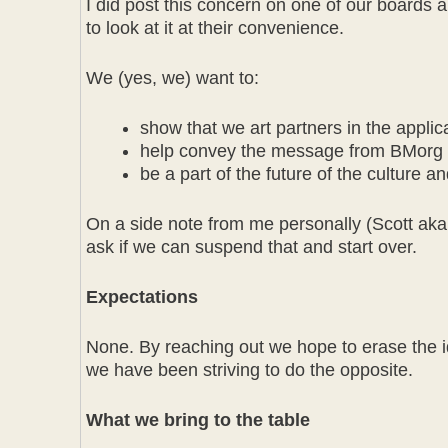
I did post this concern on one of our boards
to look at it at their convenience.
We (yes, we) want to:
show that we art partners in the applic
help convey the message from BMorg a
be a part of the future of the culture a
On a side note from me personally (Scott aka To
ask if we can suspend that and start over.
Expectations
None. By reaching out we hope to erase the id
we have been striving to do the opposite.
What we bring to the table