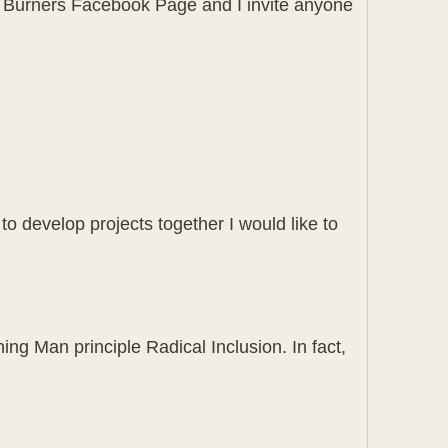
ay Burners Facebook Page and I invite anyone
 to develop projects together I would like to
ng Man principle Radical Inclusion. In fact,