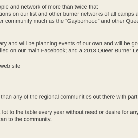
eople and network of more than twice that
tions on our list and other burner networks of all camps 
urner community much as the “Gayborhood” and other Que
ry and will be planning events of our own and will be goi
etailed on our main Facebook; and a 2013 Queer Burner 
web site
t than any of the regional communities out there with part
ot to the table every year without need or desire for any
can to the community.