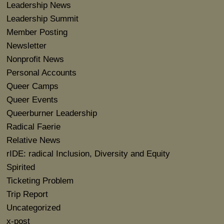
Leadership News
Leadership Summit
Member Posting
Newsletter
Nonprofit News
Personal Accounts
Queer Camps
Queer Events
Queerburner Leadership
Radical Faerie
Relative News
rIDE: radical Inclusion, Diversity and Equity
Spirited
Ticketing Problem
Trip Report
Uncategorized
x-post