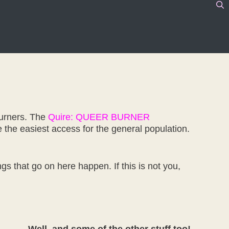
Burners. The
Quire: QUEER BURNER
 the easiest access for the general population.
gs that go on here happen. If this is not you,