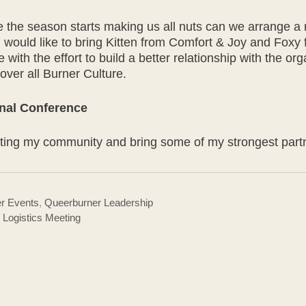
re the season starts making us all nuts can we arrange a
 I would like to bring Kitten from Comfort & Joy and F
 with the effort to build a better relationship with the o
e over all Burner Culture.
nal Conference
senting my community and bring some of my strongest part
r Events
,
Queerburner Leadership
Logistics Meeting