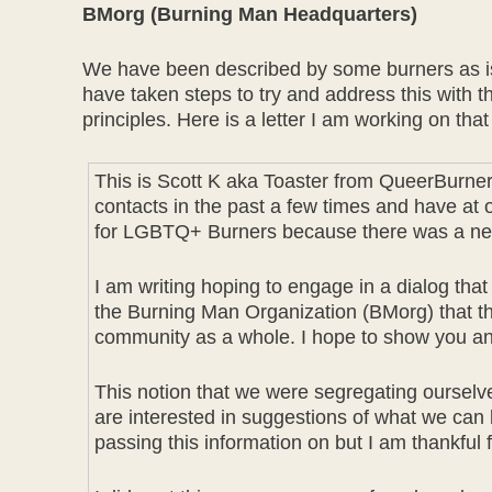
BMorg (Burning Man Headquarters)
We have been described by some burners as isol
have taken steps to try and address this with 
principles. Here is a letter I am working on tha
This is Scott K aka Toaster from QueerBurne
contacts in the past a few times and have at 
for LGBTQ+ Burners because there was a need 
I am writing hoping to engage in a dialog that 
the Burning Man Organization (BMorg) that the
community as a whole. I hope to show you and 
This notion that we were segregating ourselv
are interested in suggestions of what we can b
passing this information on but I am thankful