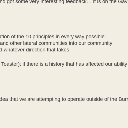
 and got some very interesting feedback… it is on the G
ation of the 10 principles in every way possible
nd other lateral communities into our community
nd whatever direction that takes
aster): if there is a history that has affected our ability
ea that we are attempting to operate outside of the Burni