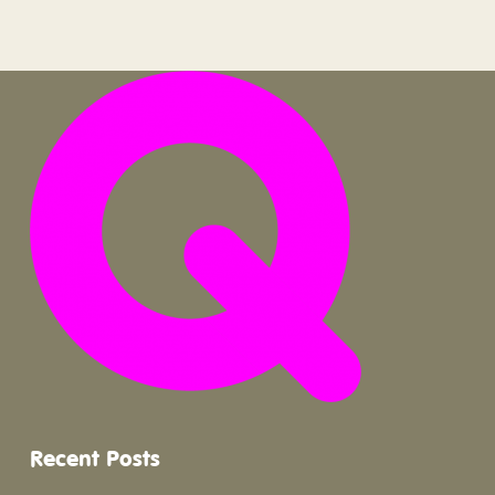
Recent Posts