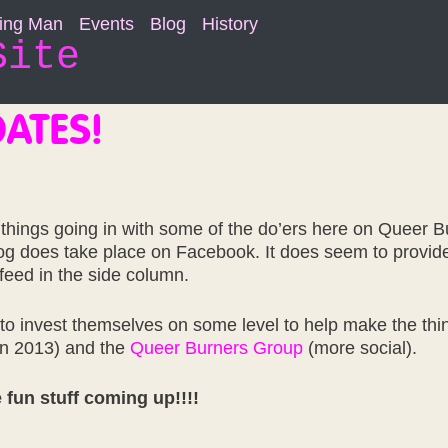
ning Man
Events
Blog
History
Site
ATES!
 things going in with some of the do’ers here on Queer 
log does take place on Facebook. It does seem to provide
 feed in the side column.
 to invest themselves on some level to help make the thin
in 2013) and the
Queer Burners Group
(more social).
 fun stuff coming up!!!!