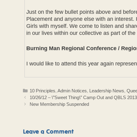
Just on the few bullet points above and befo
Placement and anyone else with an interest.
Girls with myself. We come to listen and share
in our lives within our collective as part of th
Burning Man Regional Conference / Regio
I would like to attend this year again repre
Categories
10 Principles
,
Admin Notices
,
Leadership News
,
Quee
10/26/12 – \”Sweet Thing\” Camp Out and QBLS 2013 
New Membership Suspended
Leave a Comment