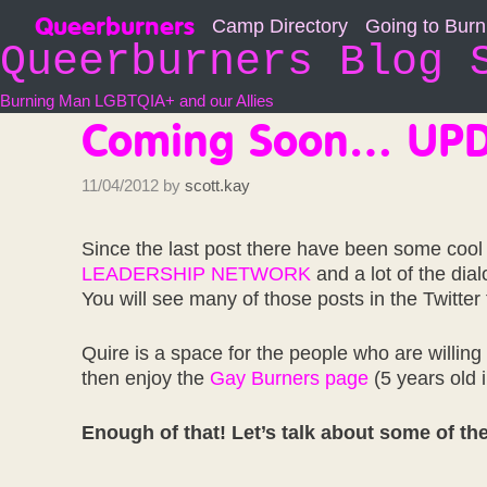
Skip
Queerburners
Camp Directory
Going to Bur
to
Queerburners Blog 
content
Burning Man LGBTQIA+ and our Allies
Coming Soon… UPD
11/04/2012
by
scott.kay
Since the last post there have been some cool
LEADERSHIP NETWORK
and a lot of the dia
You will see many of those posts in the Twitter
Quire is a space for the people who are willing
then enjoy the
Gay Burners page
(5 years old 
Enough of that! Let’s talk about some of the