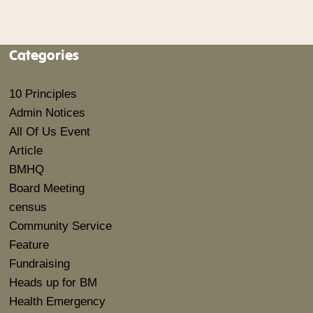
Categories
10 Principles
Admin Notices
All Of Us Event
Article
BMHQ
Board Meeting
census
Community Service
Feature
Fundraising
Heads up for BM
Health Emergency