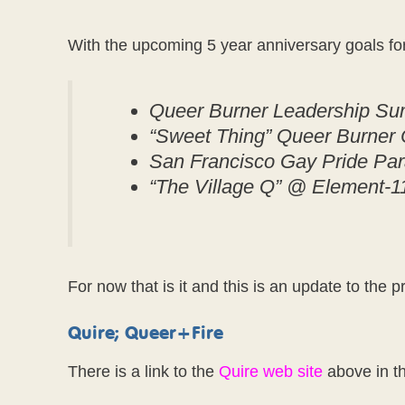
With the upcoming 5 year anniversary goals f
Queer Burner Leadership Sum
“Sweet Thing” Queer Burner
San Francisco Gay Pride Pa
“The Village Q” @ Element-11
For now that is it and this is an update to the p
Quire; Queer+Fire
There is a link to the
Quire web site
above in th