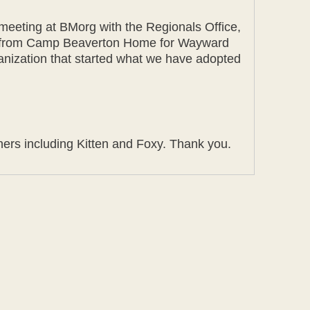
 meeting at BMorg with the Regionals Office,
oxy from Camp Beaverton Home for Wayward
rganization that started what we have adopted
ners including Kitten and Foxy. Thank you.