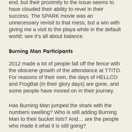
end, but their proximity to the issue seems to
have clouded their ability to revel in their
success. The SPARK movie was an
unnecessary revisit to that mess, but a win with
giving me a visit to the playa while in the default
world; see it’s all about balance.
Burning Man Participants
2012 made a lot of people fall off the fence with
the obscene growth of the attendance at TTITD.
For reasons of their own, the days of HELLCO
and FrogBat (in their glory days) are gone, and
some people have moved on in their journey.
Has Burning Man jumped the shark with the
numbers swelling? Who is still adding Burning
Man to their bucket lists? And… are the people
who made it what it is still going?