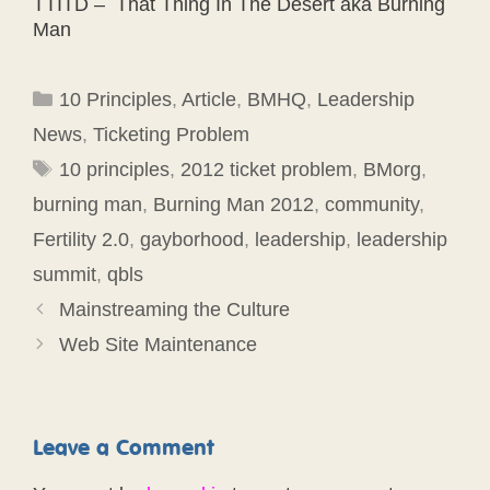
TTITD – That Thing In The Desert aka Burning
Man
Categories
10 Principles
,
Article
,
BMHQ
,
Leadership
News
,
Ticketing Problem
Tags
10 principles
,
2012 ticket problem
,
BMorg
,
burning man
,
Burning Man 2012
,
community
,
Fertility 2.0
,
gayborhood
,
leadership
,
leadership
summit
,
qbls
Mainstreaming the Culture
Web Site Maintenance
Leave a Comment