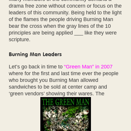
drama free zone without concern or focus on the
leaders of this community. Being held to the light
of the flames the people driving Burning Man
bear the cross when the gray lines of the 10
principles are being applied ___ like they were
scripture.
Burning Man Leaders
Let’s go back in time to
“Green Man” in 2007
where for the first and last time ever the people
who brought you Burning Man allowed
sandwiches to be sold at center camp and
‘green vendors’ showing their wares. The