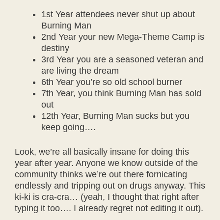
1st Year attendees never shut up about
Burning Man
2nd Year your new Mega-Theme Camp is
destiny
3rd Year you are a seasoned veteran and
are living the dream
6th Year you’re so old school burner
7th Year, you think Burning Man has sold
out
12th Year, Burning Man sucks but you
keep going….
Look, we’re all basically insane for doing this
year after year. Anyone we know outside of the
community thinks we’re out there fornicating
endlessly and tripping out on drugs anyway. This
ki-ki is cra-cra… (yeah, I thought that right after
typing it too…. I already regret not editing it out).