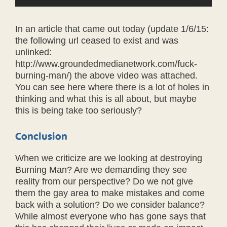
In an article that came out today (update 1/6/15:
the following url ceased to exist and was
unlinked:
http://www.groundedmedianetwork.com/fuck-
burning-man/) the above video was attached.
You can see here where there is a lot of holes in
thinking and what this is all about, but maybe
this is being take too seriously?
Conclusion
When we criticize are we looking at destroying
Burning Man? Are we demanding they see
reality from our perspective? Do we not give
them the gay area to make mistakes and come
back with a solution? Do we consider balance?
While almost everyone who has gone says that