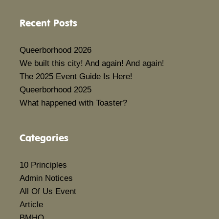
Recent Posts
Queerborhood 2026
We built this city! And again! And again!
The 2025 Event Guide Is Here!
Queerborhood 2025
What happened with Toaster?
Categories
10 Principles
Admin Notices
All Of Us Event
Article
BMHQ