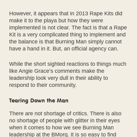
However, it appears that in 2013 Rape Kits did
make it to the playa but how they were
implemented is not clear. The fact is that a Rape
Kit is a very complicated thing to implement and
the balance is that Burning Man simply cannot
have a hand in it. But, an official agency can.
While the short sighted reactions to things much
like Angie Grace’s comments make the
leadership look very dull in their ability to
respond to their community.
Tearing Down the Man
There are not shortage of critics. There is also
no shortage of people with glitter in their eyes
when it comes to how we see Burning Man
leadership at the BMorg. It is so easy to find