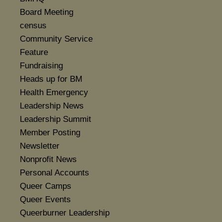
Board Meeting
census
Community Service
Feature
Fundraising
Heads up for BM
Health Emergency
Leadership News
Leadership Summit
Member Posting
Newsletter
Nonprofit News
Personal Accounts
Queer Camps
Queer Events
Queerburner Leadership