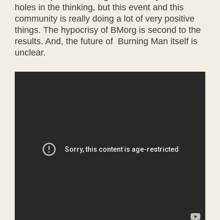
holes in the thinking, but this event and this
community is really doing a lot of very positive
things. The hypocrisy of BMorg is second to the
results. And, the future of Burning Man itself is
unclear.