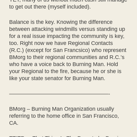
to get out there (myself included).
Balance is the key. Knowing the difference
between attacking windmills versus standing up
for a real issue impacting the community is key,
too. Right now we have Regional Contacts
(R.C.) (except for San Francsico) who represent
BMorg to their regional communities and R.C.’s
who have a voice back to Burning Man. Hold
your Regional to the fire, because he or she is
like your state senator for Burning Man.
——————————————————-
BMorg – Burning Man Organization usually
referring to the home office in San Francisco,
CA.