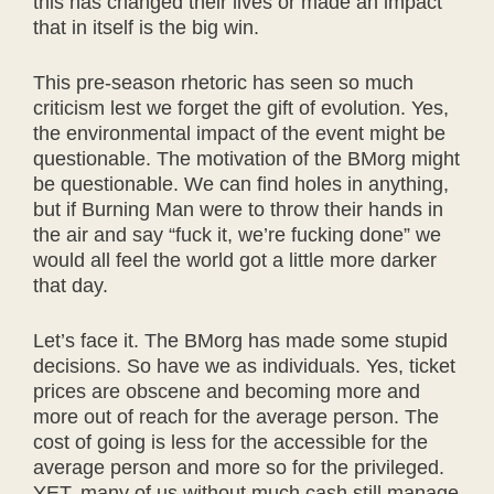
this has changed their lives or made an impact
that in itself is the big win.
This pre-season rhetoric has seen so much
criticism lest we forget the gift of evolution. Yes,
the environmental impact of the event might be
questionable. The motivation of the BMorg might
be questionable. We can find holes in anything,
but if Burning Man were to throw their hands in
the air and say “fuck it, we’re fucking done” we
would all feel the world got a little more darker
that day.
Let’s face it. The BMorg has made some stupid
decisions. So have we as individuals. Yes, ticket
prices are obscene and becoming more and
more out of reach for the average person. The
cost of going is less for the accessible for the
average person and more so for the privileged.
YET, many of us without much cash still manage