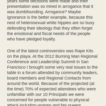
years some decisions were made and their
presentation was so mired in arrogance that it
was dumbfounding. Arrogance? Maybe
ignorance is the better example, because this
nest of heterosexual white hippies are so busy
defending their ideology that they often forget
the emotional and fiscal needs of the people
who have pledged loyalty.
One of the latest controversies was Rape Kits
on the playa. At the 2012 Burning Man Regional
Conference and Leadership Summit in San
Francisco I brought some very real issues to the
table in a forum attended by community leaders,
board members and Regional Contacts from
around the world. Because of the projected (at
the time) 70% of expected attendees who were
unfamiliar with our 10 Principals we were
concerned for people vulnerable to physical
attack including women and fae queers.