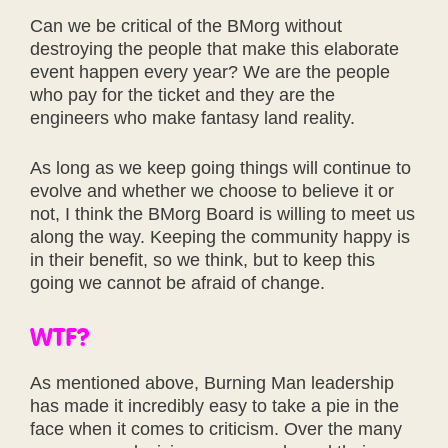
Can we be critical of the BMorg without
destroying the people that make this elaborate
event happen every year? We are the people
who pay for the ticket and they are the
engineers who make fantasy land reality.
As long as we keep going things will continue to
evolve and whether we choose to believe it or
not, I think the BMorg Board is willing to meet us
along the way. Keeping the community happy is
in their benefit, so we think, but to keep this
going we cannot be afraid of change.
WTF?
As mentioned above, Burning Man leadership
has made it incredibly easy to take a pie in the
face when it comes to criticism. Over the many