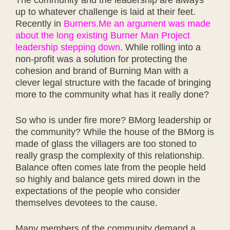
up to whatever challenge is laid at their feet.
Recently in
Burners.Me an argument was made
about the long existing Burner Man Project
leadership stepping down
. While rolling into a
non-profit was a solution for protecting the
cohesion and brand of Burning Man with a
clever legal structure with the facade of bringing
more to the community what has it really done?
So who is under fire more? BMorg leadership or
the community? While the house of the BMorg is
made of glass the villagers are too stoned to
really grasp the complexity of this relationship.
Balance often comes late from the people held
so highly and balance gets mired down in the
expectations of the people who consider
themselves devotees to the cause.
Many members of the community demand a