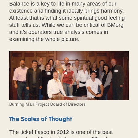
Balance is a key to life in many areas of our
existence and finding it ideally brings harmony.
At least that is what some spiritual good feeling
stuff tells us. While we can be critical of BMorg
and it’s operators true analysis comes in
examining the whole picture.
Burning Man Project Board of Directors
The Scales of Thought
The ticket fiasco in 2012 is one of the best