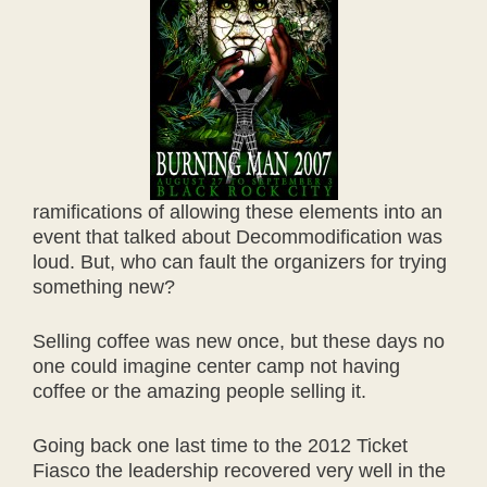
ramifications of allowing these elements into an
event that talked about Decommodification was
loud. But, who can fault the organizers for trying
something new?
Selling coffee was new once, but these days no
one could imagine center camp not having
coffee or the amazing people selling it.
Going back one last time to the 2012 Ticket
Fiasco the leadership recovered very well in the