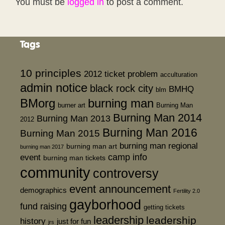
You must be
logged in
to post a comment.
Tags
10 principles
2012 ticket problem
acculturation
admin notice
black rock city
BMHQ
blm
BMorg
burning man
burner art
Burning Man
Burning Man 2014
Burning Man 2013
2012
Burning Man 2016
Burning Man 2015
burning man regional
burning man art
burning man 2017
event
camp info
burning man tickets
community
controversy
event announcement
demographics
Fertility 2.0
gayborhood
fund raising
getting tickets
leadership
leadership
history
just for fun
jrs