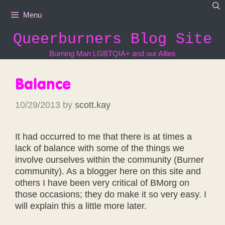
Skip
Menu
to
content
Queerburners Blog Site
Burning Man LGBTQIA+ and our Allies
Balance
10/29/2013
by
scott.kay
It had occurred to me that there is at times a
lack of balance with some of the things we
involve ourselves within the community (Burner
community). As a blogger here on this site and
others I have been very critical of BMorg on
those occasions; they do make it so very easy. I
will explain this a little more later.