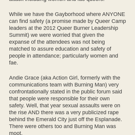
While we have the Gayborhood where ANYONE
can find safety (a promise made by Queer Camp
leaders at the 2012 Queer Burner Leadership
Summit) we were worried that given the
expanse of the attendees was not being
matched to assure education and safety of
people in attendance; particularly women and
fae.
Andie Grace (aka Action Girl, formerly with the
communications team with Burning Man) very
confrontationally stated in the public forum said
that people were responsible for their own
safety. Well, that year sexual assaults were on
the rise AND there was a very publicized rape
behind the Emerald City just off the Esplanade.
There were others too and Burning Man was
moot.