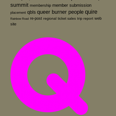
summit
member submission
membership
quire
queer burner people
qbls
placement
re-post
web
regional
ticket sales
trip report
Rainbow Road
site