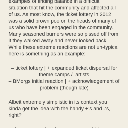
examples of finding balance in a difficult
situation that hit the community and affected all
of us. As most know, the ticket lottery in 2012
was a solid brown poo on the heads of many of
us who have been engaged in the community.
Many seasoned burners were so pissed off from
it they walked away and never looked back.
While these extreme reactions are not un-typical
here is something as an example:
– ticket lottery | + expanded ticket dispersal for
theme camps / artists
– BMorgs initial reaction | + acknowledgement of
problem (though late)
Albeit extremely simplistic in its context you
kinda get the idea with the handy +’s and -‘s,
right?