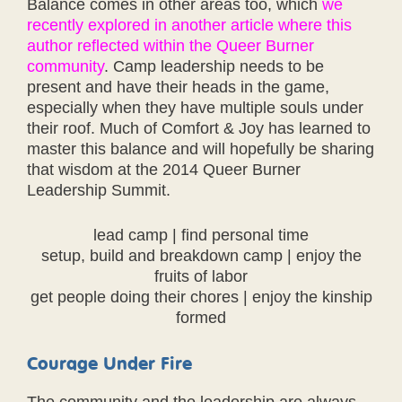
Balance comes in other areas too, which
we
recently explored in another article where this
author reflected within the Queer Burner
community
. Camp leadership needs to be
present and have their heads in the game,
especially when they have multiple souls under
their roof. Much of Comfort & Joy has learned to
master this balance and will hopefully be sharing
that wisdom at the 2014 Queer Burner
Leadership Summit.
lead camp | find personal time
setup, build and breakdown camp | enjoy the
fruits of labor
get people doing their chores | enjoy the kinship
formed
Courage Under Fire
The community and the leadership are always