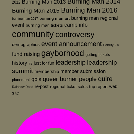
Burning Man 2014
Burning Man 2013
2012
Burning Man 2016
Burning Man 2015
burning man regional
burning man art
burning man 2017
event
camp info
burning man tickets
community
controversy
event announcement
demographics
Fertility 2.0
gayborhood
fund raising
getting tickets
leadership
leadership
history
just for fun
jrs
summit
member submission
membership
quire
queer burner people
qbls
placement
re-post
web
regional
ticket sales
trip report
Rainbow Road
site