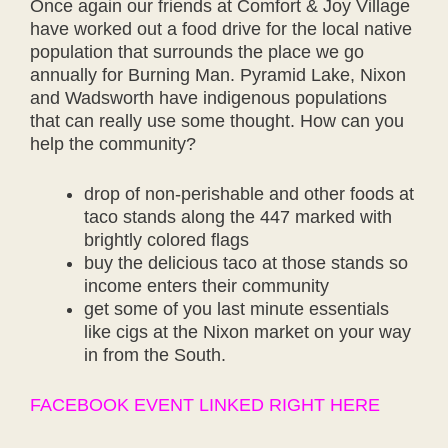
Once again our friends at Comfort & Joy Village
have worked out a food drive for the local native
population that surrounds the place we go
annually for Burning Man. Pyramid Lake, Nixon
and Wadsworth have indigenous populations
that can really use some thought. How can you
help the community?
drop of non-perishable and other foods at
taco stands along the 447 marked with
brightly colored flags
buy the delicious taco at those stands so
income enters their community
get some of you last minute essentials
like cigs at the Nixon market on your way
in from the South.
FACEBOOK EVENT LINKED RIGHT HERE