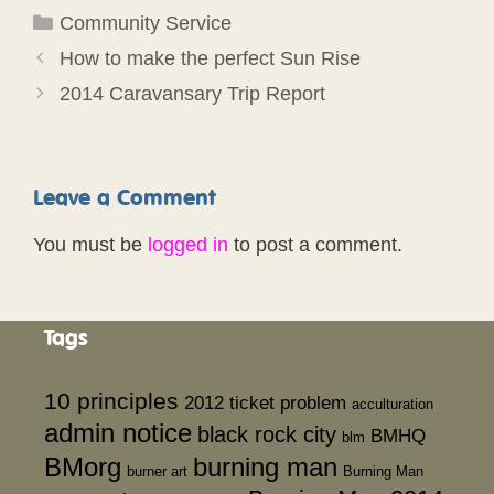
Categories
Community Service
How to make the perfect Sun Rise
2014 Caravansary Trip Report
Leave a Comment
You must be
logged in
to post a comment.
Tags
10 principles
2012 ticket problem
acculturation
admin notice
black rock city
BMHQ
blm
BMorg
burning man
burner art
Burning Man