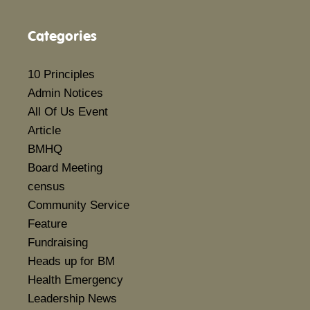
Categories
10 Principles
Admin Notices
All Of Us Event
Article
BMHQ
Board Meeting
census
Community Service
Feature
Fundraising
Heads up for BM
Health Emergency
Leadership News