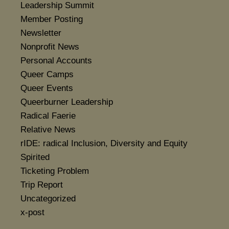
Leadership Summit
Member Posting
Newsletter
Nonprofit News
Personal Accounts
Queer Camps
Queer Events
Queerburner Leadership
Radical Faerie
Relative News
rIDE: radical Inclusion, Diversity and Equity
Spirited
Ticketing Problem
Trip Report
Uncategorized
x-post