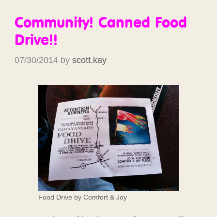
Community! Canned Food
Drive!!
07/30/2014
by
scott.kay
Food Drive by Comfort & Joy