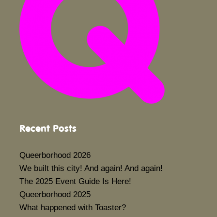
Recent Posts
Queerborhood 2026
We built this city! And again! And again!
The 2025 Event Guide Is Here!
Queerborhood 2025
What happened with Toaster?