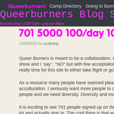
Skip
Queerburners
Camp Directory
Going to Bur
to
Queerburners Blog 
content
Burning Man LGBTQIA+ and our Allies
701 5000 100/day 
12/25/2015
by
scott.kay
Queer Burners is meant to be a collaboration. 
show and I ‘say’ : “NO” but with few acceptations
really time for this site to either take flight or g
As a resource many people have seemed pleased 
acculturation. I seriously want more people to d
people and we need diversity. Diversity and incl
It is exciting to see 701 people signed up on 
lot and actually sign in. The cool thing is that