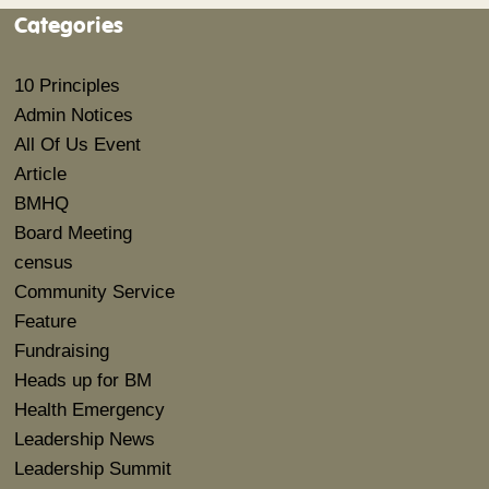
Categories
10 Principles
Admin Notices
All Of Us Event
Article
BMHQ
Board Meeting
census
Community Service
Feature
Fundraising
Heads up for BM
Health Emergency
Leadership News
Leadership Summit