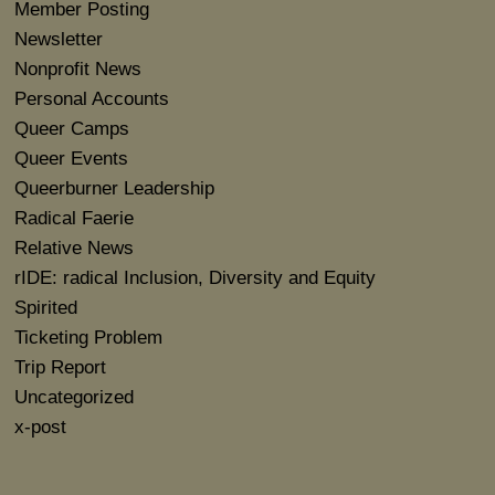
Member Posting
Newsletter
Nonprofit News
Personal Accounts
Queer Camps
Queer Events
Queerburner Leadership
Radical Faerie
Relative News
rIDE: radical Inclusion, Diversity and Equity
Spirited
Ticketing Problem
Trip Report
Uncategorized
x-post