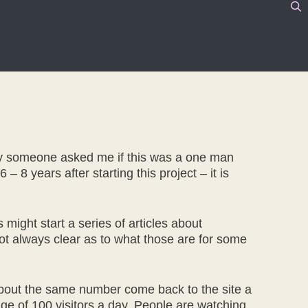
ntly someone asked me if this was a one man
– 8 years after starting this project – it is
ight start a series of articles about
 not always clear as to what those are for some
 about the same number come back to the site a
rage of 100 visitors a day. People are watching