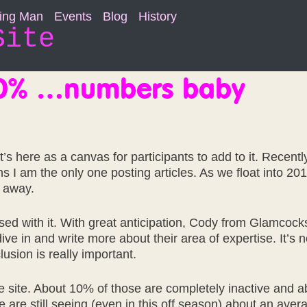
ning Man
Events
Blog
History
Site
10% …numbers baby
It’s here as a canvas for participants to add to it. Rece
 I am the only one posting articles. As we float into 2016 
o away.
with it. With great anticipation, Cody from Glamcocks m
ive in and write more about their area of expertise. It’s
usion is really important.
the site. About 10% of those are completely inactive and
 we are still seeing (even in this off season) about an ave