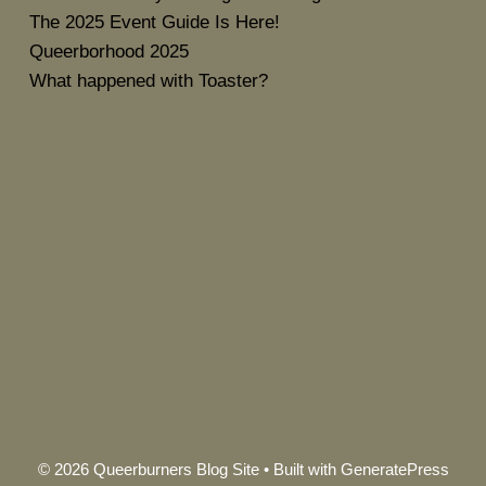
The 2025 Event Guide Is Here!
Queerborhood 2025
What happened with Toaster?
© 2026 Queerburners Blog Site
• Built with
GeneratePress