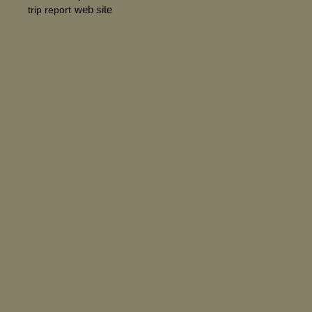
web site
trip report