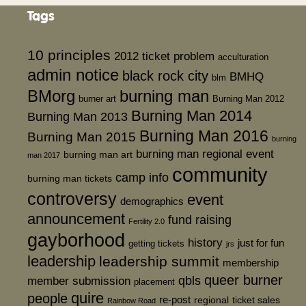
Tags
10 principles
2012 ticket problem
acculturation
admin notice
black rock city
BMHQ
blm
BMorg
burning man
burner art
Burning Man 2012
Burning Man 2014
Burning Man 2013
Burning Man 2016
Burning Man 2015
burning
burning man regional event
burning man art
man 2017
community
camp info
burning man tickets
controversy
event
demographics
announcement
fund raising
Fertility 2.0
gayborhood
history
just for fun
getting tickets
jrs
leadership
leadership summit
membership
queer burner
member submission
qbls
placement
quire
people
re-post
regional
ticket sales
Rainbow Road