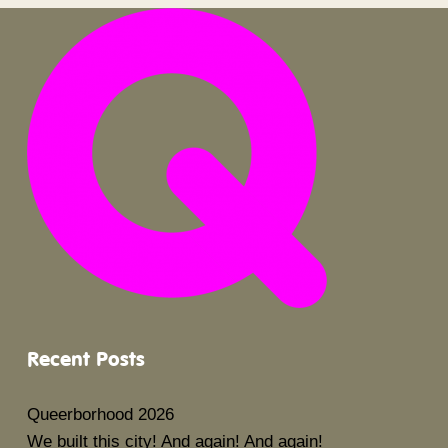
Recent Posts
Queerborhood 2026
We built this city! And again! And again!