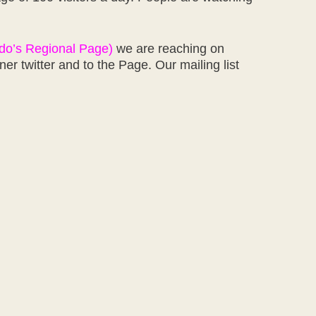
rdo’s Regional Page)
we are reaching on
 twitter and to the Page. Our mailing list