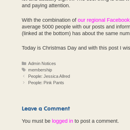
and paying attention.
With the combination of
our regional Facebook
average 5000 people with our posts and inform
(linked at the bottom) has about the same nu
Today is Christmas Day and with this post I wi
Categories
Admin Notices
Tags
membership
People: Jessica Allred
People: Pink Pants
Leave a Comment
You must be
logged in
to post a comment.