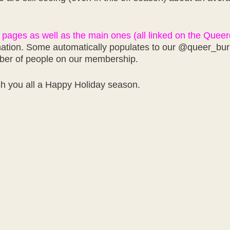
 pages as well as the main ones (all linked on the Quee
ation. Some automatically populates to our @queer_burner
mber of people on our membership.
sh you all a Happy Holiday season.