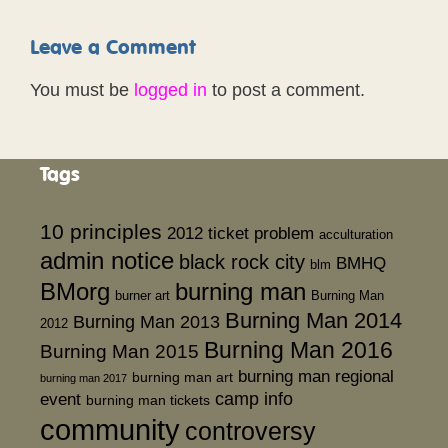
Leave a Comment
You must be
logged in
to post a comment.
Tags
10 principles
2012 ticket problem
acculturation
admin notice
black rock city
BMHQ
blm
BMorg
burning man
burner art
Burning Man
Burning Man 2014
Burning Man 2013
2012
Burning Man 2016
Burning Man 2015
burning man regional
burning man art
burning man 2017
event
camp info
burning man tickets
community
controversy