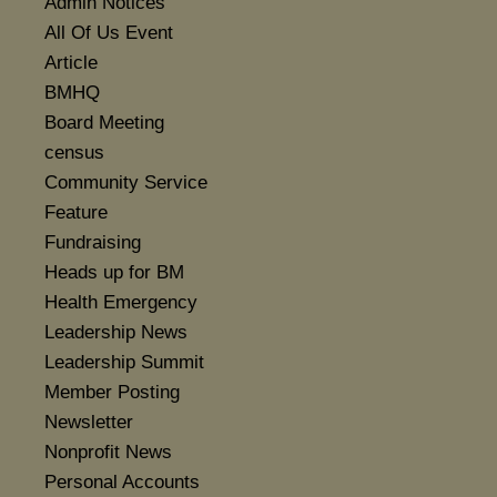
Admin Notices
All Of Us Event
Article
BMHQ
Board Meeting
census
Community Service
Feature
Fundraising
Heads up for BM
Health Emergency
Leadership News
Leadership Summit
Member Posting
Newsletter
Nonprofit News
Personal Accounts