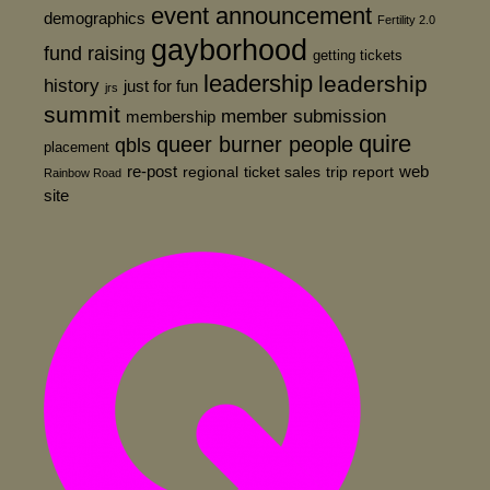
event announcement
demographics
Fertility 2.0
gayborhood
fund raising
getting tickets
leadership
leadership
history
just for fun
jrs
summit
member submission
membership
quire
queer burner people
qbls
placement
re-post
web
regional
ticket sales
trip report
Rainbow Road
site