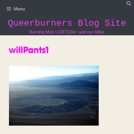
Skip
Menu
to
content
Queerburners Blog Site
Burning Man LGBTQIA+ and our Allies
willPants1