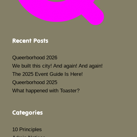
Recent Posts
Queerborhood 2026
We built this city! And again! And again!
The 2025 Event Guide Is Here!
Queerborhood 2025
What happened with Toaster?
Categories
10 Principles