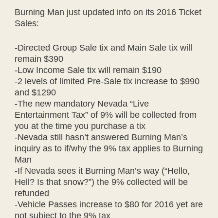
Burning Man just updated info on its 2016 Ticket
Sales:
-Directed Group Sale tix and Main Sale tix will
remain $390
-Low Income Sale tix will remain $190
-2 levels of limited Pre-Sale tix increase to $990
and $1290
-The new mandatory Nevada “Live
Entertainment Tax” of 9% will be collected from
you at the time you purchase a tix
-Nevada still hasn’t answered Burning Man’s
inquiry as to if/why the 9% tax applies to Burning
Man
-If Nevada sees it Burning Man’s way (“Hello,
Hell? Is that snow?”) the 9% collected will be
refunded
-Vehicle Passes increase to $80 for 2016 yet are
not subject to the 9% tax