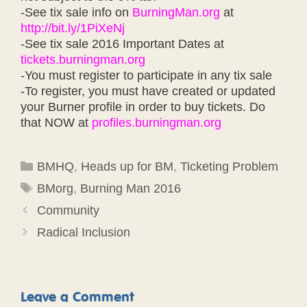
-See tix sale info on
BurningMan.org
at
http://bit.ly/1PiXeNj
-See tix sale 2016 Important Dates at
tickets.burningman.org
-You must register to participate in any tix sale
-To register, you must have created or updated
your Burner profile in order to buy tickets. Do
that NOW at
profiles.burningman.org
Categories
BMHQ
,
Heads up for BM
,
Ticketing Problem
Tags
BMorg
,
Burning Man 2016
Community
Radical Inclusion
Leave a Comment