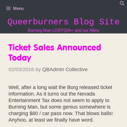
Skip
Menu
to
content
Queerburners Blog Site
Burning Man LGBTQIA+ and our Allies
Ticket Sales Announced
Today
02/03/2016
by
QBAdmin Collective
Well, after a long wait the Borg released ticket
information. As it turns out the Nevada
Entertainment Tax does not seem to apply to
Burning Man, but some genius somewhere is
charging $80 / car pass now. That blows balls!
Anyhoo, at least we finally have word.