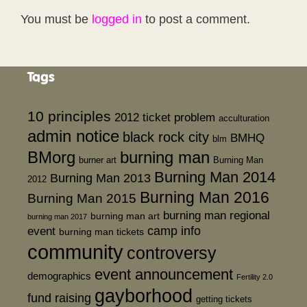
You must be
logged in
to post a comment.
Tags
10 principles
2012 ticket problem
acculturation
admin notice
black rock city
BMHQ
blm
BMorg
burning man
burner art
Burning Man
Burning Man 2014
Burning Man 2013
2012
Burning Man 2016
Burning Man 2015
burning man regional
burning man art
burning man 2017
event
camp info
burning man tickets
community
controversy
event announcement
demographics
Fertility 2.0
gayborhood
fund raising
getting tickets