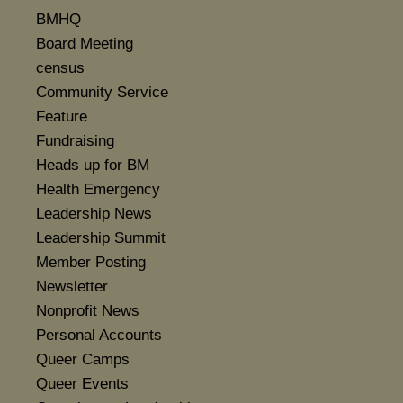
BMHQ
Board Meeting
census
Community Service
Feature
Fundraising
Heads up for BM
Health Emergency
Leadership News
Leadership Summit
Member Posting
Newsletter
Nonprofit News
Personal Accounts
Queer Camps
Queer Events