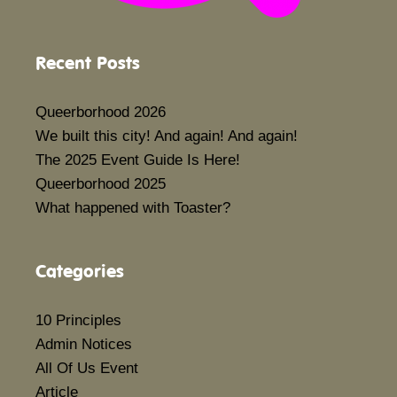
Recent Posts
Queerborhood 2026
We built this city! And again! And again!
The 2025 Event Guide Is Here!
Queerborhood 2025
What happened with Toaster?
Categories
10 Principles
Admin Notices
All Of Us Event
Article