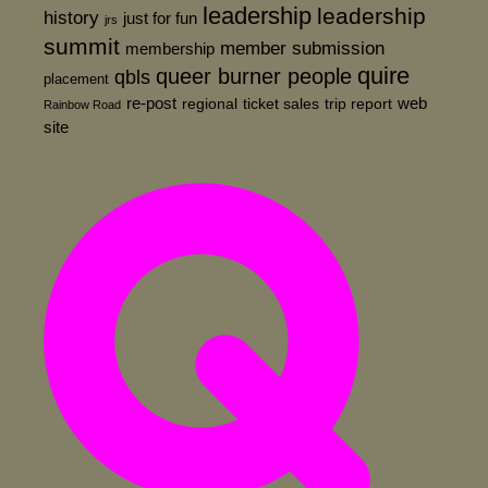
leadership
leadership
history
just for fun
jrs
summit
member submission
membership
quire
queer burner people
qbls
placement
re-post
web
regional
ticket sales
trip report
Rainbow Road
site