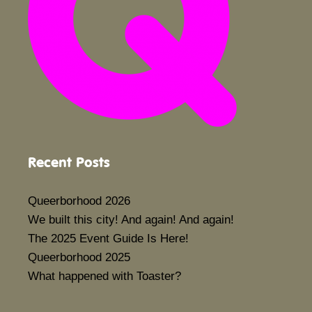
Recent Posts
Queerborhood 2026
We built this city! And again! And again!
The 2025 Event Guide Is Here!
Queerborhood 2025
What happened with Toaster?