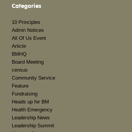
Categories
10 Principles
Admin Notices
All Of Us Event
Article
BMHQ
Board Meeting
census
Community Service
Feature
Fundraising
Heads up for BM
Health Emergency
Leadership News
Leadership Summit