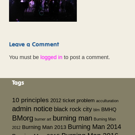
Leave a Comment
You must be
logged in
to post a comment.
Tags
10 principles
2012 ticket problem
acculturation
admin notice
black rock city
BMHQ
blm
BMorg
burning man
burner art
Burning Man
Burning Man 2014
Burning Man 2013
2012