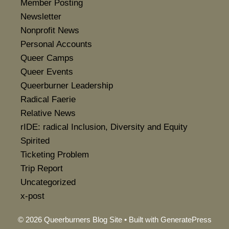
Member Posting
Newsletter
Nonprofit News
Personal Accounts
Queer Camps
Queer Events
Queerburner Leadership
Radical Faerie
Relative News
rIDE: radical Inclusion, Diversity and Equity
Spirited
Ticketing Problem
Trip Report
Uncategorized
x-post
© 2026 Queerburners Blog Site
• Built with
GeneratePress