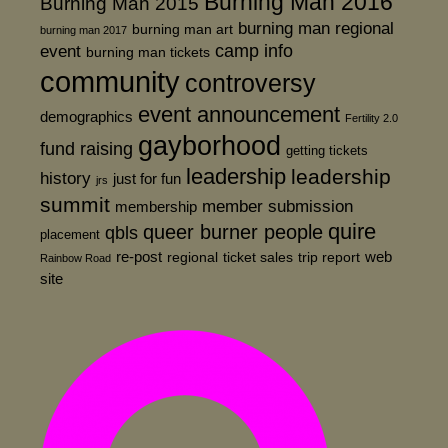
Burning Man 2016
Burning Man 2015
burning man regional
burning man art
burning man 2017
event
camp info
burning man tickets
community
controversy
event announcement
demographics
Fertility 2.0
gayborhood
fund raising
getting tickets
leadership
leadership
history
just for fun
jrs
summit
member submission
membership
quire
queer burner people
qbls
placement
re-post
web
regional
ticket sales
trip report
Rainbow Road
site