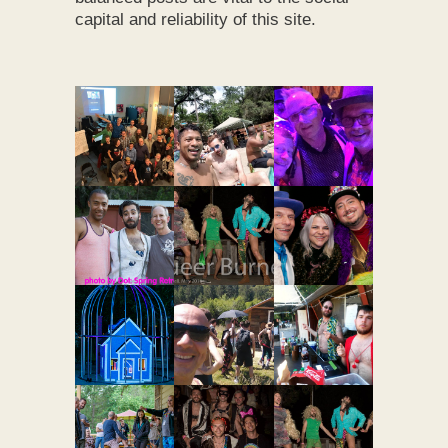
capital and reliability of this site.