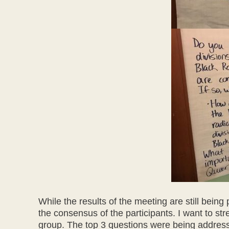
While the results of the meeting are still being
the consensus of the participants. I want to str
group. The top 3 questions were being addresse