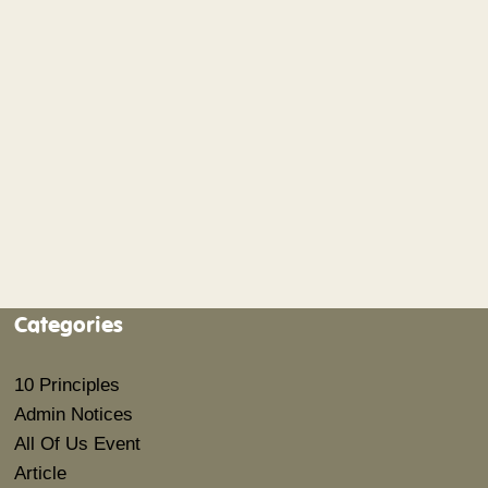
Categories
10 Principles
Admin Notices
All Of Us Event
Article