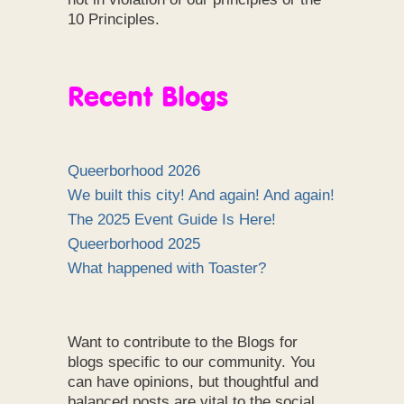
10 Principles.
Recent Blogs
Queerborhood 2026
We built this city! And again! And again!
The 2025 Event Guide Is Here!
Queerborhood 2025
What happened with Toaster?
Want to contribute to the Blogs for
blogs specific to our community. You
can have opinions, but thoughtful and
balanced posts are vital to the social