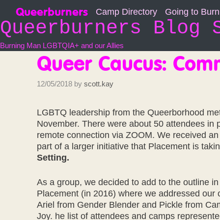
Skip
Queerburners
Camp Directory
Going to Bur
to
Queerburners Blog 
content
Burning Man LGBTQIA+ and our Allies
Queer Caucus: Com
12/05/2018
by
scott.kay
LGBTQ leadership from the Queerborhood met
November. There were about 50 attendees in p
remote connection via ZOOM. We received an 
part of a larger initiative that Placement is tak
Setting.
As a group, we decided to add to the outline in
Placement (in 2016) where we addressed our 
Ariel from Gender Blender and Pickle from Ca
Joy. he list of attendees and camps represent