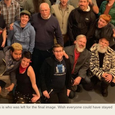
s is who was left for the final image. Wish everyone could have stayed