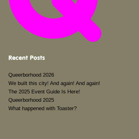
Recent Posts
Queerborhood 2026
We built this city! And again! And again!
The 2025 Event Guide Is Here!
Queerborhood 2025
What happened with Toaster?