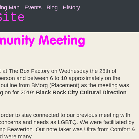
ning Man
Events
Blog
History
Site
munity Meeting
 at The Box Factory on Wednesday the 28th of
erson and between 6 to 10 approximately on the
outline from BMorg (Placement) as the meeting was
ing on for 2019:
Black Rock City Cultural Direction
 order to stay connected to our previous meeting with
concerns and needs as LGBTQ. We were facilitated by
mp Beaverton. Out note taker was Ultra from Comfort &
ed were many.