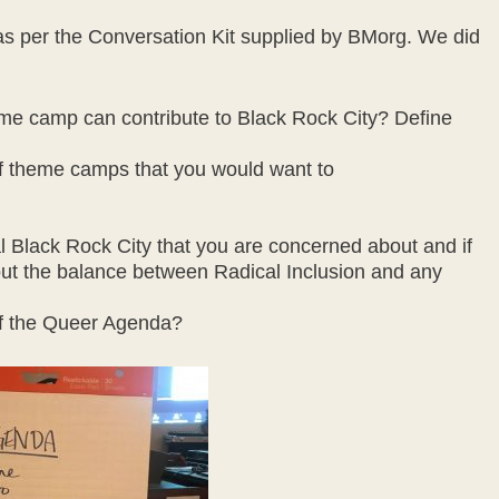
s per the Conversation Kit supplied by BMorg. We did
me camp can contribute to Black Rock City? Define
 of theme camps that you would want to
al Black Rock City that you are concerned about and if
ut the balance between Radical Inclusion and any
 of the Queer Agenda?