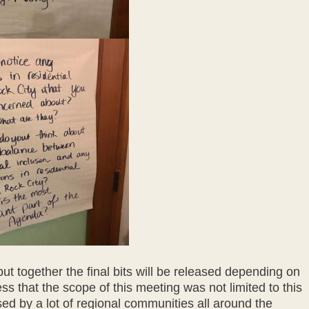
 put together the final bits will be released depending on
ess that the scope of this meeting was not limited to this
d by a lot of regional communities all around the