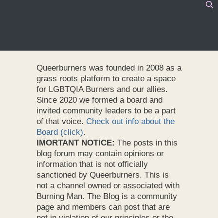
Queerburners was founded in 2008 as a
grass roots platform to create a space
for LGBTQIA Burners and our allies.
Since 2020 we formed a board and
invited community leaders to be a part
of that voice.
Check out info about the
Board (click)
.
IMORTANT NOTICE:
The posts in this
blog forum may contain opinions or
information that is not officially
sanctioned by Queerburners. This is
not a channel owned or associated with
Burning Man. The Blog is a community
page and members can post that are
not in violation of our principles or the