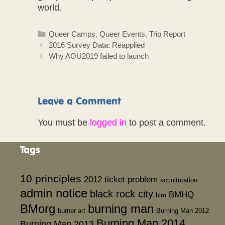
world.
Categories
Queer Camps
,
Queer Events
,
Trip Report
2016 Survey Data: Reapplied
Why AOU2019 failed to launch
Leave a Comment
You must be
logged in
to post a comment.
Tags
10 principles
2012 ticket problem
acculturation
admin notice
black rock city
BMHQ
blm
BMorg
burning man
burner art
Burning Man 2012
Burning Man 2014
Burning Man 2013