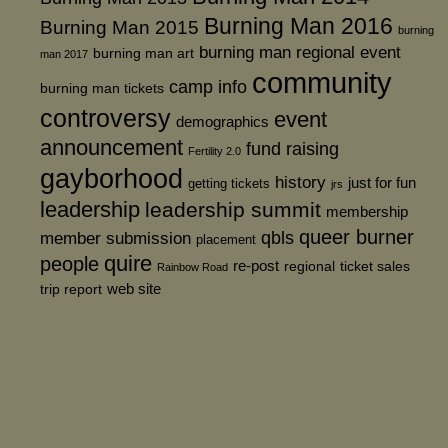
Burning Man 2016
Burning Man 2015
burning
burning man regional event
burning man art
man 2017
community
camp info
burning man tickets
controversy
event
demographics
announcement
fund raising
Fertility 2.0
gayborhood
history
just for fun
getting tickets
jrs
leadership
leadership summit
membership
queer burner
member submission
qbls
placement
quire
people
re-post
regional
ticket sales
Rainbow Road
web site
trip report