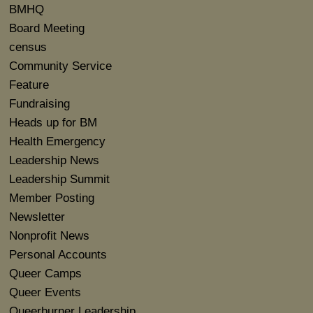
BMHQ
Board Meeting
census
Community Service
Feature
Fundraising
Heads up for BM
Health Emergency
Leadership News
Leadership Summit
Member Posting
Newsletter
Nonprofit News
Personal Accounts
Queer Camps
Queer Events
Queerburner Leadership