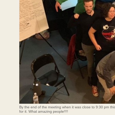
By the end of the meeting when it was close to 9:30 pm thi
for it. What amazing people!!!!