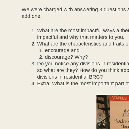
We were charged with answering 3 questions a
add one.
What are the most impactful ways a the
impactful and why that matters to you.
What are the characteristics and traits
encourage and
discourage? Why?
Do you notice any divisions in residenti
so what are they? How do you think abo
divisions in residential BRC?
Extra: What is the most important part