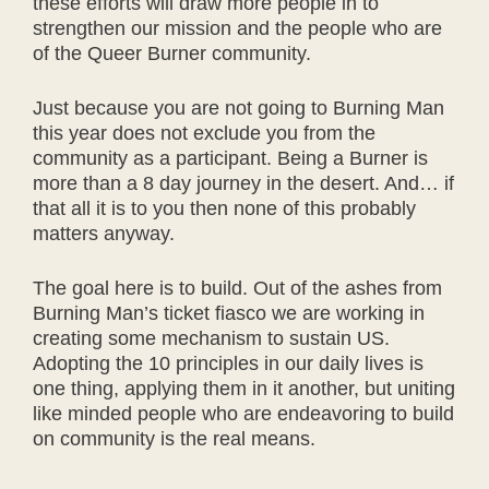
these efforts will draw more people in to
strengthen our mission and the people who are
of the Queer Burner community.
Just because you are not going to Burning Man
this year does not exclude you from the
community as a participant. Being a Burner is
more than a 8 day journey in the desert. And… if
that all it is to you then none of this probably
matters anyway.
The goal here is to build. Out of the ashes from
Burning Man’s ticket fiasco we are working in
creating some mechanism to sustain US.
Adopting the 10 principles in our daily lives is
one thing, applying them in it another, but uniting
like minded people who are endeavoring to build
on community is the real means.