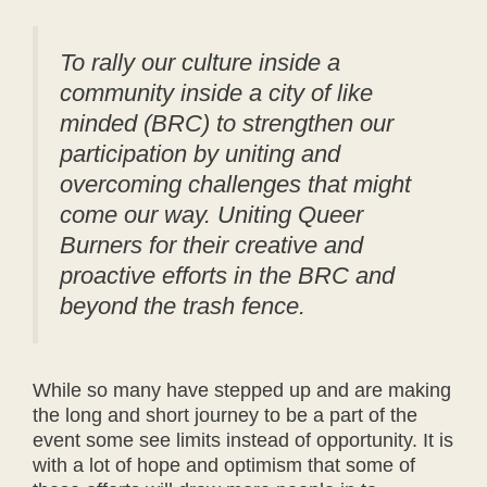
To rally our culture inside a
community inside a city of like
minded (BRC) to strengthen our
participation by uniting and
overcoming challenges that might
come our way. Uniting Queer
Burners for their creative and
proactive efforts in the BRC and
beyond the trash fence.
While so many have stepped up and are making
the long and short journey to be a part of the
event some see limits instead of opportunity. It is
with a lot of hope and optimism that some of