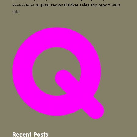
re-post
web
regional
ticket sales
trip report
Rainbow Road
site
Recent Posts