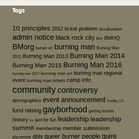
Tags
10 principles
2012 ticket problem
acculturation
admin notice
black rock city
BMHQ
blm
BMorg
burning man
burner art
Burning Man
Burning Man 2014
Burning Man 2013
2012
Burning Man 2016
Burning Man 2015
burning man regional
burning man art
burning man 2017
event
camp info
burning man tickets
community
controversy
event announcement
demographics
Fertility 2.0
gayborhood
fund raising
getting tickets
leadership
leadership
history
just for fun
jrs
summit
member submission
membership
quire
queer burner people
qbls
placement