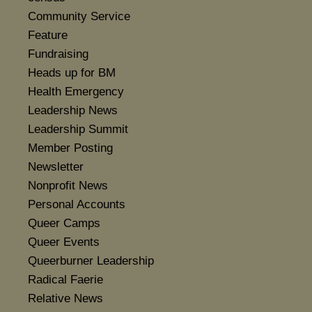
Community Service
Feature
Fundraising
Heads up for BM
Health Emergency
Leadership News
Leadership Summit
Member Posting
Newsletter
Nonprofit News
Personal Accounts
Queer Camps
Queer Events
Queerburner Leadership
Radical Faerie
Relative News