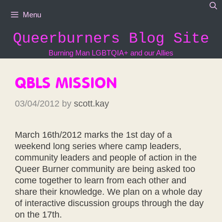
Skip
Menu
to
content
Queerburners Blog Site
Burning Man LGBTQIA+ and our Allies
QBLS MISSION
03/04/2012
by
scott.kay
March 16th/2012 marks the 1st day of a
weekend long series where camp leaders,
community leaders and people of action in the
Queer Burner community are being asked too
come together to learn from each other and
share their knowledge. We plan on a whole day
of interactive discussion groups through the day
on the 17th.