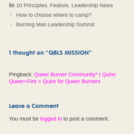
Categories
10 Principles
,
Feature
,
Leadership News
How to choose where to camp?
Burning Man Leadership Summit
1 thought on “QBLS MISSION”
Pingback:
Queer Burner Community* | Quire:
Queer+Fire = Quire for Queer Burners
Leave a Comment
You must be
logged in
to post a comment.