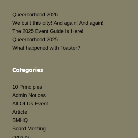
Queerborhood 2026
We built this city! And again! And again!
The 2025 Event Guide Is Here!
Queerborhood 2025
What happened with Toaster?
Categories
10 Principles
Admin Notices
All Of Us Event
Article
BMHQ
Board Meeting
census