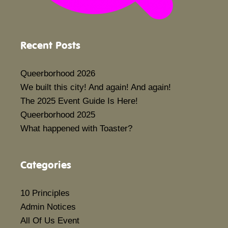
Recent Posts
Queerborhood 2026
We built this city! And again! And again!
The 2025 Event Guide Is Here!
Queerborhood 2025
What happened with Toaster?
Categories
10 Principles
Admin Notices
All Of Us Event