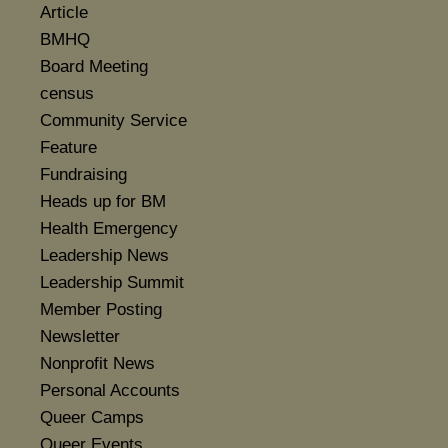
Article
BMHQ
Board Meeting
census
Community Service
Feature
Fundraising
Heads up for BM
Health Emergency
Leadership News
Leadership Summit
Member Posting
Newsletter
Nonprofit News
Personal Accounts
Queer Camps
Queer Events