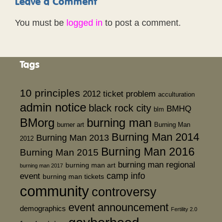
Leave a Comment
You must be
logged in
to post a comment.
Tags
10 principles
2012 ticket problem
acculturation
admin notice
black rock city
BMHQ
blm
BMorg
burning man
burner art
Burning Man
Burning Man 2014
Burning Man 2013
2012
Burning Man 2016
Burning Man 2015
burning man regional
burning man art
burning man 2017
event
camp info
burning man tickets
community
controversy
event announcement
demographics
Fertility 2.0