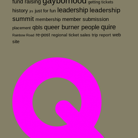
gayborhood
fund raising
getting tickets
leadership
leadership
history
just for fun
jrs
summit
member submission
membership
quire
queer burner people
qbls
placement
re-post
web
regional
ticket sales
trip report
Rainbow Road
site