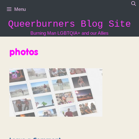
Skip
Menu
to
content
Queerburners Blog Site
Burning Man LGBTQIA+ and our Allies
photos