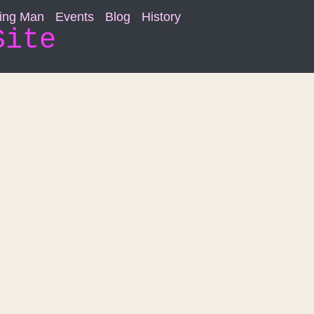
ning Man
Events
Blog
History
Site