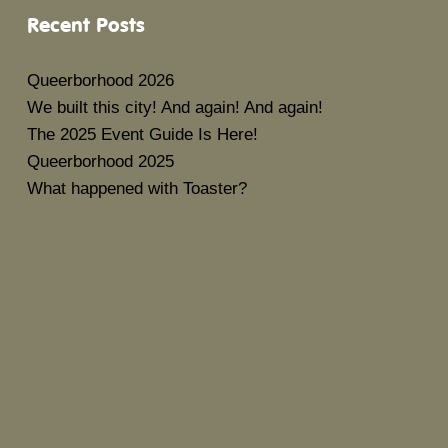
Recent Posts
Queerborhood 2026
We built this city! And again! And again!
The 2025 Event Guide Is Here!
Queerborhood 2025
What happened with Toaster?