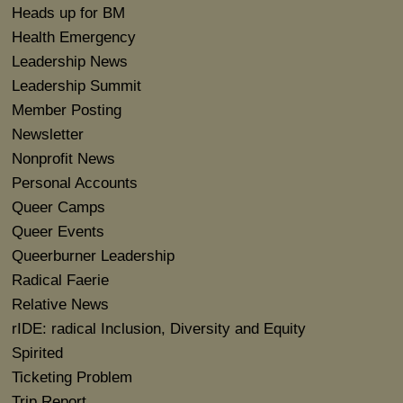
Heads up for BM
Health Emergency
Leadership News
Leadership Summit
Member Posting
Newsletter
Nonprofit News
Personal Accounts
Queer Camps
Queer Events
Queerburner Leadership
Radical Faerie
Relative News
rIDE: radical Inclusion, Diversity and Equity
Spirited
Ticketing Problem
Trip Report