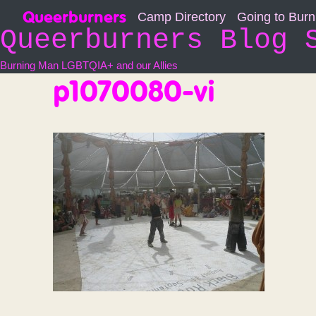
Skip
Queerburners
Camp Directory
Going to Bur
to
Queerburners Blog 
content
Burning Man LGBTQIA+ and our Allies
p1070080-vi