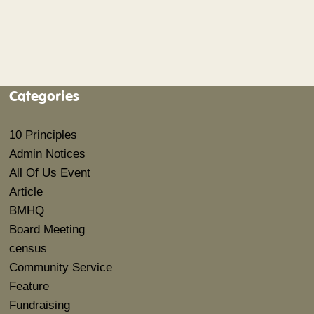
Categories
10 Principles
Admin Notices
All Of Us Event
Article
BMHQ
Board Meeting
census
Community Service
Feature
Fundraising