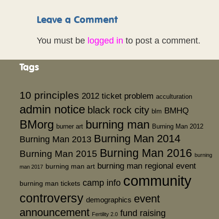
Leave a Comment
You must be
logged in
to post a comment.
Tags
10 principles
2012 ticket problem
acculturation
admin notice
black rock city
BMHQ
blm
BMorg
burning man
burner art
Burning Man 2012
Burning Man 2014
Burning Man 2013
Burning Man 2016
Burning Man 2015
burning
burning man regional event
burning man art
man 2017
community
camp info
burning man tickets
controversy
event
demographics
announcement
fund raising
Fertility 2.0