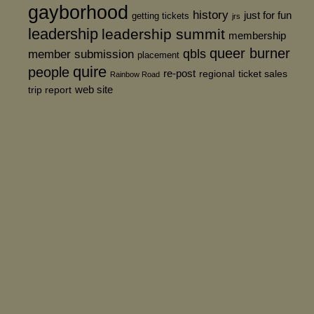
gayborhood
history
just for fun
getting tickets
jrs
leadership
leadership summit
membership
queer burner
member submission
qbls
placement
quire
people
re-post
regional
ticket sales
Rainbow Road
web site
trip report