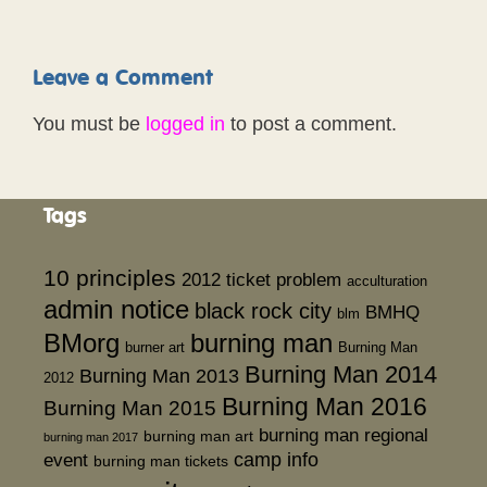
Leave a Comment
You must be
logged in
to post a comment.
Tags
10 principles
2012 ticket problem
acculturation
admin notice
black rock city
BMHQ
blm
BMorg
burning man
burner art
Burning Man
Burning Man 2014
Burning Man 2013
2012
Burning Man 2016
Burning Man 2015
burning man regional
burning man art
burning man 2017
event
camp info
burning man tickets