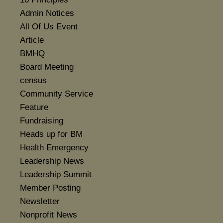
Admin Notices
All Of Us Event
Article
BMHQ
Board Meeting
census
Community Service
Feature
Fundraising
Heads up for BM
Health Emergency
Leadership News
Leadership Summit
Member Posting
Newsletter
Nonprofit News