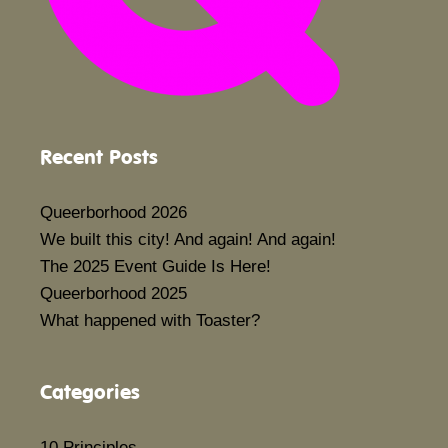
Recent Posts
Queerborhood 2026
We built this city! And again! And again!
The 2025 Event Guide Is Here!
Queerborhood 2025
What happened with Toaster?
Categories
10 Principles