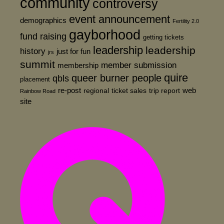
community
controversy
event announcement
demographics
Fertility 2.0
gayborhood
fund raising
getting tickets
leadership
leadership
history
just for fun
jrs
summit
member submission
membership
quire
queer burner people
qbls
placement
re-post
web
regional
ticket sales
trip report
Rainbow Road
site