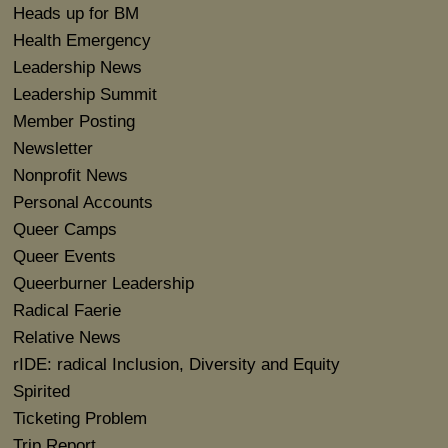
Heads up for BM
Health Emergency
Leadership News
Leadership Summit
Member Posting
Newsletter
Nonprofit News
Personal Accounts
Queer Camps
Queer Events
Queerburner Leadership
Radical Faerie
Relative News
rIDE: radical Inclusion, Diversity and Equity
Spirited
Ticketing Problem
Trip Report