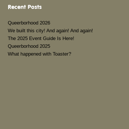
Recent Posts
Queerborhood 2026
We built this city! And again! And again!
The 2025 Event Guide Is Here!
Queerborhood 2025
What happened with Toaster?