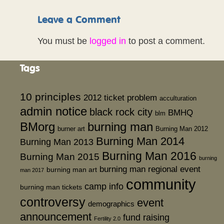
Leave a Comment
You must be
logged in
to post a comment.
Tags
10 principles
2012 ticket problem
acculturation
admin notice
black rock city
BMHQ
blm
BMorg
burning man
burner art
Burning Man 2012
Burning Man 2014
Burning Man 2013
Burning Man 2016
Burning Man 2015
burning
burning man regional event
burning man art
man 2017
community
camp info
burning man tickets
controversy
event
demographics
announcement
fund raising
Fertility 2.0