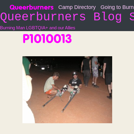
Skip
Queerburners
Camp Directory
Going to Bur
to
Queerburners Blog 
content
Burning Man LGBTQIA+ and our Allies
P1010013