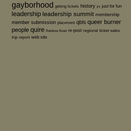
gayborhood
history
just for fun
getting tickets
jrs
leadership
leadership summit
membership
queer burner
member submission
qbls
placement
quire
people
re-post
regional
ticket sales
Rainbow Road
web site
trip report