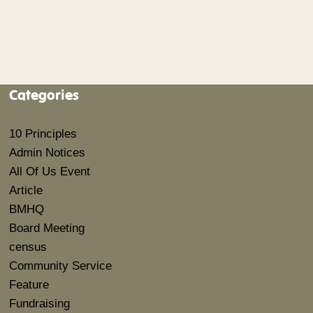
Categories
10 Principles
Admin Notices
All Of Us Event
Article
BMHQ
Board Meeting
census
Community Service
Feature
Fundraising