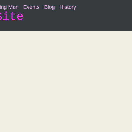
ning Man
Events
Blog
History
Site