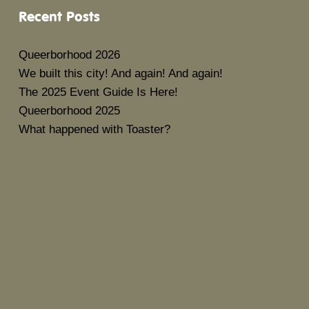
Recent Posts
Queerborhood 2026
We built this city! And again! And again!
The 2025 Event Guide Is Here!
Queerborhood 2025
What happened with Toaster?