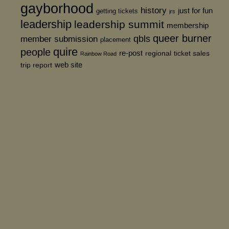
gayborhood
history
just for fun
getting tickets
jrs
leadership
leadership summit
membership
queer burner
member submission
qbls
placement
quire
people
re-post
regional
ticket sales
Rainbow Road
web site
trip report