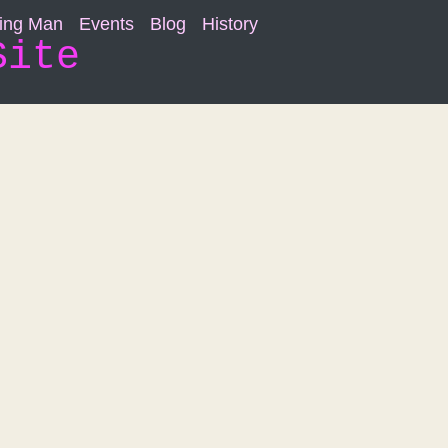
ning Man
Events
Blog
History
Site