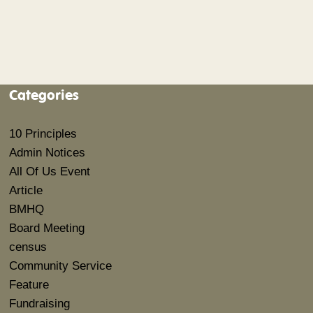
Categories
10 Principles
Admin Notices
All Of Us Event
Article
BMHQ
Board Meeting
census
Community Service
Feature
Fundraising