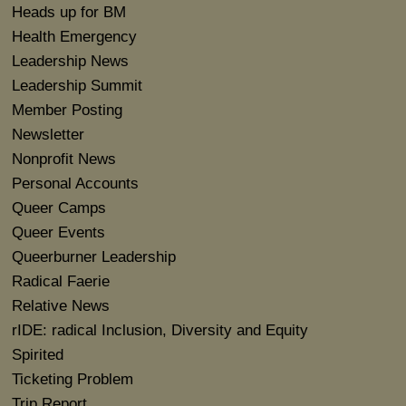
Heads up for BM
Health Emergency
Leadership News
Leadership Summit
Member Posting
Newsletter
Nonprofit News
Personal Accounts
Queer Camps
Queer Events
Queerburner Leadership
Radical Faerie
Relative News
rIDE: radical Inclusion, Diversity and Equity
Spirited
Ticketing Problem
Trip Report