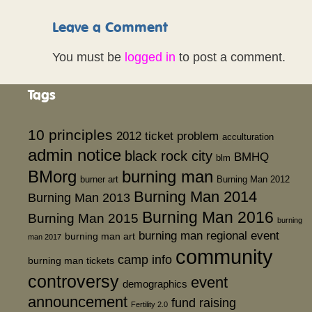
Leave a Comment
You must be
logged in
to post a comment.
Tags
10 principles
2012 ticket problem
acculturation
admin notice
black rock city
BMHQ
blm
BMorg
burning man
burner art
Burning Man 2012
Burning Man 2014
Burning Man 2013
Burning Man 2016
Burning Man 2015
burning
burning man regional event
burning man art
man 2017
community
camp info
burning man tickets
controversy
event
demographics
announcement
fund raising
Fertility 2.0