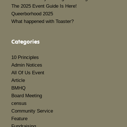
The 2025 Event Guide Is Here!
Queerborhood 2025
What happened with Toaster?
Categories
10 Principles
Admin Notices
All Of Us Event
Article
BMHQ
Board Meeting
census
Community Service
Feature
Fundraising