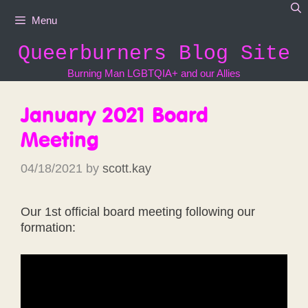
Skip
Menu
to
content
Queerburners Blog Site
Burning Man LGBTQIA+ and our Allies
January 2021 Board
Meeting
04/18/2021
by
scott.kay
Our 1st official board meeting following our
formation: