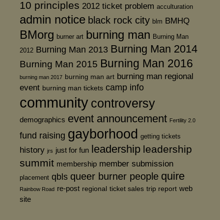
10 principles
2012 ticket problem
acculturation
admin notice
black rock city
BMHQ
blm
BMorg
burning man
burner art
Burning Man
Burning Man 2014
Burning Man 2013
2012
Burning Man 2016
Burning Man 2015
burning man regional
burning man art
burning man 2017
event
camp info
burning man tickets
community
controversy
event announcement
demographics
Fertility 2.0
gayborhood
fund raising
getting tickets
leadership
leadership
history
just for fun
jrs
summit
member submission
membership
quire
queer burner people
qbls
placement
re-post
web
regional
ticket sales
trip report
Rainbow Road
site