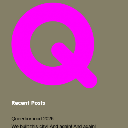
Recent Posts
Queerborhood 2026
We built this city! And again! And again!