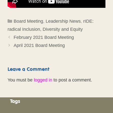
Categories
Board Meeting
,
Leadership News
,
rIDE:
radical Inclusion, Diversity and Equity
February 2021 Board Meeting
April 2021 Board Meeting
Leave a Comment
You must be
logged in
to post a comment.
Tags