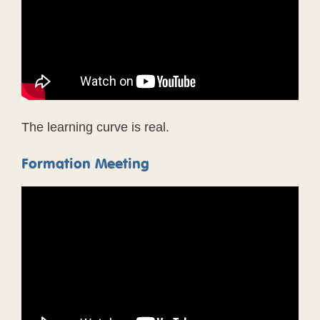
The learning curve is real.
Formation Meeting