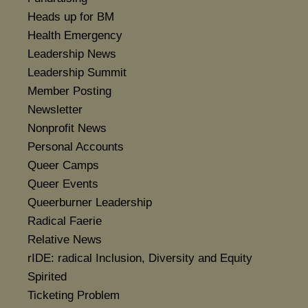
Heads up for BM
Health Emergency
Leadership News
Leadership Summit
Member Posting
Newsletter
Nonprofit News
Personal Accounts
Queer Camps
Queer Events
Queerburner Leadership
Radical Faerie
Relative News
rIDE: radical Inclusion, Diversity and Equity
Spirited
Ticketing Problem