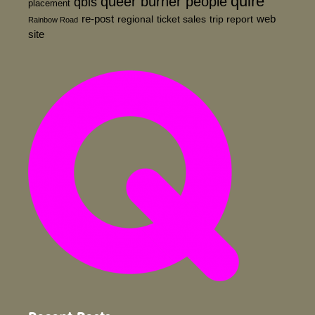
quire
queer burner people
qbls
placement
re-post
web
regional
ticket sales
trip report
Rainbow Road
site