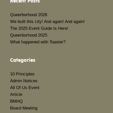
Recent Posts
Queerborhood 2026
We built this city! And again! And again!
The 2025 Event Guide Is Here!
Queerborhood 2025
What happened with Toaster?
Categories
10 Principles
Admin Notices
All Of Us Event
Article
BMHQ
Board Meeting