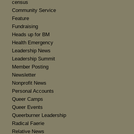
census
Community Service
Feature
Fundraising
Heads up for BM
Health Emergency
Leadership News
Leadership Summit
Member Posting
Newsletter
Nonprofit News
Personal Accounts
Queer Camps
Queer Events
Queerburner Leadership
Radical Faerie
Relative News