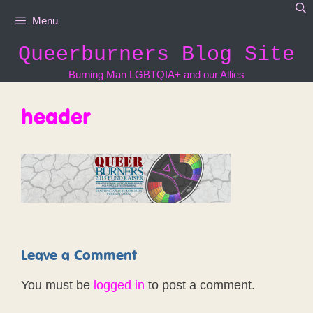
Skip
Menu
to
content
Queerburners Blog Site
Burning Man LGBTQIA+ and our Allies
header
Leave a Comment
You must be
logged in
to post a comment.