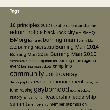
Tags
10 principles
2012 ticket problem
acculturation
admin notice
black rock city
BMHQ
blm
BMorg
burning man
burner art
Burning Man
Burning Man 2014
Burning Man 2013
2012
Burning Man 2016
Burning Man 2015
burning man regional
burning man art
burning man 2017
event
camp info
burning man tickets
community
controversy
event announcement
demographics
Fertility 2.0
gayborhood
fund raising
getting tickets
leadership
leadership
history
just for fun
jrs
summit
member submission
membership