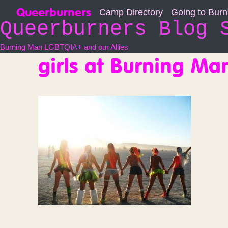
Skip
Queerburners
Camp Directory
Going to Bur
to
Queerburners Blog 
content
Burning Man LGBTQIA+ and our Allies
girls at Burning Ma