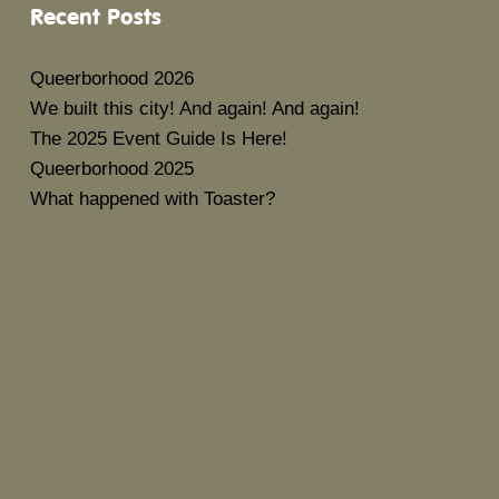
Recent Posts
Queerborhood 2026
We built this city! And again! And again!
The 2025 Event Guide Is Here!
Queerborhood 2025
What happened with Toaster?