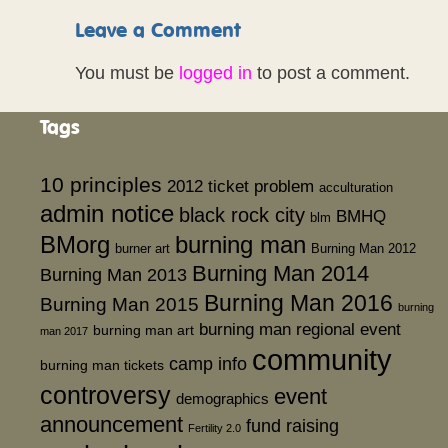
Leave a Comment
You must be
logged in
to post a comment.
Tags
10 principles
2012 ticket problem
acculturation
admin notice
black rock city
BMHQ
blm
BMorg
burning man
burner art
Burning Man 2012
Burning Man 2014
Burning Man 2013
Burning Man 2016
Burning Man 2015
burning
burning man regional event
burning man art
man 2017
community
camp info
burning man tickets
controversy
event
demographics
announcement
fund raising
Fertility 2.0