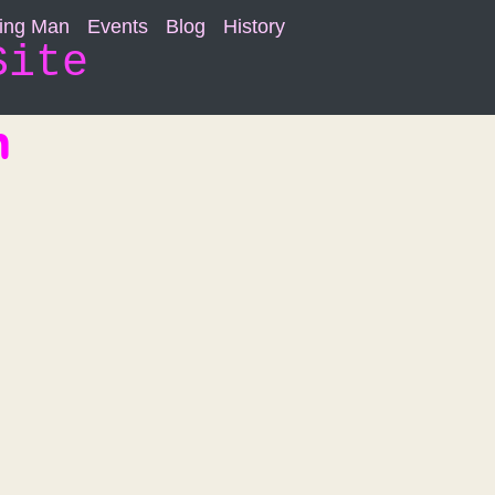
ning Man
Events
Blog
History
Site
n