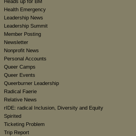
Heads up for BM
Health Emergency
Leadership News
Leadership Summit
Member Posting
Newsletter
Nonprofit News
Personal Accounts
Queer Camps
Queer Events
Queerburner Leadership
Radical Faerie
Relative News
rIDE: radical Inclusion, Diversity and Equity
Spirited
Ticketing Problem
Trip Report