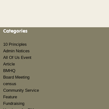
Categories
10 Principles
Admin Notices
All Of Us Event
Article
BMHQ
Board Meeting
census
Community Service
Feature
Fundraising