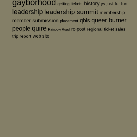
gayborhood
history
just for fun
getting tickets
jrs
leadership
leadership summit
membership
queer burner
member submission
qbls
placement
quire
people
re-post
regional
ticket sales
Rainbow Road
web site
trip report