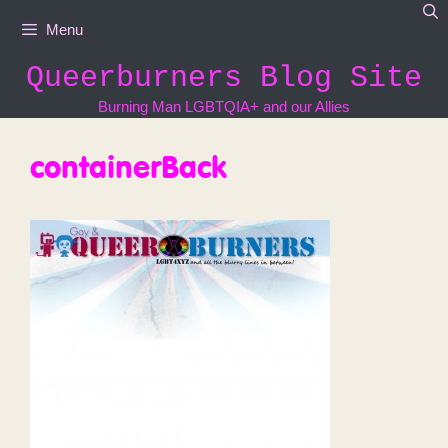
Skip
Menu
to
content
Queerburners Blog Site
Burning Man LGBTQIA+ and our Allies
containerBack