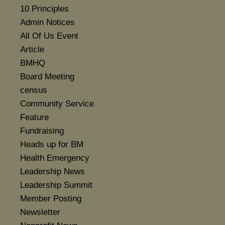
10 Principles
Admin Notices
All Of Us Event
Article
BMHQ
Board Meeting
census
Community Service
Feature
Fundraising
Heads up for BM
Health Emergency
Leadership News
Leadership Summit
Member Posting
Newsletter