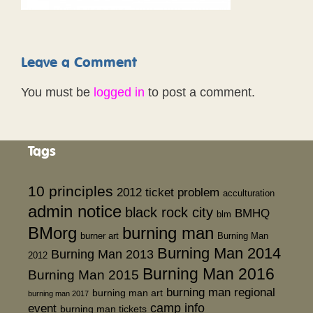
Leave a Comment
You must be
logged in
to post a comment.
Tags
10 principles
2012 ticket problem
acculturation
admin notice
black rock city
BMHQ
blm
BMorg
burning man
burner art
Burning Man
Burning Man 2014
Burning Man 2013
2012
Burning Man 2016
Burning Man 2015
burning man regional
burning man art
burning man 2017
event
camp info
burning man tickets