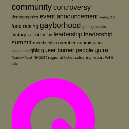
community
controversy
event announcement
demographics
Fertility 2.0
gayborhood
fund raising
getting tickets
leadership
leadership
history
just for fun
jrs
summit
member submission
membership
quire
queer burner people
qbls
placement
re-post
web
regional
ticket sales
trip report
Rainbow Road
site