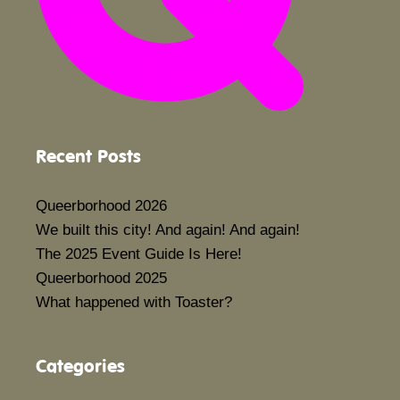
Recent Posts
Queerborhood 2026
We built this city! And again! And again!
The 2025 Event Guide Is Here!
Queerborhood 2025
What happened with Toaster?
Categories