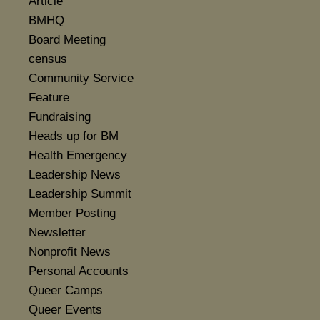
Article
BMHQ
Board Meeting
census
Community Service
Feature
Fundraising
Heads up for BM
Health Emergency
Leadership News
Leadership Summit
Member Posting
Newsletter
Nonprofit News
Personal Accounts
Queer Camps
Queer Events