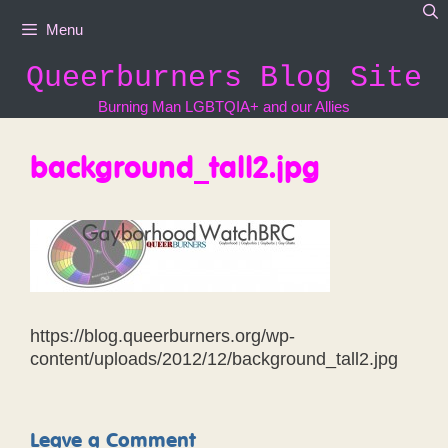
Skip
Menu
to
content
Queerburners Blog Site
Burning Man LGBTQIA+ and our Allies
background_tall2.jpg
https://blog.queerburners.org/wp-
content/uploads/2012/12/background_tall2.jpg
Leave a Comment