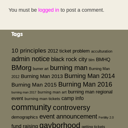
You must be
logged in
to post a comment.
Tags
10 principles
2012 ticket problem
acculturation
admin notice
black rock city
BMHQ
blm
BMorg
burning man
burner art
Burning Man
Burning Man 2014
Burning Man 2013
2012
Burning Man 2016
Burning Man 2015
burning man regional
burning man art
burning man 2017
event
camp info
burning man tickets
community
controversy
event announcement
demographics
Fertility 2.0
gayborhood
fund raising
getting tickets