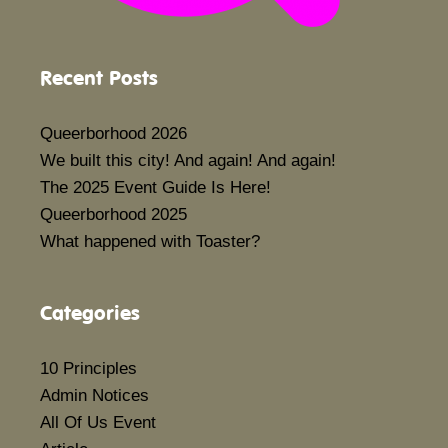
Recent Posts
Queerborhood 2026
We built this city! And again! And again!
The 2025 Event Guide Is Here!
Queerborhood 2025
What happened with Toaster?
Categories
10 Principles
Admin Notices
All Of Us Event