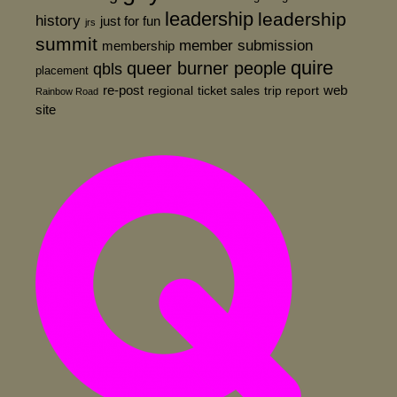
leadership
leadership
history
just for fun
jrs
summit
member submission
membership
quire
queer burner people
qbls
placement
re-post
web
regional
ticket sales
trip report
Rainbow Road
site