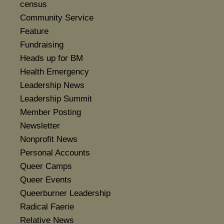
census
Community Service
Feature
Fundraising
Heads up for BM
Health Emergency
Leadership News
Leadership Summit
Member Posting
Newsletter
Nonprofit News
Personal Accounts
Queer Camps
Queer Events
Queerburner Leadership
Radical Faerie
Relative News