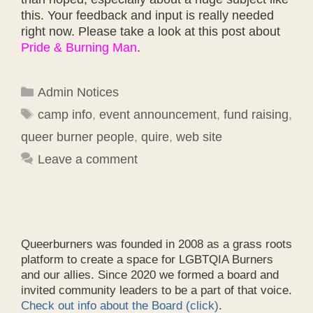
this. Your feedback and input is really needed
right now. Please take a look at this post about
Pride & Burning Man
.
Categories
Admin Notices
Tags
camp info
,
event announcement
,
fund raising
,
queer burner people
,
quire
,
web site
Leave a comment
Queerburners was founded in 2008 as a grass roots
platform to create a space for LGBTQIA Burners
and our allies. Since 2020 we formed a board and
invited community leaders to be a part of that voice.
Check out info about the Board (click)
.