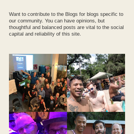
Want to contribute to the Blogs for blogs specific to
our community. You can have opinions, but
thoughtful and balanced posts are vital to the social
capital and reliability of this site.