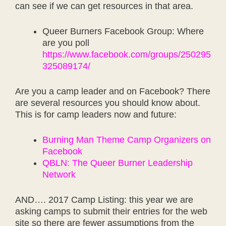
can see if we can get resources in that area.
Queer Burners Facebook Group: Where
are you poll
https://www.facebook.com/groups/250295
325089174/
Are you a camp leader and on Facebook? There
are several resources you should know about.
This is for camp leaders now and future:
Burning Man Theme Camp Organizers on
Facebook
QBLN: The Queer Burner Leadership
Network
AND…. 2017 Camp Listing: this year we are
asking camps to submit their entries for the web
site so there are fewer assumptions from the