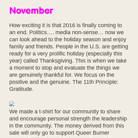
November
How exciting it is that 2016 is finally coming to
an end. Politics…. media non-sense… now we
can look ahead to the holiday season and enjoy
family and friends. People in the U.S. are getting
ready for a very prolific holiday (especially this
year) called Thanksgiving. This is when we take
a moment to stop and evaluate the things we
are genuinely thankful for. We focus on the
positive and the genuine. The 11th Principle:
Gratitude.
We made a t-shirt for our community to share
and encourage personal strength the leadership
in the community. The money derived from this
sale will only go to support Queer Burner