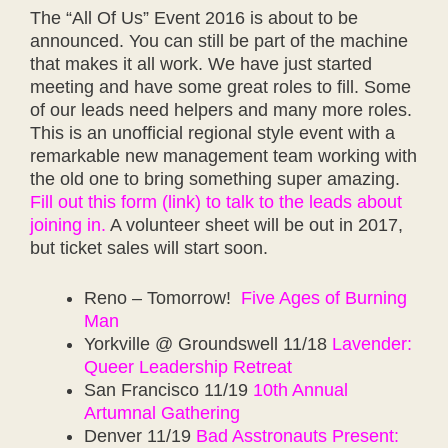
The “All Of Us” Event 2016 is about to be
announced. You can still be part of the machine
that makes it all work. We have just started
meeting and have some great roles to fill. Some
of our leads need helpers and many more roles.
This is an unofficial regional style event with a
remarkable new management team working with
the old one to bring something super amazing.
Fill out this form (link) to talk to the leads about
joining in.
A volunteer sheet will be out in 2017,
but ticket sales will start soon.
Reno – Tomorrow!
Five Ages of Burning
Man
Yorkville @ Groundswell 11/18
Lavender:
Queer Leadership Retreat
San Francisco 11/19
10th Annual
Artumnal Gathering
Denver 11/19
Bad Asstronauts Present: