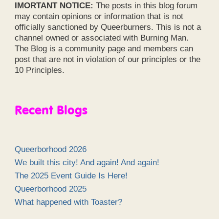
IMORTANT NOTICE:
The posts in this blog forum
may contain opinions or information that is not
officially sanctioned by Queerburners. This is not a
channel owned or associated with Burning Man.
The Blog is a community page and members can
post that are not in violation of our principles or the
10 Principles.
Recent Blogs
Queerborhood 2026
We built this city! And again! And again!
The 2025 Event Guide Is Here!
Queerborhood 2025
What happened with Toaster?