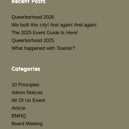
Recent Posts
Queerborhood 2026
We built this city! And again! And again!
The 2025 Event Guide Is Here!
Queerborhood 2025
What happened with Toaster?
Categories
10 Principles
Admin Notices
All Of Us Event
Article
BMHQ
Board Meeting