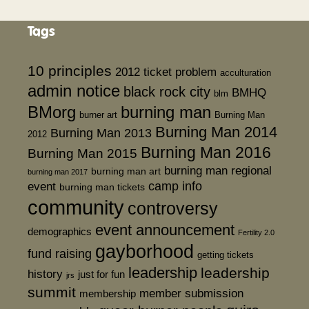
Tags
10 principles
2012 ticket problem
acculturation
admin notice
black rock city
BMHQ
blm
BMorg
burning man
burner art
Burning Man
Burning Man 2014
Burning Man 2013
2012
Burning Man 2016
Burning Man 2015
burning man regional
burning man art
burning man 2017
event
camp info
burning man tickets
community
controversy
event announcement
demographics
Fertility 2.0
gayborhood
fund raising
getting tickets
leadership
leadership
history
just for fun
jrs
summit
member submission
membership