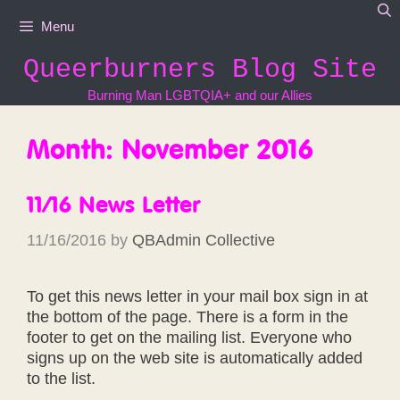
Skip
Menu
to
content
Queerburners Blog Site
Burning Man LGBTQIA+ and our Allies
Month:
November 2016
11/16 News Letter
11/16/2016
by
QBAdmin Collective
To get this news letter in your mail box sign in at
the bottom of the page. There is a form in the
footer to get on the mailing list. Everyone who
signs up on the web site is automatically added
to the list.