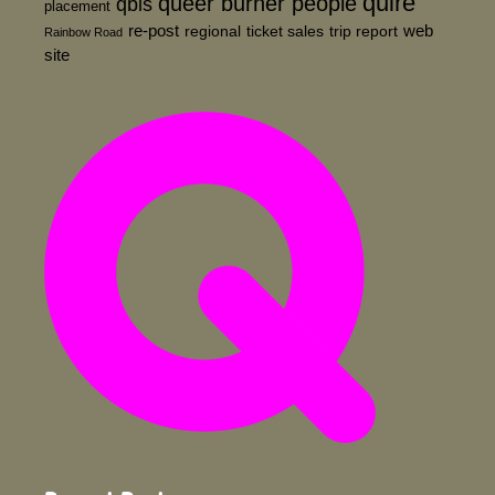
quire
queer burner people
qbls
placement
re-post
web
regional
ticket sales
trip report
Rainbow Road
site