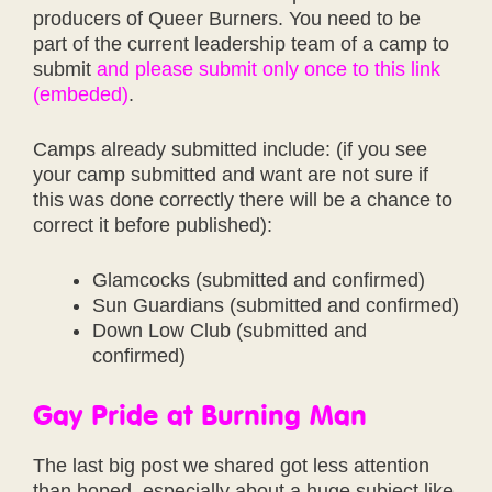
producers of Queer Burners. You need to be
part of the current leadership team of a camp to
submit
and please submit only once to this link
(embeded)
.
Camps already submitted include: (if you see
your camp submitted and want are not sure if
this was done correctly there will be a chance to
correct it before published):
Glamcocks (submitted and confirmed)
Sun Guardians (submitted and confirmed)
Down Low Club (submitted and
confirmed)
Gay Pride at Burning Man
The last big post we shared got less attention
than hoped, especially about a huge subject like