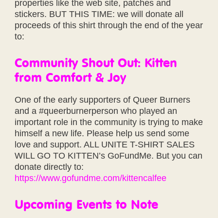
properties like the web site, patches and
stickers. BUT THIS TIME: we will donate all
proceeds of this shirt through the end of the year
to:
Community Shout Out: Kitten
from Comfort & Joy
One of the early supporters of Queer Burners
and a #queerburnerperson who played an
important role in the community is trying to make
himself a new life. Please help us send some
love and support. ALL UNITE T-SHIRT SALES
WILL GO TO KITTEN’s GoFundMe. But you can
donate directly to:
https://www.gofundme.com/kittencalfee
Upcoming Events to Note