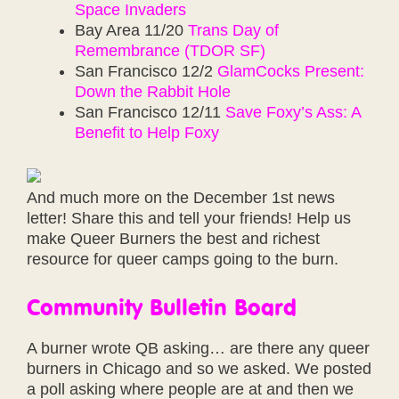
Space Invaders
Bay Area 11/20
Trans Day of
Remembrance (TDOR SF)
San Francisco 12/2
GlamCocks Present:
Down the Rabbit Hole
San Francisco 12/11
Save Foxy’s Ass: A
Benefit to Help Foxy
And much more on the December 1st news
letter! Share this and tell your friends! Help us
make Queer Burners the best and richest
resource for queer camps going to the burn.
Community Bulletin Board
A burner wrote QB asking… are there any queer
burners in Chicago and so we asked. We posted
a poll asking where people are at and then we