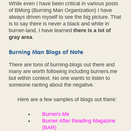
While even I have been critical in various posts
of BMorg (Burning Man Organization) I have
always driven myself to see the big picture. That
is to say there is never a black and white in
burner-land, I have learned
there is a lot of
gray area
.
Burning Man Blogs of Note
There are tons of burning-blogs out there and
many are worth following including burners.me
but within context. No one wants to listen to
someone ranting about the negative.
Here are a few samples of blogs out there:
Burners.Me
Burner After Reading Magazine
(BAR)