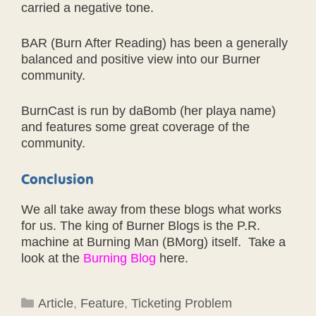
carried a negative tone.
BAR (Burn After Reading) has been a generally
balanced and positive view into our Burner
community.
BurnCast is run by daBomb (her playa name)
and features some great coverage of the
community.
Conclusion
We all take away from these blogs what works
for us. The king of Burner Blogs is the P.R.
machine at Burning Man (BMorg) itself. Take a
look at the
Burning Blog
here.
Categories
Article
,
Feature
,
Ticketing Problem