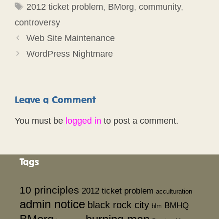
Tags
2012 ticket problem
,
BMorg
,
community
,
controversy
Web Site Maintenance
WordPress Nightmare
Leave a Comment
You must be
logged in
to post a comment.
Tags
10 principles
2012 ticket problem
acculturation
admin notice
black rock city
BMHQ
blm