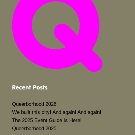
Recent Posts
Queerborhood 2026
We built this city! And again! And again!
The 2025 Event Guide Is Here!
Queerborhood 2025