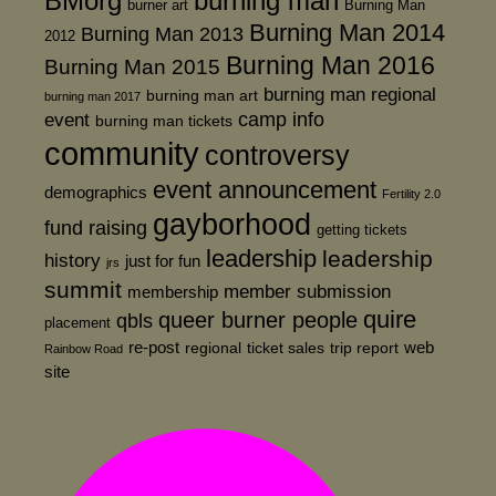
BMorg
burning man
burner art
Burning Man
Burning Man 2014
Burning Man 2013
2012
Burning Man 2016
Burning Man 2015
burning man regional
burning man art
burning man 2017
event
camp info
burning man tickets
community
controversy
event announcement
demographics
Fertility 2.0
gayborhood
fund raising
getting tickets
leadership
leadership
history
just for fun
jrs
summit
member submission
membership
quire
queer burner people
qbls
placement
re-post
web
regional
ticket sales
trip report
Rainbow Road
site