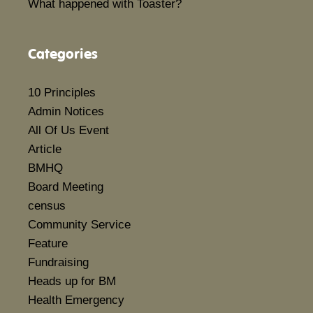
What happened with Toaster?
Categories
10 Principles
Admin Notices
All Of Us Event
Article
BMHQ
Board Meeting
census
Community Service
Feature
Fundraising
Heads up for BM
Health Emergency