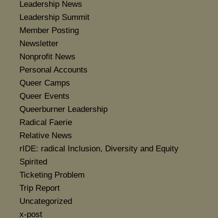
Leadership News
Leadership Summit
Member Posting
Newsletter
Nonprofit News
Personal Accounts
Queer Camps
Queer Events
Queerburner Leadership
Radical Faerie
Relative News
rIDE: radical Inclusion, Diversity and Equity
Spirited
Ticketing Problem
Trip Report
Uncategorized
x-post