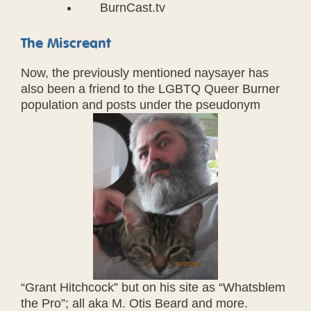
BurnCast.tv
The Miscreant
Now, the previously mentioned naysayer has
also been a friend to the LGBTQ Queer Burner
population and posts under the pseudonym
“Grant Hitchcock” but on his site as “Whatsblem
the Pro”; all aka M. Otis Beard and more.