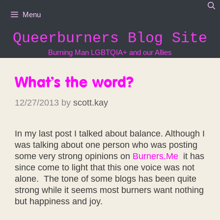
Skip
Menu
to
content
Queerburners Blog Site
Burning Man LGBTQIA+ and our Allies
What’s the word?
12/27/2013
by
scott.kay
In my last post I talked about balance. Although I
was talking about one person who was posting
some very strong opinions on
Burners.Me
it has
since come to light that this one voice was not
alone. The tone of some blogs has been quite
strong while it seems most burners want nothing
but happiness and joy.