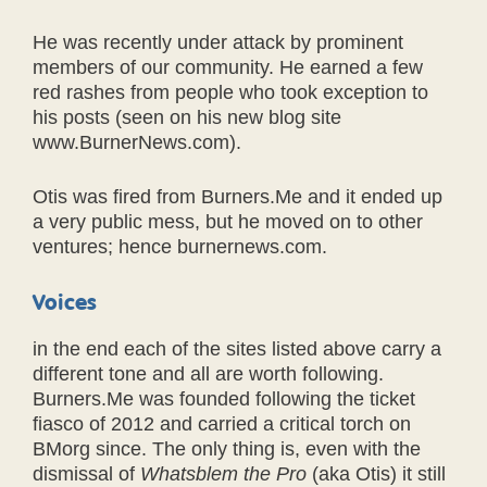
He was recently under attack by prominent
members of our community. He earned a few
red rashes from people who took exception to
his posts (seen on his new blog site
www.BurnerNews.com).
Otis was fired from Burners.Me and it ended up
a very public mess, but he moved on to other
ventures; hence burnernews.com.
Voices
in the end each of the sites listed above carry a
different tone and all are worth following.
Burners.Me was founded following the ticket
fiasco of 2012 and carried a critical torch on
BMorg since. The only thing is, even with the
dismissal of
Whatsblem the Pro
(aka Otis) it still