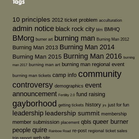
Tags
10 principles
2012 ticket problem
acculturation
admin notice
black rock city
BMHQ
blm
BMorg
burning man
burner art
Burning Man 2012
Burning Man 2014
Burning Man 2013
Burning Man 2016
Burning Man 2015
burning
burning man regional event
burning man art
man 2017
community
camp info
burning man tickets
controversy
event
demographics
announcement
fund raising
Fertility 2.0
gayborhood
history
just for fun
getting tickets
jrs
leadership
leadership summit
membership
queer burner
member submission
qbls
placement
quire
people
re-post
regional
ticket sales
Rainbow Road
web site
trip report