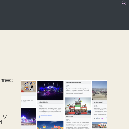
onnect
hiny
d