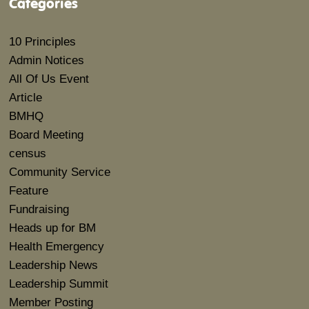
Categories
10 Principles
Admin Notices
All Of Us Event
Article
BMHQ
Board Meeting
census
Community Service
Feature
Fundraising
Heads up for BM
Health Emergency
Leadership News
Leadership Summit
Member Posting