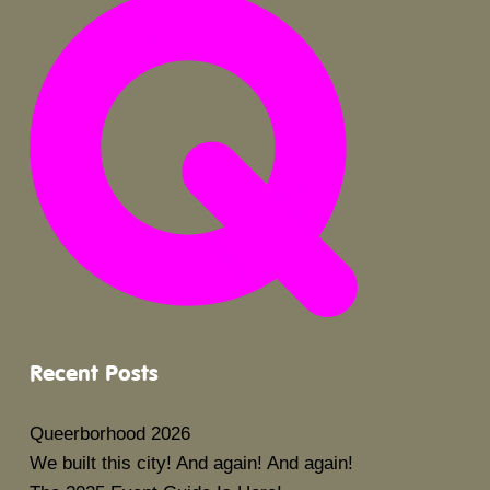
Recent Posts
Queerborhood 2026
We built this city! And again! And again!