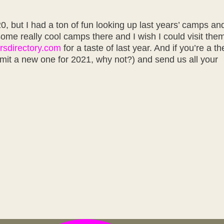
0, but I had a ton of fun looking up last years’ camps an
some really cool camps there and I wish I could visit them
rsdirectory.com
for a taste of last year. And if you’re a t
mit a new one for 2021, why not?) and send us all your