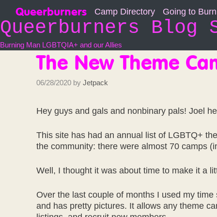
Skip
Queerburners
Camp Directory
Going to Bur
to
Queerburners Blog 
content
Burning Man LGBTQIA+ and our Allies
The New Theme Cam
06/28/2020
by
Jetpack
Hey guys and gals and nonbinary pals! Joel he
This site has had an annual list of LGBTQ+ th
the community: there were almost 70 camps (inc
Well, I thought it was about time to make it a littl
Over the last couple of months I used my time 
and has pretty pictures. It allows any theme 