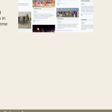
d
 in
heme