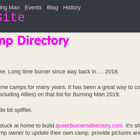
ning Man
Events
Blog
History
Site
p Directory
re. Long time burner since way back in…. 2018.
eme camps for many years. It has been a great way to c
luding Allies) on that list for Burning Man 2019.
e bit spiffier.
stuck at home to build
queerburnersdirectory.com.
It’s s
camp owner to update their own camp, provide pictures an