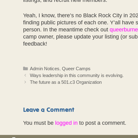
listings, and recruit new members.
Yeah, I know, there’s no Black Rock City in 202
finding public pictures of each one. Y’all have 
person. In the meantime check out
queerburne
camp owner, please update your listing (or sub
feedback!
Categories
Admin Notices
,
Queer Camps
Ways leadership in this community is evolving.
The future as a 501.c3 Organization
Leave a Comment
You must be
logged in
to post a comment.