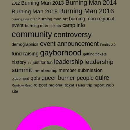
Burning Man 2014
Burning Man 2013
2012
Burning Man 2016
Burning Man 2015
burning man regional
burning man art
burning man 2017
event
camp info
burning man tickets
community
controversy
event announcement
demographics
Fertility 2.0
gayborhood
fund raising
getting tickets
leadership
leadership
history
just for fun
jrs
summit
member submission
membership
quire
queer burner people
qbls
placement
re-post
web
regional
ticket sales
trip report
Rainbow Road
site