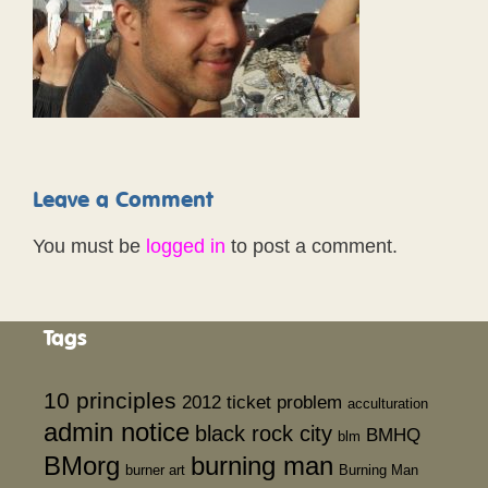
Leave a Comment
You must be
logged in
to post a comment.
Tags
10 principles
2012 ticket problem
acculturation
admin notice
black rock city
BMHQ
blm
BMorg
burning man
burner art
Burning Man