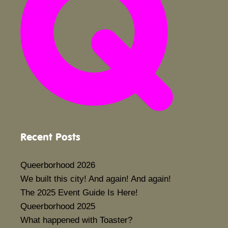
Recent Posts
Queerborhood 2026
We built this city! And again! And again!
The 2025 Event Guide Is Here!
Queerborhood 2025
What happened with Toaster?