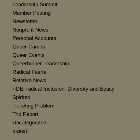
Leadership Summit
Member Posting
Newsletter
Nonprofit News
Personal Accounts
Queer Camps
Queer Events
Queerburner Leadership
Radical Faerie
Relative News
rIDE: radical Inclusion, Diversity and Equity
Spirited
Ticketing Problem
Trip Report
Uncategorized
x-post