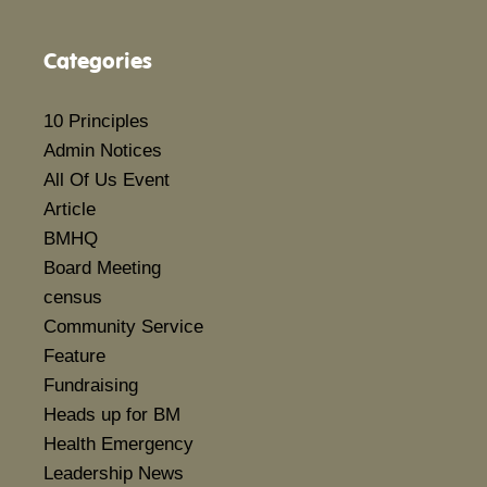
Categories
10 Principles
Admin Notices
All Of Us Event
Article
BMHQ
Board Meeting
census
Community Service
Feature
Fundraising
Heads up for BM
Health Emergency
Leadership News