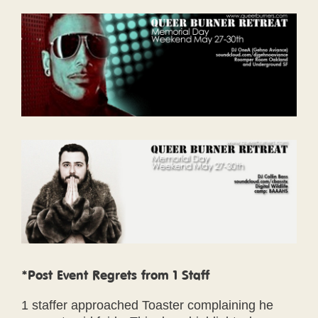
*Post Event Regrets from 1 Staff
1 staffer approached Toaster complaining he