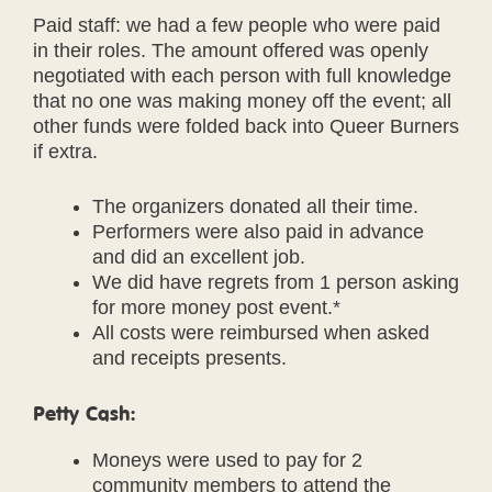
Paid staff: we had a few people who were paid
in their roles. The amount offered was openly
negotiated with each person with full knowledge
that no one was making money off the event; all
other funds were folded back into Queer Burners
if extra.
The organizers donated all their time.
Performers were also paid in advance
and did an excellent job.
We did have regrets from 1 person asking
for more money post event.*
All costs were reimbursed when asked
and receipts presents.
Petty Cash:
Moneys were used to pay for 2
community members to attend the