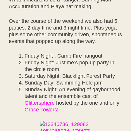
Acculturation and Playa hat making.
Over the course of the weekend we also had 5
parties; 2 day time and 3 night time. Plus yoga
plus some other community driven, spontaneous
events that popped up along the way.
Friday Night : Camp Fire hangout
Friday Night: Justime’s pop-up party in
the circle room
Saturday Night: Blacklight Forest Party
Sunday Day: Swimming Hole jam
Sunday Night: An evening of gayborhood
talent and the ensemble cast of
Glittersphere
hosted by the one and only
Grace Towers
!