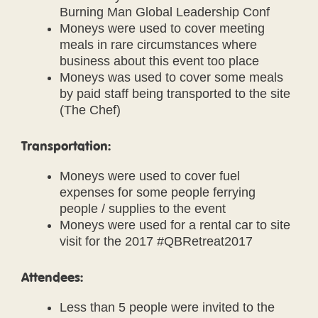
Burning Man Global Leadership Conf
Moneys were used to cover meeting
meals in rare circumstances where
business about this event too place
Moneys was used to cover some meals
by paid staff being transported to the site
(The Chef)
Transportation:
Moneys were used to cover fuel
expenses for some people ferrying
people / supplies to the event
Moneys were used for a rental car to site
visit for the 2017 #QBRetreat2017
Attendees:
Less than 5 people were invited to the