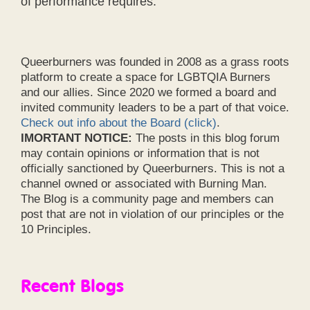
of performance requires.
Queerburners was founded in 2008 as a grass roots
platform to create a space for LGBTQIA Burners
and our allies. Since 2020 we formed a board and
invited community leaders to be a part of that voice.
Check out info about the Board (click)
.
IMORTANT NOTICE:
The posts in this blog forum
may contain opinions or information that is not
officially sanctioned by Queerburners. This is not a
channel owned or associated with Burning Man.
The Blog is a community page and members can
post that are not in violation of our principles or the
10 Principles.
Recent Blogs