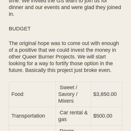
time. We invited the GS team to join us for
dinner and our events and were glad they joined
in.
BUDGET
The original hope was to come out with enough
of a positive that we could invest the money in
other Queer Burner Projects. We will start
looking for a way to fortify those option in the
future. Basically this project just broke even.
Sweet /
Food
Savory /
$3,850.00
Mixers
Car rental &
Transportation
$500.00
gas