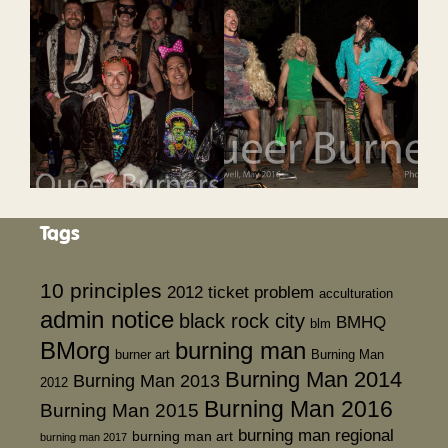
Tags
10 principles
2012 ticket problem
acculturation
admin notice
black rock city
BMHQ
blm
BMorg
burning man
burner art
Burning Man
Burning Man 2014
Burning Man 2013
2012
Burning Man 2016
Burning Man 2015
burning man regional
burning man art
burning man 2017