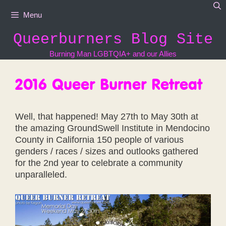
Skip
Menu
to
content
Queerburners Blog Site
Burning Man LGBTQIA+ and our Allies
2016 Queer Burner Retreat
Well, that happened! May 27th to May 30th at
the amazing GroundSwell Institute in Mendocino
County in California 150 people of various
genders / races / sizes and outlooks gathered
for the 2nd year to celebrate a community
unparalleled.