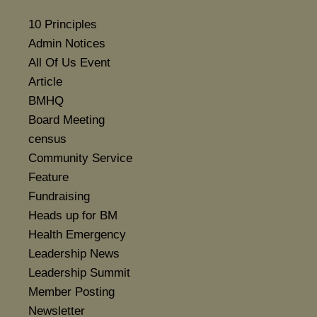
10 Principles
Admin Notices
All Of Us Event
Article
BMHQ
Board Meeting
census
Community Service
Feature
Fundraising
Heads up for BM
Health Emergency
Leadership News
Leadership Summit
Member Posting
Newsletter