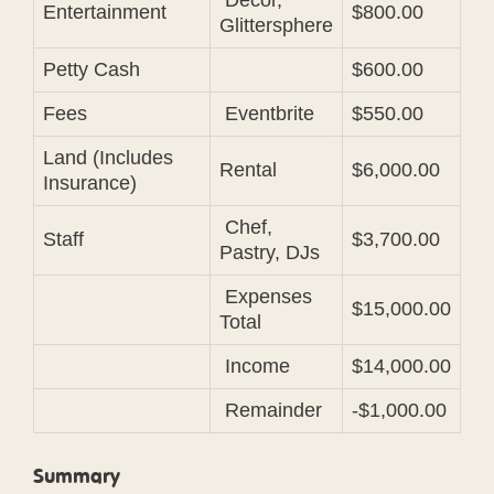
Decor,
Entertainment
$800.00
Glittersphere
Petty Cash
$600.00
Fees
Eventbrite
$550.00
Land (Includes
Rental
$6,000.00
Insurance)
Chef,
Staff
$3,700.00
Pastry, DJs
Expenses
$15,000.00
Total
Income
$14,000.00
Remainder
-$1,000.00
Summary