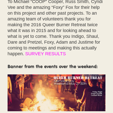
To Michael “COOP” Cooper, Russ Smith, Cyndi
Vee and the amazing “Foxy” Fox for their help
on this project and other past projects. To an
amazing team of volunteers thank you for
making the 2016 Queer Burner Retreat twice
what it was in 2015 and for looking ahead to
what is yet to come. Thank you Indigo, Shaul,
Dare and Pretzel, Foxy, Adam and Justime for
coming to meetings and making this actually
happen.
SURVEY RESULTS
Banner from the events over the weekend: