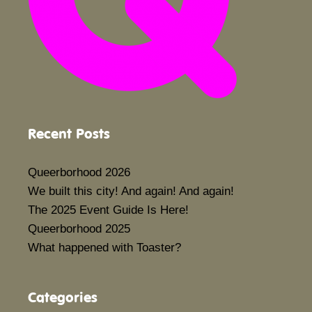
Recent Posts
Queerborhood 2026
We built this city! And again! And again!
The 2025 Event Guide Is Here!
Queerborhood 2025
What happened with Toaster?
Categories