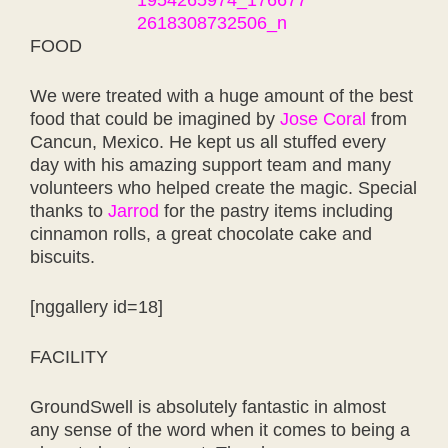
FOOD
We were treated with a huge amount of the best
food that could be imagined by
Jose Coral
from
Cancun, Mexico. He kept us all stuffed every
day with his amazing support team and many
volunteers who helped create the magic. Special
thanks to
Jarrod
for the pastry items including
cinnamon rolls, a great chocolate cake and
biscuits.
[nggallery id=18]
FACILITY
GroundSwell is absolutely fantastic in almost
any sense of the word when it comes to being a