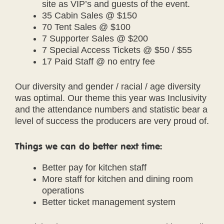
site as VIP’s and guests of the event.
35 Cabin Sales @ $150
70 Tent Sales @ $100
7 Supporter Sales @ $200
7 Special Access Tickets @ $50 / $55
17 Paid Staff @ no entry fee
Our diversity and gender / racial / age diversity
was optimal. Our theme this year was Inclusivity
and the attendance numbers and statistic bear a
level of success the producers are very proud of.
Things we can do better next time:
Better pay for kitchen staff
More staff for kitchen and dining room
operations
Better ticket management system