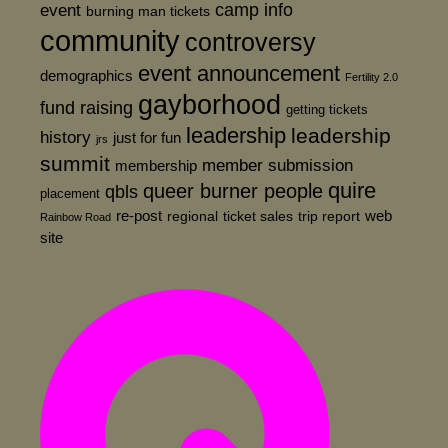
event
camp info
burning man tickets
community
controversy
event announcement
demographics
Fertility 2.0
gayborhood
fund raising
getting tickets
leadership
leadership
history
just for fun
jrs
summit
member submission
membership
quire
queer burner people
qbls
placement
re-post
web
regional
ticket sales
trip report
Rainbow Road
site