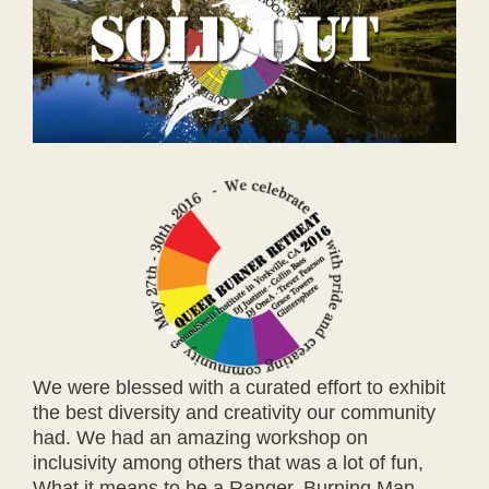
We were blessed with a curated effort to exhibit
the best diversity and creativity our community
had. We had an amazing workshop on
inclusivity among others that was a lot of fun,
What it means to be a Ranger, Burning Man