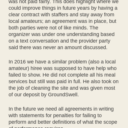
was not paid fairly. This does highlight where we
could improve things in future years by having a
clear contract with staffers and stay away from
local amateurs; an agreement was in place, but
both parties were not of like minds. The
organizer was under one understanding based
on a text conversation and the provider party
said there was never an amount discussed.
In 2016 we have a similar problem (also a local
amateur) hiree was supposed to have help who
failed to show. He did not complete all his meal
services but still was paid in full. He also took on
the job of cleaning the site and was given most
of our deposit by GroundSwell.
In the future we need all agreements in writing
with statements for penalties for failing to
perform and better definitions of what the scope