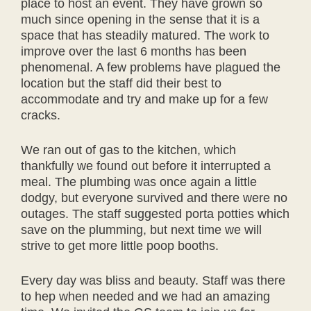
place to host an event. They have grown so
much since opening in the sense that it is a
space that has steadily matured. The work to
improve over the last 6 months has been
phenomenal. A few problems have plagued the
location but the staff did their best to
accommodate and try and make up for a few
cracks.
We ran out of gas to the kitchen, which
thankfully we found out before it interrupted a
meal. The plumbing was once again a little
dodgy, but everyone survived and there were no
outages. The staff suggested porta potties which
save on the plumming, but next time we will
strive to get more little poop booths.
Every day was bliss and beauty. Staff was there
to hep when needed and we had an amazing