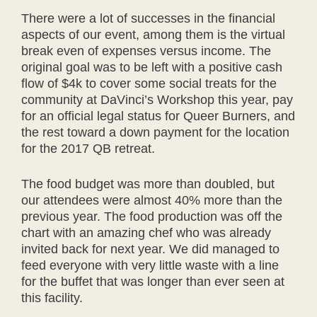
There were a lot of successes in the financial
aspects of our event, among them is the virtual
break even of expenses versus income. The
original goal was to be left with a positive cash
flow of $4k to cover some social treats for the
community at DaVinci’s Workshop this year, pay
for an official legal status for Queer Burners, and
the rest toward a down payment for the location
for the 2017 QB retreat.
The food budget was more than doubled, but
our attendees were almost 40% more than the
previous year. The food production was off the
chart with an amazing chef who was already
invited back for next year. We did managed to
feed everyone with very little waste with a line
for the buffet that was longer than ever seen at
this facility.