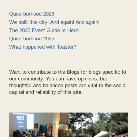
Queerborhood 2026
We built this city! And again! And again!
The 2025 Event Guide Is Here!
Queerborhood 2025
What happened with Toaster?
Want to contribute to the Blogs for blogs specific to
our community. You can have opinions, but
thoughtful and balanced posts are vital to the social
capital and reliability of this site.