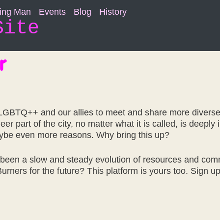
ning Man
Events
Blog
History
Site
r
r LGBTQ++ and our allies to meet and share more divers
 part of the city, no matter what it is called, is deeply
aybe even more reasons. Why bring this up?
s been a slow and steady evolution of resources and co
 Burners for the future? This platform is yours too. Sig