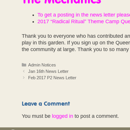
To get a posting in the news letter please 
2017 “Radical Ritual” Theme Camp Quee
Thank you to everyone who has contributed and
play in this garden. If you sign up on the Quee
the community at large. Thank you to so many 
Categories
Admin Notices
Jan 16th News Letter
Feb 2017 P2 News Letter
Leave a Comment
You must be
logged in
to post a comment.