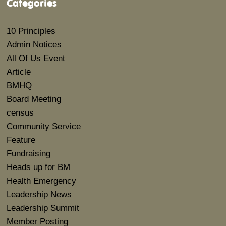
Categories
10 Principles
Admin Notices
All Of Us Event
Article
BMHQ
Board Meeting
census
Community Service
Feature
Fundraising
Heads up for BM
Health Emergency
Leadership News
Leadership Summit
Member Posting