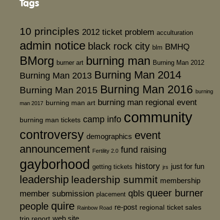
Tags
10 principles
2012 ticket problem
acculturation
admin notice
black rock city
BMHQ
blm
BMorg
burning man
burner art
Burning Man 2012
Burning Man 2014
Burning Man 2013
Burning Man 2016
Burning Man 2015
burning
burning man regional event
burning man art
man 2017
community
camp info
burning man tickets
controversy
event
demographics
announcement
fund raising
Fertility 2.0
gayborhood
history
just for fun
getting tickets
jrs
leadership
leadership summit
membership
queer burner
member submission
qbls
placement
quire
people
re-post
regional
ticket sales
Rainbow Road
web site
trip report