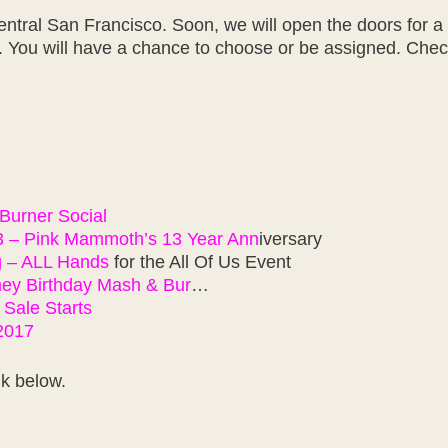
entral San Francisco. Soon, we will open the doors for a
s. You will have a chance to choose or be assigned. Check
Burner Social
3 – Pink Mammoth’s 13 Year Ann
iversary
g – ALL Hands
for the All Of Us Event
ney Birthday Mash & Bur
…
 Sale Starts
 2017
nk below.