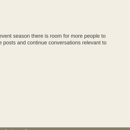
event season there is room for more people to
te posts and continue conversations relevant to