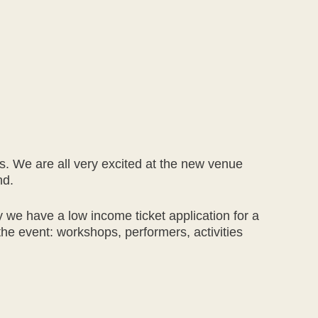
ers. We are all very excited at the new venue
nd.
 we have a low income ticket application for a
he event: workshops, performers, activities