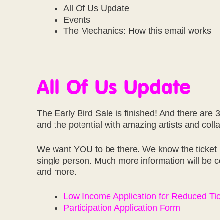
All Of Us Update
Events
The Mechanics: How this email works
All Of Us Update
The Early Bird Sale is finished! And there are 3
and the potential with amazing artists and coll
We want YOU to be there. We know the ticket pr
single person. Much more information will be c
and more.
Low Income Application for Reduced Ti
Participation Application Form