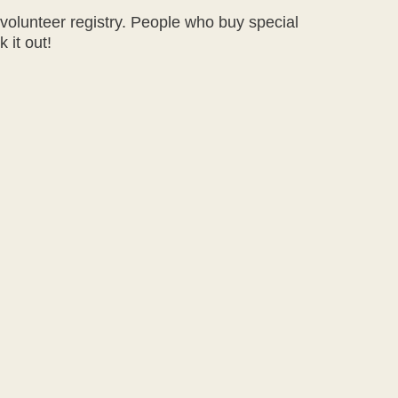
 volunteer registry. People who buy special
 it out!