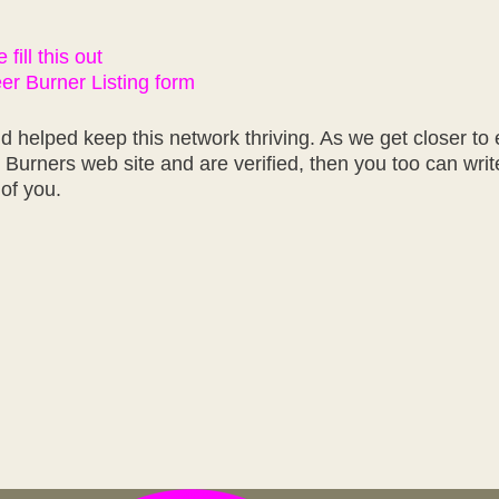
fill this out
r Burner Listing form
 helped keep this network thriving. As we get closer to 
r Burners web site and are verified, then you too can wri
of you.