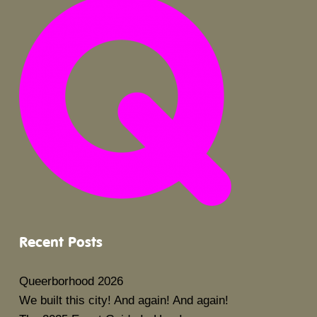
Recent Posts
Queerborhood 2026
We built this city! And again! And again!