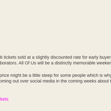
6 tickets sold at a slightly discounted rate for early buy
aborators. All Of Us will be a distinctly memorable weeke
ice might be a little steep for some people which is why
oming out over social media in the coming weeks about t
ckets