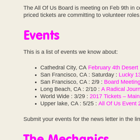
The All Of Us Board is meeting on Feb 9th in c
priced tickets are committing to volunteer role
Events
This is a list of events we know about:
Cathedral City, CA
February 4th Desert 
San Francisco, CA : Saturday :
Lucky 1
San Francisco, CA : 2/9 :
Board Meetin
Long Beach, CA : 2/10 :
A Radical Jour
World Wide : 3/29 :
2017 Tickets – Main
Upper lake, CA : 5/25 :
All Of Us Event
Submit your events for the news letter in the li
The Mechanics