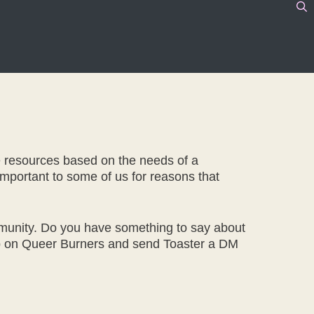
e resources based on the needs of a
 important to some of us for reasons that
mmunity. Do you have something to say about
n up on Queer Burners and send Toaster a DM