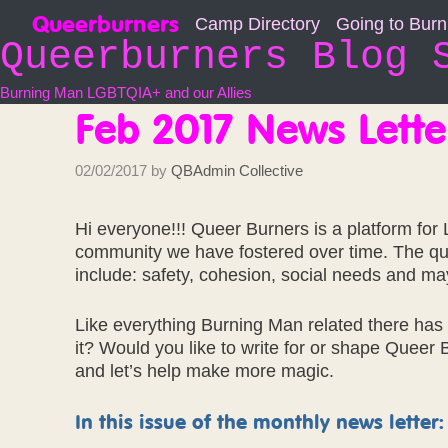
Skip
Queerburners
Camp Directory
Going to Bur
to
Queerburners Blog 
content
Burning Man LGBTQIA+ and our Allies
Feb 2017 News Lette
02/02/2017
by
QBAdmin Collective
Hi everyone!!! Queer Burners is a platform fo
community we have fostered over time. The queer
include: safety, cohesion, social needs and m
Like everything Burning Man related there ha
it? Would you like to write for or shape Queer
and let’s help make more magic.
In this issue of the monthly news letter: