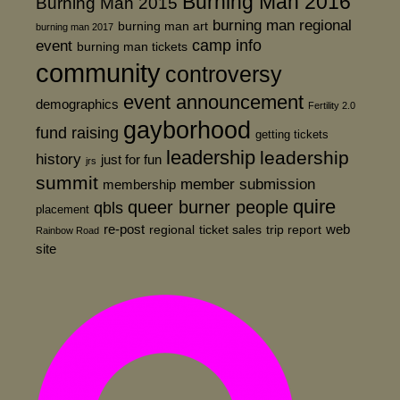
Burning Man 2016
Burning Man 2015
burning man regional
burning man art
burning man 2017
event
camp info
burning man tickets
community
controversy
event announcement
demographics
Fertility 2.0
gayborhood
fund raising
getting tickets
leadership
leadership
history
just for fun
jrs
summit
member submission
membership
quire
queer burner people
qbls
placement
re-post
web
regional
ticket sales
trip report
Rainbow Road
site