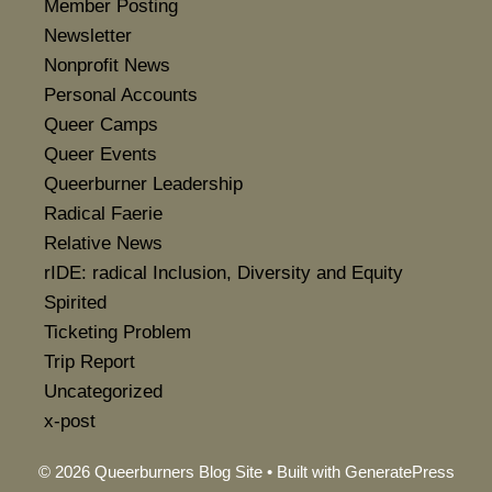
Member Posting
Newsletter
Nonprofit News
Personal Accounts
Queer Camps
Queer Events
Queerburner Leadership
Radical Faerie
Relative News
rIDE: radical Inclusion, Diversity and Equity
Spirited
Ticketing Problem
Trip Report
Uncategorized
x-post
© 2026 Queerburners Blog Site
• Built with
GeneratePress