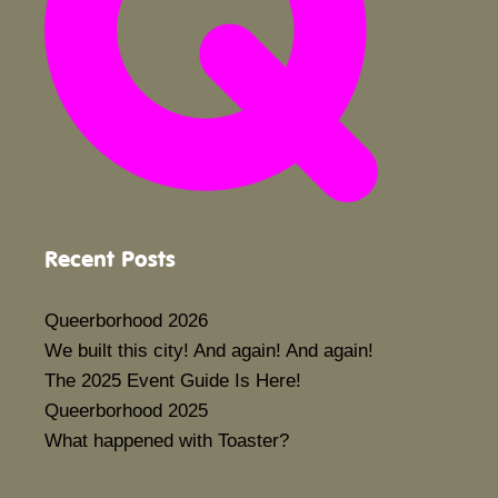
Recent Posts
Queerborhood 2026
We built this city! And again! And again!
The 2025 Event Guide Is Here!
Queerborhood 2025
What happened with Toaster?