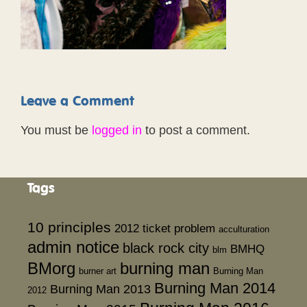
Leave a Comment
You must be
logged in
to post a comment.
Tags
10 principles
2012 ticket problem
acculturation
admin notice
black rock city
BMHQ
blm
BMorg
burning man
burner art
Burning Man
Burning Man 2014
Burning Man 2013
2012