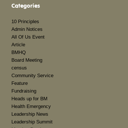
Categories
10 Principles
Admin Notices
All Of Us Event
Article
BMHQ
Board Meeting
census
Community Service
Feature
Fundraising
Heads up for BM
Health Emergency
Leadership News
Leadership Summit