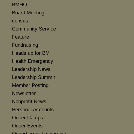
BMHQ
Board Meeting
census
Community Service
Feature
Fundraising
Heads up for BM
Health Emergency
Leadership News
Leadership Summit
Member Posting
Newsletter
Nonprofit News
Personal Accounts
Queer Camps
Queer Events
Queerburner Leadership