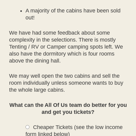
A majority of the cabins have been sold
out!
We have had some feedback about some
complexity in the selections. There is mostly
Tenting / RV or Camper camping spots left. We
also have the dormitory which is four rooms
above the dining hall.
We may well open the two cabins and sell the
room individually unless someone wants to buy
the whole large cabins.
What can the All Of Us team do better for you
and get you tickets?
Cheaper Tickets (see the low income
form linked below)