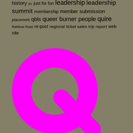
leadership
leadership
history
just for fun
jrs
summit
member submission
membership
quire
queer burner people
qbls
placement
re-post
web
regional
ticket sales
trip report
Rainbow Road
site