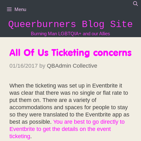
Skip
Menu
to
content
Queerburners Blog Site
Burning Man LGBTQIA+ and our Allies
All Of Us Ticketing concerns
01/16/2017
by
QBAdmin Collective
When the ticketing was set up in Eventbrite it
was clear that there was no single or flat rate to
put them on. There are a variety of
accommodations and spaces for people to stay
so they were translated to the Eventbrite app as
best as possible.
You are best to go directly to
Eventbrite to get the details on the event
ticketing
.