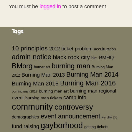
You must be
logged in
to post a comment.
Tags
10 principles
2012 ticket problem
acculturation
admin notice
black rock city
BMHQ
blm
BMorg
burning man
burner art
Burning Man
Burning Man 2014
Burning Man 2013
2012
Burning Man 2016
Burning Man 2015
burning man regional
burning man art
burning man 2017
event
camp info
burning man tickets
community
controversy
event announcement
demographics
Fertility 2.0
gayborhood
fund raising
getting tickets