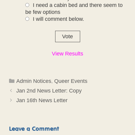
I need a cabin bed and there seem to
be few options
I will comment below.
View Results
Categories
Admin Notices
,
Queer Events
Jan 2nd News Letter: Copy
Jan 16th News Letter
Leave a Comment