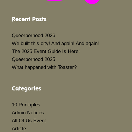
Recent Posts
Queerborhood 2026
We built this city! And again! And again!
The 2025 Event Guide Is Here!
Queerborhood 2025
What happened with Toaster?
Categories
10 Principles
Admin Notices
All Of Us Event
Article