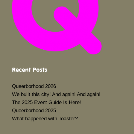
Recent Posts
Queerborhood 2026
We built this city! And again! And again!
The 2025 Event Guide Is Here!
Queerborhood 2025
What happened with Toaster?