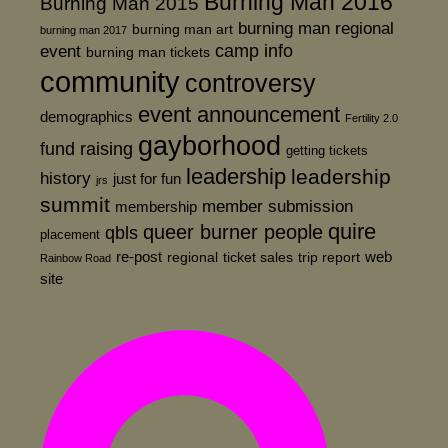
Burning Man 2016
Burning Man 2015
burning man regional
burning man art
burning man 2017
event
camp info
burning man tickets
community
controversy
event announcement
demographics
Fertility 2.0
gayborhood
fund raising
getting tickets
leadership
leadership
history
just for fun
jrs
summit
member submission
membership
quire
queer burner people
qbls
placement
re-post
web
regional
ticket sales
trip report
Rainbow Road
site