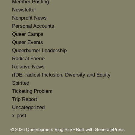
Member Posting
Newsletter
Nonprofit News
Personal Accounts
Queer Camps
Queer Events
Queerburner Leadership
Radical Faerie
Relative News
rIDE: radical Inclusion, Diversity and Equity
Spirited
Ticketing Problem
Trip Report
Uncategorized
x-post
© 2026 Queerburners Blog Site
• Built with
GeneratePress