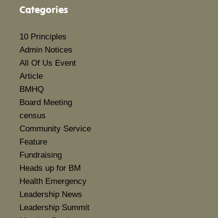
Categories
10 Principles
Admin Notices
All Of Us Event
Article
BMHQ
Board Meeting
census
Community Service
Feature
Fundraising
Heads up for BM
Health Emergency
Leadership News
Leadership Summit