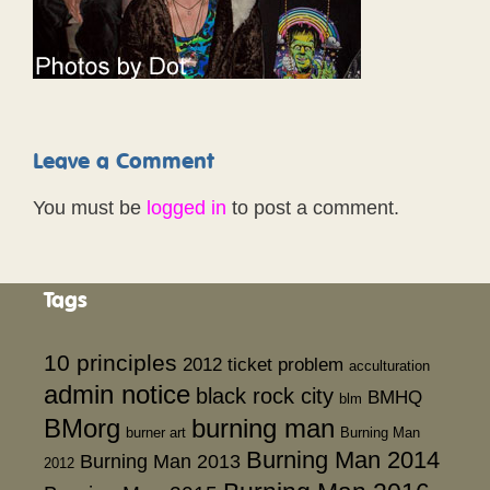
Leave a Comment
You must be
logged in
to post a comment.
Tags
10 principles
2012 ticket problem
acculturation
admin notice
black rock city
BMHQ
blm
BMorg
burning man
burner art
Burning Man
Burning Man 2014
Burning Man 2013
2012